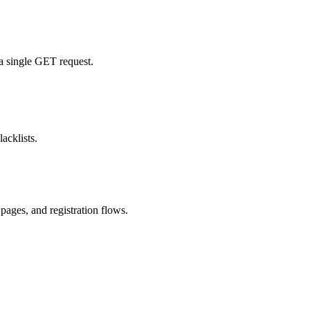
 a single GET request.
acklists.
pages, and registration flows.