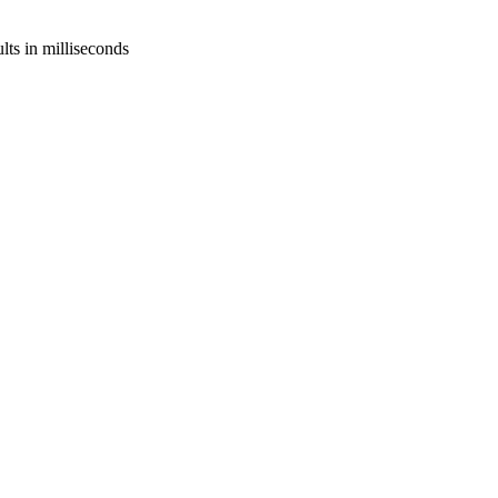
lts in milliseconds