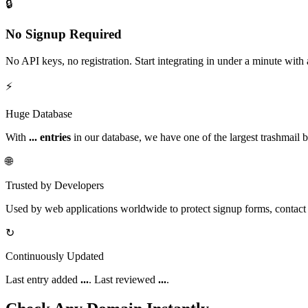
🔒
No Signup Required
No API keys, no registration. Start integrating in under a minute with
⚡
Huge Database
With
...
entries
in our database, we have one of the largest trashmail bl
🌐
Trusted by Developers
Used by web applications worldwide to protect signup forms, contact 
↻
Continuously Updated
Last entry added
...
. Last reviewed
...
.