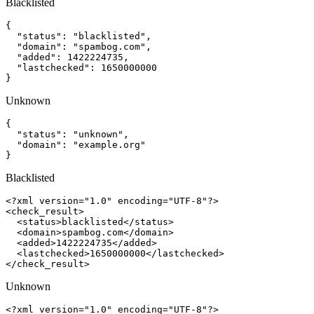
Blacklisted
{

  "status": "blacklisted",

  "domain": "spambog.com",

  "added": 1422224735,

  "lastchecked": 1650000000

}
Unknown
{

  "status": "unknown",

  "domain": "example.org"

}
Blacklisted
<?xml version="1.0" encoding="UTF-8"?>

<check_result>

  <status>blacklisted</status>

  <domain>spambog.com</domain>

  <added>1422224735</added>

  <lastchecked>1650000000</lastchecked>

</check_result>
Unknown
<?xml version="1.0" encoding="UTF-8"?>
