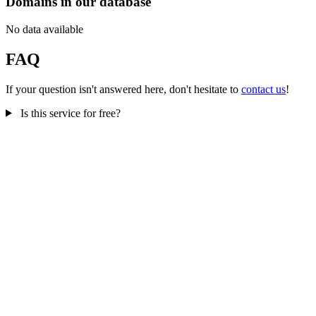
Domains in our database
No data available
FAQ
If your question isn't answered here, don't hesitate to
contact us
!
Is this service for free?