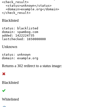
<check_result>

  <status>unknown</status>

  <domain>example.org</domain>

</check_result>
Blacklisted
status: blacklisted

domain: spambog.com

added: 1422224735

lastchecked: 1650000000
Unknown
status: unknown

domain: example.org
Returns a 302 redirect to a status image:
Blacklisted
Whitelisted