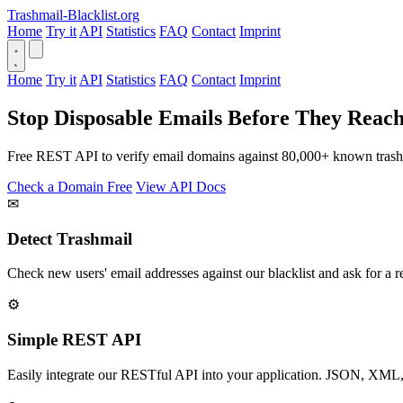
Trashmail-Blacklist.org
Home
Try it
API
Statistics
FAQ
Contact
Imprint
Home
Try it
API
Statistics
FAQ
Contact
Imprint
Stop Disposable Emails Before They Reac
Free REST API to verify email domains against 80,000+ known trashm
Check a Domain Free
View API Docs
✉
Detect Trashmail
Check new users' email addresses against our blacklist and ask for a re
⚙
Simple REST API
Easily integrate our RESTful API into your application. JSON, XML