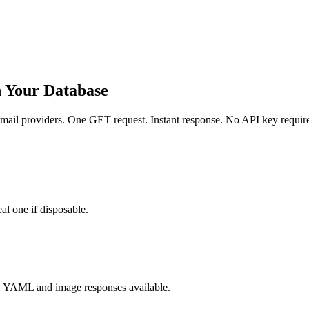
h Your Database
ail providers. One GET request. Instant response. No API key requir
al one if disposable.
, YAML and image responses available.