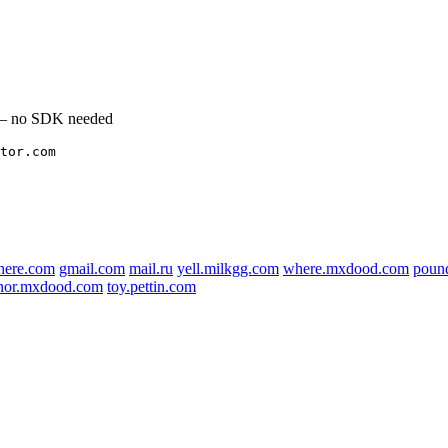
l — no SDK needed
tor.com
here.com
gmail.com
mail.ru
yell.milkgg.com
where.mxdood.com
poun
nor.mxdood.com
toy.pettin.com