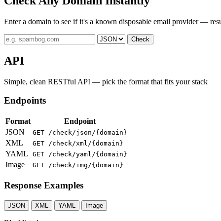
Check Any Domain Instantly
Enter a domain to see if it's a known disposable email provider — resu
Check
API
Simple, clean RESTful API — pick the format that fits your stack
Endpoints
Format
Endpoint
JSON
GET /check/json/{domain}
XML
GET /check/xml/{domain}
YAML
GET /check/yaml/{domain}
Image
GET /check/img/{domain}
Response Examples
JSON
XML
YAML
Image