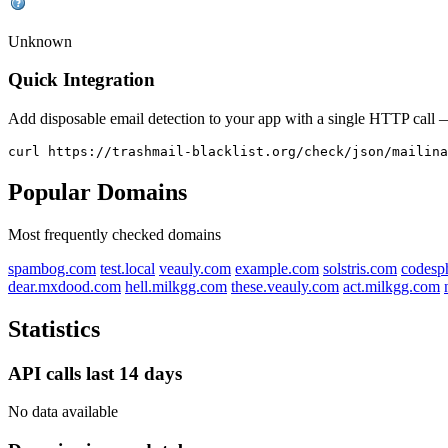
Unknown
Quick Integration
Add disposable email detection to your app with a single HTTP cal
curl https://trashmail-blacklist.org/check/json/mailina
Popular Domains
Most frequently checked domains
spambog.com
test.local
veauly.com
example.com
solstris.com
codesp
dear.mxdood.com
hell.milkgg.com
these.veauly.com
act.milkgg.com
Statistics
API calls last 14 days
No data available