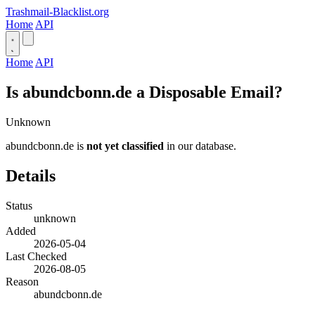
Trashmail-Blacklist.org
Home
API
Home
API
Is abundcbonn.de a Disposable Email?
Unknown
abundcbonn.de is
not yet classified
in our database.
Details
Status
unknown
Added
2026-05-04
Last Checked
2026-08-05
Reason
abundcbonn.de