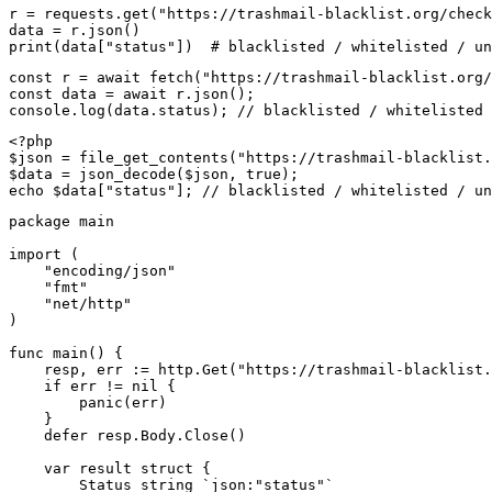
r = requests.get("https://trashmail-blacklist.org/check
data = r.json()

print(data["status"])  # blacklisted / whitelisted / un
const r = await fetch("https://trashmail-blacklist.org/
const data = await r.json();

console.log(data.status); // blacklisted / whitelisted 
<?php

$json = file_get_contents("https://trashmail-blacklist.
$data = json_decode($json, true);

echo $data["status"]; // blacklisted / whitelisted / un
package main

import (

    "encoding/json"

    "fmt"

    "net/http"

)

func main() {

    resp, err := http.Get("https://trashmail-blacklist.
    if err != nil {

        panic(err)

    }

    defer resp.Body.Close()

    var result struct {

        Status string `json:"status"`
