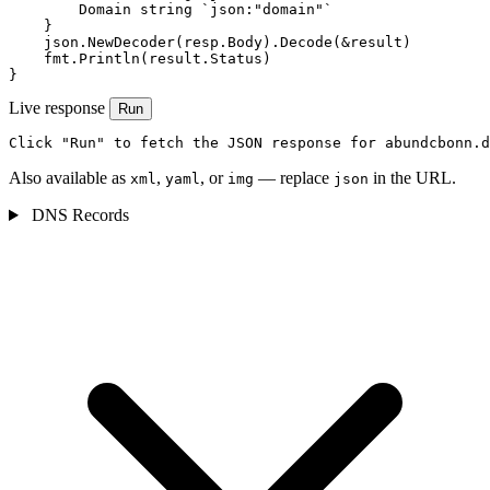
        Domain string `json:"domain"`

    }

    json.NewDecoder(resp.Body).Decode(&result)

    fmt.Println(result.Status)

}
Live response
Run
Click "Run" to fetch the JSON response for abundcbonn.d
Also available as
,
, or
— replace
in the URL.
xml
yaml
img
json
DNS Records