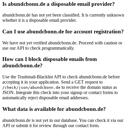
roc
Is abundcbonn.de a disposable email provider?
abundcbonn.de has not yet been classified. It is currently unknown
whether it is a disposable email provider.
Can I use abundcbonn.de for account registration?
We have not yet verified abundcbonn.de. Proceed with caution or
use our API to check programmatically.
How can I block disposable emails from
abundcbonn.de?
Use the Trashmail-Blacklist API to check abundcbonn.de before
accepting it in your application. Send a GET request to
to receive the domain status as
/check/json/abundcbonn.de
JSON. Integrate this check into your signup or contact forms to
automatically reject disposable email addresses.
What data is available for abundcbonn.de?
abundcbonn.de is not yet in our database. You can check it via our
API or submit it for review through our contact form.