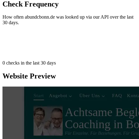
Check Frequency
How often abundcbonn.de was looked up via our API over the last
30 days.
0
checks in the last 30 days
Website Preview