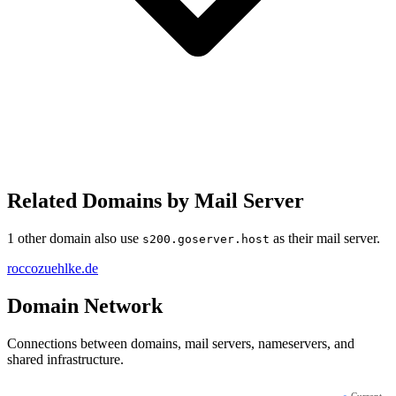
Related Domains by Mail Server
1 other domain also use
as their mail server.
s200.goserver.host
roccozuehlke.de
Domain Network
Connections between domains, mail servers, nameservers, and
shared infrastructure.
●
Current