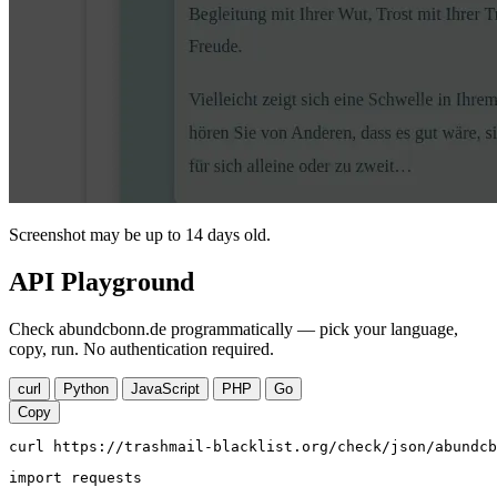
Screenshot may be up to 14 days old.
API Playground
Check abundcbonn.de programmatically — pick your language,
copy, run. No authentication required.
curl
Python
JavaScript
PHP
Go
Copy
curl https://trashmail-blacklist.org/check/json/abundcb
import requests
