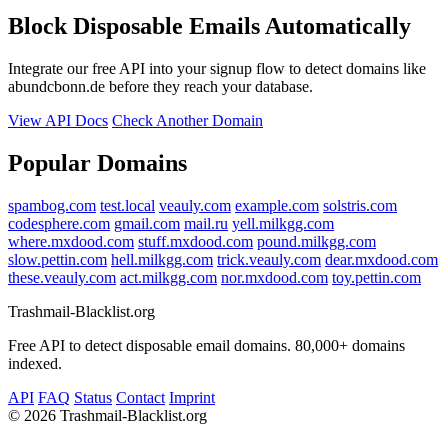
Block Disposable Emails Automatically
Integrate our free API into your signup flow to detect domains like
abundcbonn.de before they reach your database.
View API Docs
Check Another Domain
Popular Domains
spambog.com
test.local
veauly.com
example.com
solstris.com
codesphere.com
gmail.com
mail.ru
yell.milkgg.com
where.mxdood.com
stuff.mxdood.com
pound.milkgg.com
slow.pettin.com
hell.milkgg.com
trick.veauly.com
dear.mxdood.com
these.veauly.com
act.milkgg.com
nor.mxdood.com
toy.pettin.com
Trashmail-Blacklist.org
Free API to detect disposable email domains. 80,000+ domains
indexed.
API
FAQ
Status
Contact
Imprint
©
2026 Trashmail-Blacklist.org