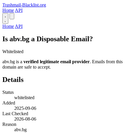
Trashmail-Blacklist.org
Home
API
Home
API
Is abv.bg a Disposable Email?
Whitelisted
abv.bg is a
verified legitimate email provider
. Emails from this
domain are safe to accept.
Details
Status
whitelisted
Added
2025-09-06
Last Checked
2026-08-06
Reason
abv.bg