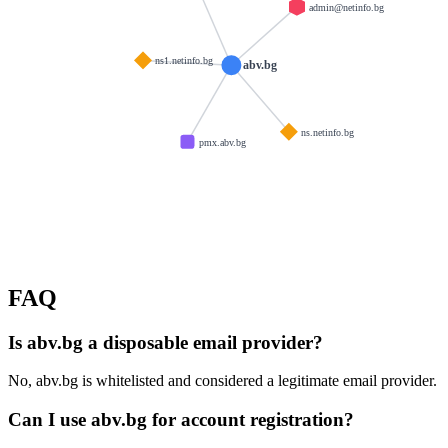
admin@netinfo.bg
ns1.netinfo.bg
abv.bg
ns.netinfo.bg
pmx.abv.bg
FAQ
Is abv.bg a disposable email provider?
No, abv.bg is whitelisted and considered a legitimate email provider.
Can I use abv.bg for account registration?