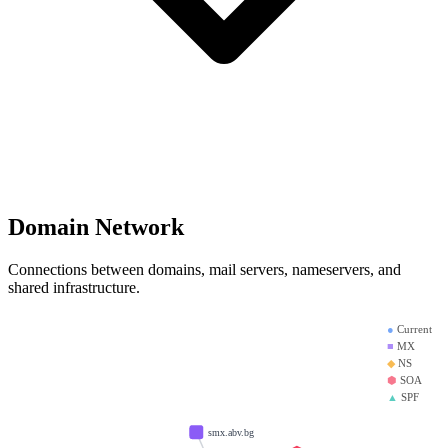
Domain Network
Connections between domains, mail servers, nameservers, and
shared infrastructure.
●
Current
■
MX
◆
NS
⬢
SOA
▲
SPF
smx.abv.bg