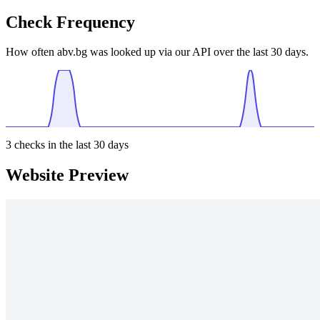
Check Frequency
How often abv.bg was looked up via our API over the last 30 days.
3
checks in the last 30 days
Website Preview