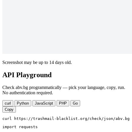
Screenshot may be up to 14 days old.
API Playground
Check abv.bg programmatically — pick your language, copy, run.
No authentication required.
curl
Python
JavaScript
PHP
Go
Copy
curl https://trashmail-blacklist.org/check/json/abv.bg
import requests
