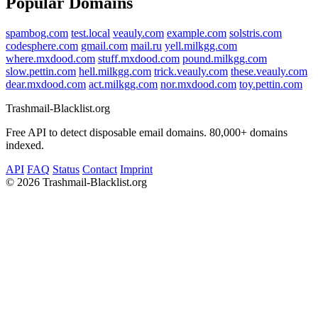
Popular Domains
spambog.com
test.local
veauly.com
example.com
solstris.com
codesphere.com
gmail.com
mail.ru
yell.milkgg.com
where.mxdood.com
stuff.mxdood.com
pound.milkgg.com
slow.pettin.com
hell.milkgg.com
trick.veauly.com
these.veauly.com
dear.mxdood.com
act.milkgg.com
nor.mxdood.com
toy.pettin.com
Trashmail-Blacklist.org
Free API to detect disposable email domains. 80,000+ domains
indexed.
API
FAQ
Status
Contact
Imprint
©
2026 Trashmail-Blacklist.org