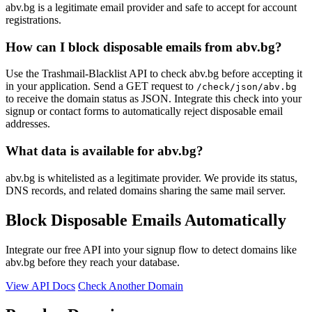
abv.bg is a legitimate email provider and safe to accept for account
registrations.
How can I block disposable emails from abv.bg?
Use the Trashmail-Blacklist API to check abv.bg before accepting it
in your application. Send a GET request to
/check/json/abv.bg
to receive the domain status as JSON. Integrate this check into your
signup or contact forms to automatically reject disposable email
addresses.
What data is available for abv.bg?
abv.bg is whitelisted as a legitimate provider. We provide its status,
DNS records, and related domains sharing the same mail server.
Block Disposable Emails Automatically
Integrate our free API into your signup flow to detect domains like
abv.bg before they reach your database.
View API Docs
Check Another Domain