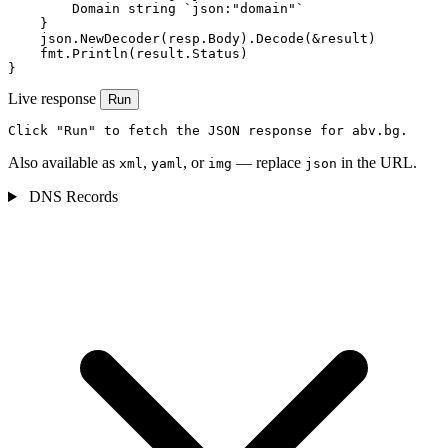
        Domain string `json:"domain"`

    }

    json.NewDecoder(resp.Body).Decode(&result)

    fmt.Println(result.Status)

}
Live response
Run
Click "Run" to fetch the JSON response for abv.bg.
Also available as
,
, or
— replace
in the URL.
xml
yaml
img
json
DNS Records