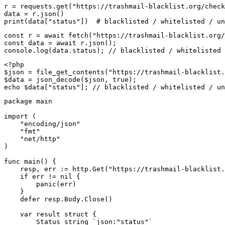
r = requests.get("https://trashmail-blacklist.org/check
data = r.json()

print(data["status"])  # blacklisted / whitelisted / un
const r = await fetch("https://trashmail-blacklist.org/
const data = await r.json();

console.log(data.status); // blacklisted / whitelisted 
<?php

$json = file_get_contents("https://trashmail-blacklist.
$data = json_decode($json, true);

echo $data["status"]; // blacklisted / whitelisted / un
package main

import (

    "encoding/json"

    "fmt"

    "net/http"

)

func main() {

    resp, err := http.Get("https://trashmail-blacklist.
    if err != nil {

        panic(err)

    }

    defer resp.Body.Close()

    var result struct {

        Status string `json:"status"`
