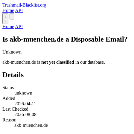
Trashmail-Blacklist.org
Home
API
Home
API
Is akb-muenchen.de a Disposable Email?
Unknown
akb-muenchen.de is
not yet classified
in our database.
Details
Status
unknown
Added
2026-04-11
Last Checked
2026-08-08
Reason
akb-muenchen.de