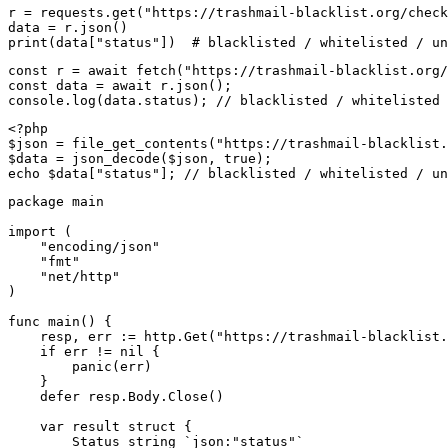
r = requests.get("https://trashmail-blacklist.org/check
data = r.json()

print(data["status"])  # blacklisted / whitelisted / un
const r = await fetch("https://trashmail-blacklist.org/
const data = await r.json();

console.log(data.status); // blacklisted / whitelisted 
<?php

$json = file_get_contents("https://trashmail-blacklist.
$data = json_decode($json, true);

echo $data["status"]; // blacklisted / whitelisted / un
package main

import (

    "encoding/json"

    "fmt"

    "net/http"

)

func main() {

    resp, err := http.Get("https://trashmail-blacklist.
    if err != nil {

        panic(err)

    }

    defer resp.Body.Close()

    var result struct {

        Status string `json:"status"`
