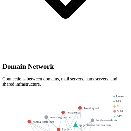
Domain Network
Connections between domains, mail servers, nameservers, and
shared infrastructure.
●
Current
■
MX
◆
NS
4warding.net
⬢
SOA
ieatspam.eu
▲
SPF
escmediagroup.de
hotel-hanseatic.de
nogmailspam.info
spf.protection.outlook.com
6ip.us