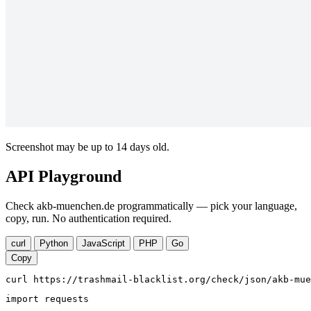
Screenshot may be up to 14 days old.
API Playground
Check akb-muenchen.de programmatically — pick your language,
copy, run. No authentication required.
curl
Python
JavaScript
PHP
Go
Copy
curl https://trashmail-blacklist.org/check/json/akb-mue
import requests
