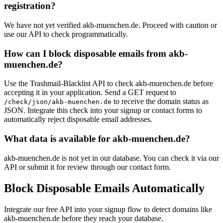
registration?
We have not yet verified akb-muenchen.de. Proceed with caution or
use our API to check programmatically.
How can I block disposable emails from akb-
muenchen.de?
Use the Trashmail-Blacklist API to check akb-muenchen.de before
accepting it in your application. Send a GET request to
to receive the domain status as
/check/json/akb-muenchen.de
JSON. Integrate this check into your signup or contact forms to
automatically reject disposable email addresses.
What data is available for akb-muenchen.de?
akb-muenchen.de is not yet in our database. You can check it via our
API or submit it for review through our contact form.
Block Disposable Emails Automatically
Integrate our free API into your signup flow to detect domains like
akb-muenchen.de before they reach your database.