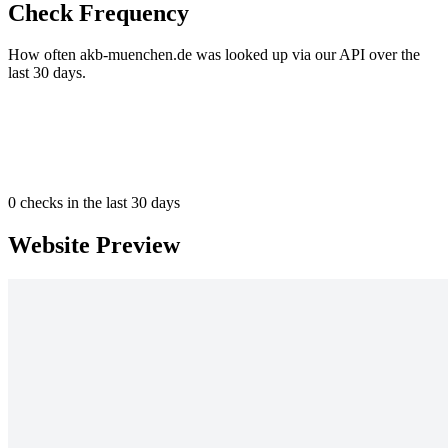
Check Frequency
How often akb-muenchen.de was looked up via our API over the
last 30 days.
0
checks in the last 30 days
Website Preview