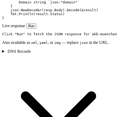
        Domain string `json:"domain"`

    }

    json.NewDecoder(resp.Body).Decode(&result)

    fmt.Println(result.Status)

}
Live response
Run
Click "Run" to fetch the JSON response for akb-muenchen
Also available as
,
, or
— replace
in the URL.
xml
yaml
img
json
DNS Records