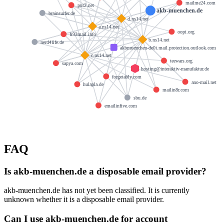
mailme24.com
put2.net
akb-muenchen.de
brainsurfer.de
d.ns14.net
a.ns14.net
oopi.org
fr33mail.info
b.ns14.net
nerd4life.de
akbmuenchen-de0i.mail.protection.outlook.com
c.ns14.net
teewars.org
sapya.com
hosting@interaktiv-manufaktur.de
forgetably.com
ano-mail.net
hulapla.de
mailin8r.com
sbu.de
emailinfive.com
FAQ
Is akb-muenchen.de a disposable email provider?
akb-muenchen.de has not yet been classified. It is currently
unknown whether it is a disposable email provider.
Can I use akb-muenchen.de for account