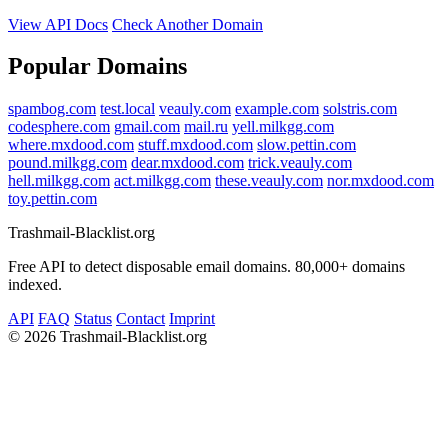
View API Docs
Check Another Domain
Popular Domains
spambog.com
test.local
veauly.com
example.com
solstris.com
codesphere.com
gmail.com
mail.ru
yell.milkgg.com
where.mxdood.com
stuff.mxdood.com
slow.pettin.com
pound.milkgg.com
dear.mxdood.com
trick.veauly.com
hell.milkgg.com
act.milkgg.com
these.veauly.com
nor.mxdood.com
toy.pettin.com
Trashmail-Blacklist.org
Free API to detect disposable email domains. 80,000+ domains
indexed.
API
FAQ
Status
Contact
Imprint
©
2026 Trashmail-Blacklist.org