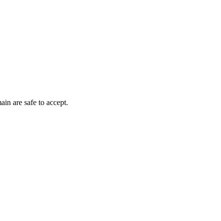
ain are safe to accept.