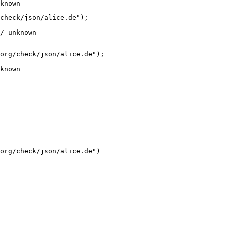
known
check/json/alice.de");

/ unknown
org/check/json/alice.de");

known
org/check/json/alice.de")
