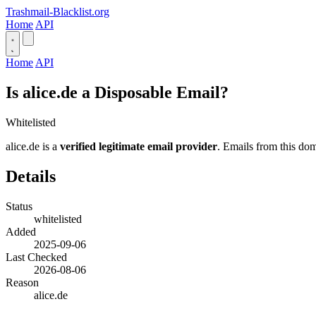
Trashmail-Blacklist.org
Home
API
Home
API
Is alice.de a Disposable Email?
Whitelisted
alice.de is a
verified legitimate email provider
. Emails from this dom
Details
Status
whitelisted
Added
2025-09-06
Last Checked
2026-08-06
Reason
alice.de