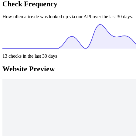
Check Frequency
How often alice.de was looked up via our API over the last 30 days.
13
checks in the last 30 days
Website Preview