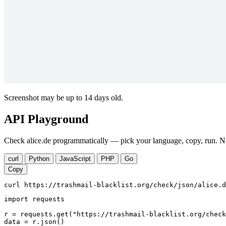
Screenshot may be up to 14 days old.
API Playground
Check alice.de programmatically — pick your language, copy, run. No
curl
Python
JavaScript
PHP
Go
Copy
curl https://trashmail-blacklist.org/check/json/alice.d
import requests

r = requests.get("https://trashmail-blacklist.org/check
data = r.json()
