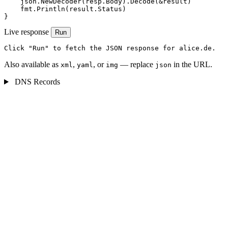
    json.NewDecoder(resp.Body).Decode(&result)

    fmt.Println(result.Status)

}
Live response
Run
Click "Run" to fetch the JSON response for alice.de.
Also available as
,
, or
— replace
in the URL.
xml
yaml
img
json
DNS Records