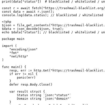
print(data["status"])  # blacklisted / whitelisted / un
const r = await fetch("https://trashmail-blacklist.org/
const data = await r.json();

console.log(data.status); // blacklisted / whitelisted 
<?php

$json = file_get_contents("https://trashmail-blacklist.
$data = json_decode($json, true);

echo $data["status"]; // blacklisted / whitelisted / un
package main

import (

    "encoding/json"

    "fmt"

    "net/http"

)

func main() {

    resp, err := http.Get("https://trashmail-blacklist.
    if err != nil {

        panic(err)

    }

    defer resp.Body.Close()

    var result struct {

        Status string `json:"status"`

        Domain string `json:"domain"`

    }
