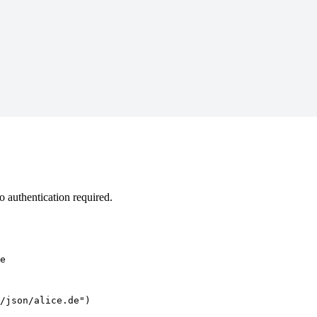
 authentication required.
e
/json/alice.de")
