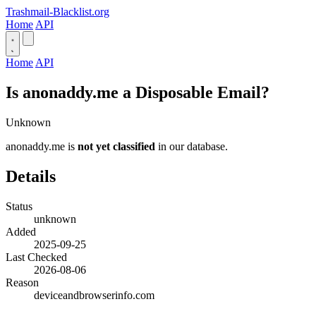
Trashmail-Blacklist.org
Home
API
Home
API
Is anonaddy.me a Disposable Email?
Unknown
anonaddy.me is
not yet classified
in our database.
Details
Status
unknown
Added
2025-09-25
Last Checked
2026-08-06
Reason
deviceandbrowserinfo.com