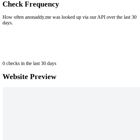
Check Frequency
How often anonaddy.me was looked up via our API over the last 30
days.
0
checks in the last 30 days
Website Preview