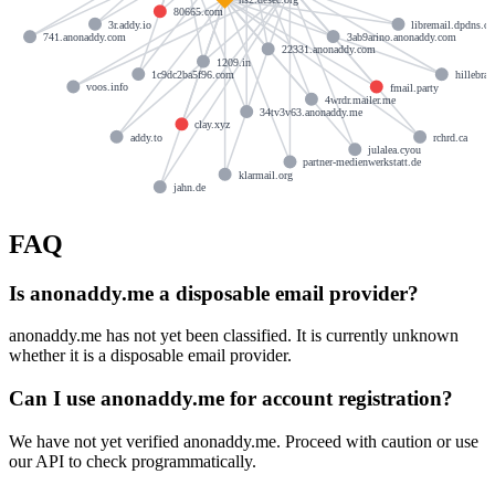
80665.com
3r.addy.io
libremail.dpdns.or
3ab9arino.anonaddy.com
741.anonaddy.com
22331.anonaddy.com
1209.in
1c9dc2ba5f96.com
hillebran
voos.info
fmail.party
4wrdr.mailer.me
34tv3v63.anonaddy.me
clay.xyz
addy.to
rchrd.ca
julalea.cyou
partner-medienwerkstatt.de
klarmail.org
jahn.de
FAQ
Is anonaddy.me a disposable email provider?
anonaddy.me has not yet been classified. It is currently unknown
whether it is a disposable email provider.
Can I use anonaddy.me for account registration?
We have not yet verified anonaddy.me. Proceed with caution or use
our API to check programmatically.