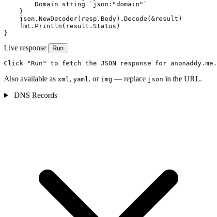
        Domain string `json:"domain"`

    }

    json.NewDecoder(resp.Body).Decode(&result)

    fmt.Println(result.Status)

}
Live response
Run
Click "Run" to fetch the JSON response for anonaddy.me.
Also available as
,
, or
— replace
in the URL.
xml
yaml
img
json
DNS Records