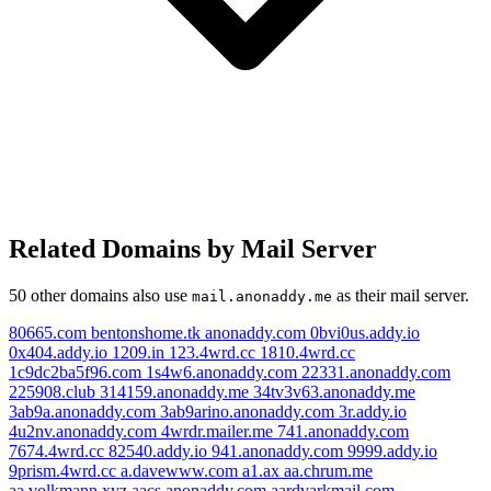
Related Domains by Mail Server
50 other domains also use
as their mail server.
mail.anonaddy.me
80665.com
bentonshome.tk
anonaddy.com
0bvi0us.addy.io
0x404.addy.io
1209.in
123.4wrd.cc
1810.4wrd.cc
1c9dc2ba5f96.com
1s4w6.anonaddy.com
22331.anonaddy.com
225908.club
314159.anonaddy.me
34tv3v63.anonaddy.me
3ab9a.anonaddy.com
3ab9arino.anonaddy.com
3r.addy.io
4u2nv.anonaddy.com
4wrdr.mailer.me
741.anonaddy.com
7674.4wrd.cc
82540.addy.io
941.anonaddy.com
9999.addy.io
9prism.4wrd.cc
a.davewww.com
a1.ax
aa.chrum.me
aa.volkmann.xyz
aacs.anonaddy.com
aardvarkmail.com