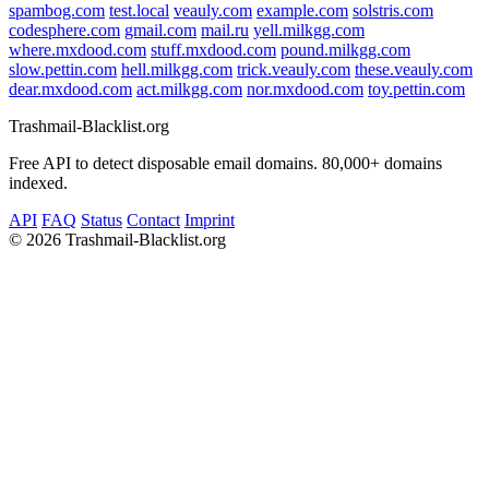
spambog.com
test.local
veauly.com
example.com
solstris.com
codesphere.com
gmail.com
mail.ru
yell.milkgg.com
where.mxdood.com
stuff.mxdood.com
pound.milkgg.com
slow.pettin.com
hell.milkgg.com
trick.veauly.com
these.veauly.com
dear.mxdood.com
act.milkgg.com
nor.mxdood.com
toy.pettin.com
Trashmail-Blacklist.org
Free API to detect disposable email domains. 80,000+ domains
indexed.
API
FAQ
Status
Contact
Imprint
©
2026 Trashmail-Blacklist.org