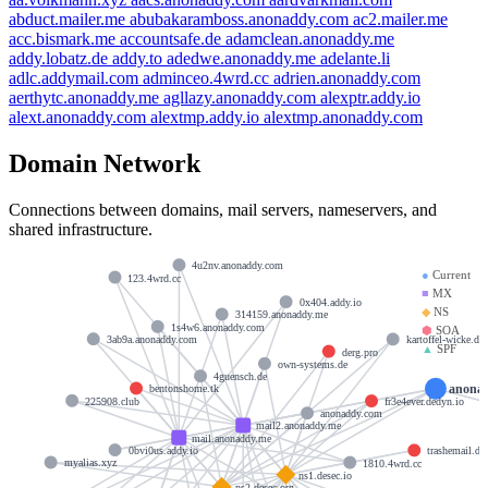
abduct.mailer.me
abubakaramboss.anonaddy.com
ac2.mailer.me
acc.bismark.me
accountsafe.de
adamclean.anonaddy.me
addy.lobatz.de
addy.to
adedwe.anonaddy.me
adelante.li
adlc.addymail.com
adminceo.4wrd.cc
adrien.anonaddy.com
aerthytc.anonaddy.me
agllazy.anonaddy.com
alexptr.addy.io
alext.anonaddy.com
alextmp.addy.io
alextmp.anonaddy.com
Domain Network
Connections between domains, mail servers, nameservers, and
shared infrastructure.
4u2nv.anonaddy.com
●
Current
123.4wrd.cc
■
MX
0x404.addy.io
◆
NS
314159.anonaddy.me
1s4w6.anonaddy.com
⬢
SOA
3ab9a.anonaddy.com
kartoffel-wicke.de
▲
SPF
derg.pro
own-systems.de
4guensch.de
anona
bentonshome.tk
225908.club
fr3e4ever.dedyn.io
anonaddy.com
mail2.anonaddy.me
mail.anonaddy.me
0bvi0us.addy.io
trashemail.de
myalias.xyz
1810.4wrd.cc
ns1.desec.io
ns2.desec.org