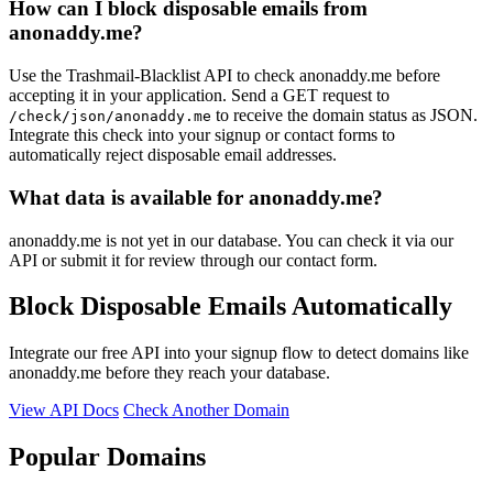
How can I block disposable emails from
anonaddy.me?
Use the Trashmail-Blacklist API to check anonaddy.me before
accepting it in your application. Send a GET request to
to receive the domain status as JSON.
/check/json/anonaddy.me
Integrate this check into your signup or contact forms to
automatically reject disposable email addresses.
What data is available for anonaddy.me?
anonaddy.me is not yet in our database. You can check it via our
API or submit it for review through our contact form.
Block Disposable Emails Automatically
Integrate our free API into your signup flow to detect domains like
anonaddy.me before they reach your database.
View API Docs
Check Another Domain
Popular Domains