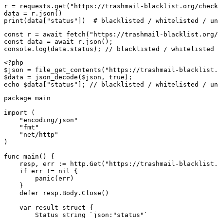
r = requests.get("https://trashmail-blacklist.org/check
data = r.json()

print(data["status"])  # blacklisted / whitelisted / un
const r = await fetch("https://trashmail-blacklist.org/
const data = await r.json();

console.log(data.status); // blacklisted / whitelisted 
<?php

$json = file_get_contents("https://trashmail-blacklist.
$data = json_decode($json, true);

echo $data["status"]; // blacklisted / whitelisted / un
package main

import (

    "encoding/json"

    "fmt"

    "net/http"

)

func main() {

    resp, err := http.Get("https://trashmail-blacklist.
    if err != nil {

        panic(err)

    }

    defer resp.Body.Close()

    var result struct {

        Status string `json:"status"`
