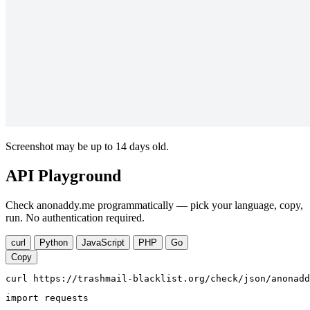
Screenshot may be up to 14 days old.
API Playground
Check anonaddy.me programmatically — pick your language, copy,
run. No authentication required.
curl
Python
JavaScript
PHP
Go
Copy
curl https://trashmail-blacklist.org/check/json/anonadd
import requests
