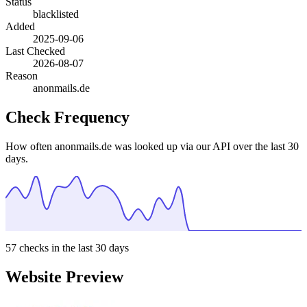
Status
blacklisted
Added
2025-09-06
Last Checked
2026-08-07
Reason
anonmails.de
Check Frequency
How often anonmails.de was looked up via our API over the last 30
days.
57
checks in the last 30 days
Website Preview