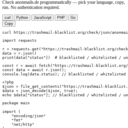
Check anonmails.de programmatically — pick your language, copy,
run. No authentication required.
curl
Python
JavaScript
PHP
Go
Copy
curl https://trashmail-blacklist.org/check/json/anonmai
import requests

r = requests.get("https://trashmail-blacklist.org/check
data = r.json()

print(data["status"])  # blacklisted / whitelisted / un
const r = await fetch("https://trashmail-blacklist.org/
const data = await r.json();

console.log(data.status); // blacklisted / whitelisted 
<?php

$json = file_get_contents("https://trashmail-blacklist.
$data = json_decode($json, true);

echo $data["status"]; // blacklisted / whitelisted / un
package main

import (

    "encoding/json"

    "fmt"

    "net/http"
