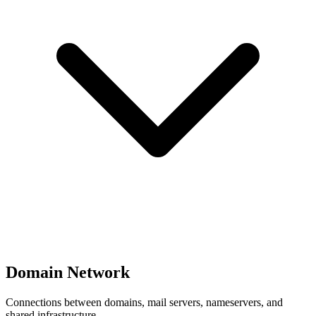
Domain Network
Connections between domains, mail servers, nameservers, and
shared infrastructure.