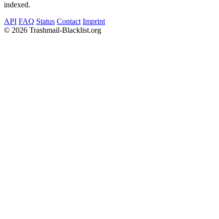
indexed.
API
FAQ
Status
Contact
Imprint
©
2026 Trashmail-Blacklist.org