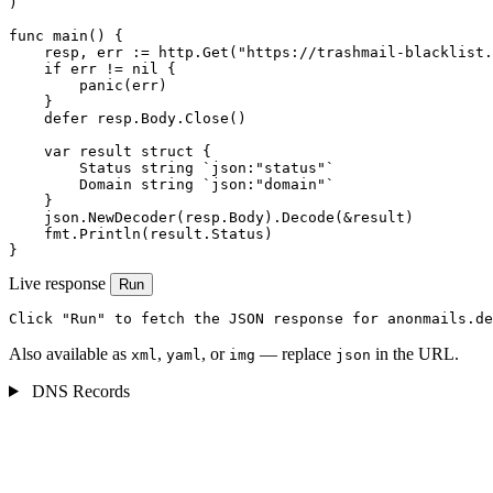
)

func main() {

    resp, err := http.Get("https://trashmail-blacklist.
    if err != nil {

        panic(err)

    }

    defer resp.Body.Close()

    var result struct {

        Status string `json:"status"`

        Domain string `json:"domain"`

    }

    json.NewDecoder(resp.Body).Decode(&result)

    fmt.Println(result.Status)

}
Live response
Run
Click "Run" to fetch the JSON response for anonmails.de
Also available as
,
, or
— replace
in the URL.
xml
yaml
img
json
DNS Records