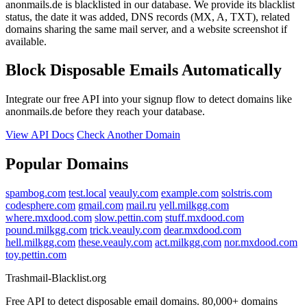
anonmails.de is blacklisted in our database. We provide its blacklist
status, the date it was added, DNS records (MX, A, TXT), related
domains sharing the same mail server, and a website screenshot if
available.
Block Disposable Emails Automatically
Integrate our free API into your signup flow to detect domains like
anonmails.de before they reach your database.
View API Docs
Check Another Domain
Popular Domains
spambog.com
test.local
veauly.com
example.com
solstris.com
codesphere.com
gmail.com
mail.ru
yell.milkgg.com
where.mxdood.com
slow.pettin.com
stuff.mxdood.com
pound.milkgg.com
trick.veauly.com
dear.mxdood.com
hell.milkgg.com
these.veauly.com
act.milkgg.com
nor.mxdood.com
toy.pettin.com
Trashmail-Blacklist.org
Free API to detect disposable email domains. 80,000+ domains