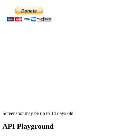
Screenshot may be up to 14 days old.
API Playground