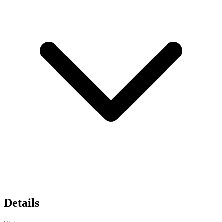
Details