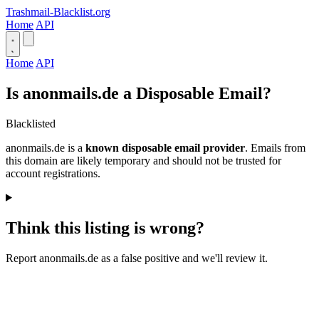
Trashmail-Blacklist.org
Home
API
Home
API
Is anonmails.de a Disposable Email?
Blacklisted
anonmails.de is a
known disposable email provider
. Emails from
this domain are likely temporary and should not be trusted for
account registrations.
Think this listing is wrong?
Report anonmails.de as a false positive and we'll review it.