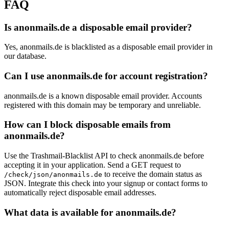
FAQ
Is anonmails.de a disposable email provider?
Yes, anonmails.de is blacklisted as a disposable email provider in
our database.
Can I use anonmails.de for account registration?
anonmails.de is a known disposable email provider. Accounts
registered with this domain may be temporary and unreliable.
How can I block disposable emails from
anonmails.de?
Use the Trashmail-Blacklist API to check anonmails.de before
accepting it in your application. Send a GET request to
to receive the domain status as
/check/json/anonmails.de
JSON. Integrate this check into your signup or contact forms to
automatically reject disposable email addresses.
What data is available for anonmails.de?