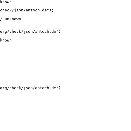
known
check/json/antoch.de");

/ unknown
org/check/json/antoch.de");

known
org/check/json/antoch.de")
