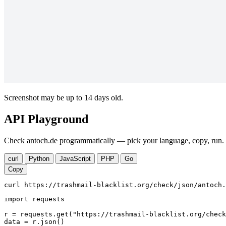
Screenshot may be up to 14 days old.
API Playground
Check antoch.de programmatically — pick your language, copy, run. 
curl
Python
JavaScript
PHP
Go
Copy
curl https://trashmail-blacklist.org/check/json/antoch.
import requests

r = requests.get("https://trashmail-blacklist.org/check
data = r.json()
