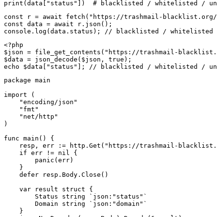
print(data["status"])  # blacklisted / whitelisted / un
const r = await fetch("https://trashmail-blacklist.org/
const data = await r.json();

console.log(data.status); // blacklisted / whitelisted 
<?php

$json = file_get_contents("https://trashmail-blacklist.
$data = json_decode($json, true);

echo $data["status"]; // blacklisted / whitelisted / un
package main

import (

    "encoding/json"

    "fmt"

    "net/http"

)

func main() {

    resp, err := http.Get("https://trashmail-blacklist.
    if err != nil {

        panic(err)

    }

    defer resp.Body.Close()

    var result struct {

        Status string `json:"status"`

        Domain string `json:"domain"`

    }
