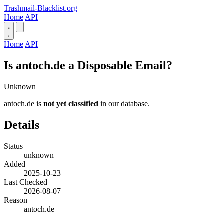
Trashmail-Blacklist.org
Home
API
Home
API
Is antoch.de a Disposable Email?
Unknown
antoch.de is
not yet classified
in our database.
Details
Status
unknown
Added
2025-10-23
Last Checked
2026-08-07
Reason
antoch.de