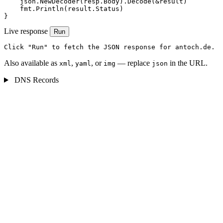
    json.NewDecoder(resp.Body).Decode(&result)

    fmt.Println(result.Status)

}
Live response
Run
Click "Run" to fetch the JSON response for antoch.de.
Also available as
,
, or
— replace
in the URL.
xml
yaml
img
json
DNS Records