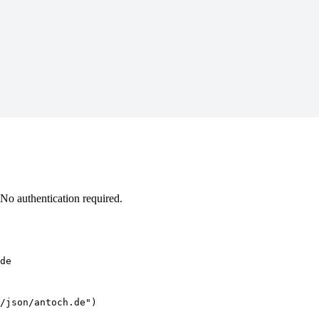
No authentication required.
de
/json/antoch.de")
