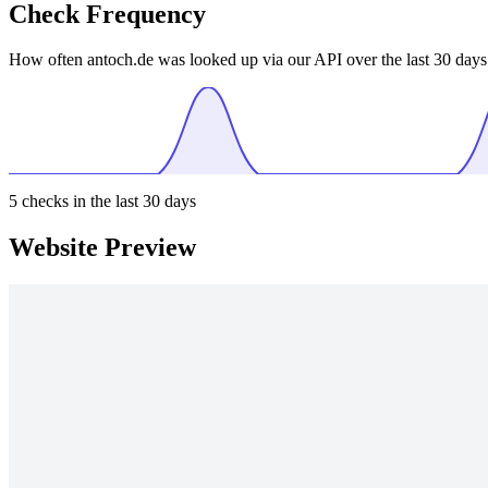
Check Frequency
How often antoch.de was looked up via our API over the last 30 days
5
checks in the last 30 days
Website Preview