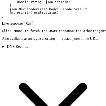
        Domain string `json:"domain"`

    }

    json.NewDecoder(resp.Body).Decode(&result)

    fmt.Println(result.Status)

}
Live response
Run
Click "Run" to fetch the JSON response for arbeitsagent
Also available as
,
, or
— replace
in the URL.
xml
yaml
img
json
DNS Records