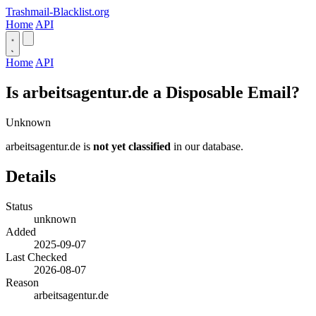
Trashmail-Blacklist.org
Home
API
Home
API
Is arbeitsagentur.de a Disposable Email?
Unknown
arbeitsagentur.de is
not yet classified
in our database.
Details
Status
unknown
Added
2025-09-07
Last Checked
2026-08-07
Reason
arbeitsagentur.de