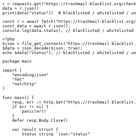
r = requests.get("https://trashmail-blacklist.org/check
data = r.json()

print(data["status"])  # blacklisted / whitelisted / un
const r = await fetch("https://trashmail-blacklist.org/
const data = await r.json();

console.log(data.status); // blacklisted / whitelisted 
<?php

$json = file_get_contents("https://trashmail-blacklist.
$data = json_decode($json, true);

echo $data["status"]; // blacklisted / whitelisted / un
package main

import (

    "encoding/json"

    "fmt"

    "net/http"

)

func main() {

    resp, err := http.Get("https://trashmail-blacklist.
    if err != nil {

        panic(err)

    }

    defer resp.Body.Close()

    var result struct {

        Status string `json:"status"`
