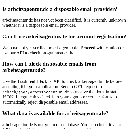
Is arbeitsagentur.de a disposable email provider?
arbeitsagentur.de has not yet been classified. It is currently unknown
whether it is a disposable email provider.
Can I use arbeitsagentur.de for account registration?
We have not yet verified arbeitsagentur.de. Proceed with caution or
use our API to check programmatically.
How can I block disposable emails from
arbeitsagentur.de?
Use the Trashmail-Blacklist API to check arbeitsagentur.de before
accepting it in your application. Send a GET request to
to receive the domain status as
/check/json/arbeitsagentur.de
JSON. Integrate this check into your signup or contact forms to
automatically reject disposable email addresses.
What data is available for arbeitsagentur.de?
arbeitsagentur.de is not yet in our database. You can check it via our