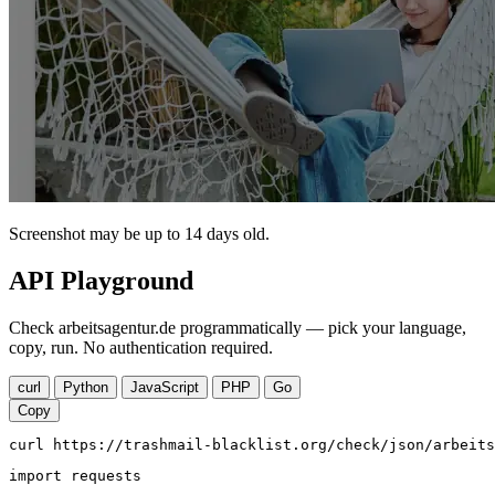
Screenshot may be up to 14 days old.
API Playground
Check arbeitsagentur.de programmatically — pick your language,
copy, run. No authentication required.
curl
Python
JavaScript
PHP
Go
Copy
curl https://trashmail-blacklist.org/check/json/arbeits
import requests
