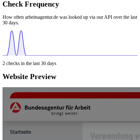
Check Frequency
How often arbeitsagentur.de was looked up via our API over the last
30 days.
2
checks in the last 30 days
Website Preview