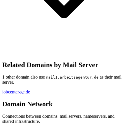
Related Domains by Mail Server
1 other domain also use
as their mail
mail1.arbeitsagentur.de
server.
jobcenter-ge.de
Domain Network
Connections between domains, mail servers, nameservers, and
shared infrastructure.