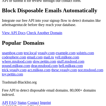
API or submit it for review through our contact form.
Block Disposable Emails Automatically
Integrate our free API into your signup flow to detect domains like
arbeitsagentur.de before they reach your database.
View API Docs
Check Another Domain
Popular Domains
spambog.com
test.local
veauly.com
example.com
solstris.com
codesphere.com
gmail.com
mail.ru
yell.milkgg.com
where.mxdood.com
slow.pettin.com
stuff.mxdood.com
pound.milkgg.com
dear.mxdood.com
hell.milkgg.com
trick.veauly.com
act.milkgg.com
these.veauly.com
nor.mxdood.com
toy.pettin.com
Trashmail-Blacklist.org
Free API to detect disposable email domains. 80,000+ domains
indexed.
API
FAQ
Status
Contact
Imprint