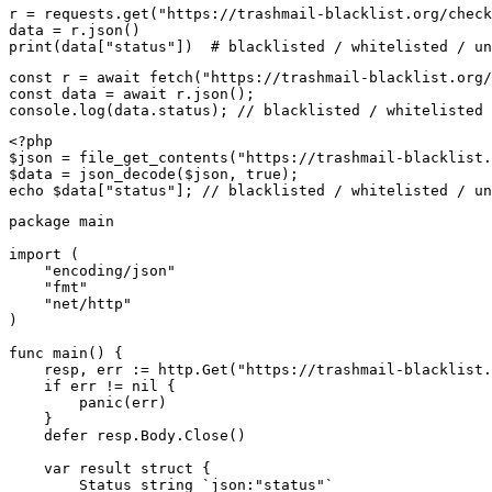
r = requests.get("https://trashmail-blacklist.org/check
data = r.json()

print(data["status"])  # blacklisted / whitelisted / un
const r = await fetch("https://trashmail-blacklist.org/
const data = await r.json();

console.log(data.status); // blacklisted / whitelisted 
<?php

$json = file_get_contents("https://trashmail-blacklist.
$data = json_decode($json, true);

echo $data["status"]; // blacklisted / whitelisted / un
package main

import (

    "encoding/json"

    "fmt"

    "net/http"

)

func main() {

    resp, err := http.Get("https://trashmail-blacklist.
    if err != nil {

        panic(err)

    }

    defer resp.Body.Close()

    var result struct {

        Status string `json:"status"`
