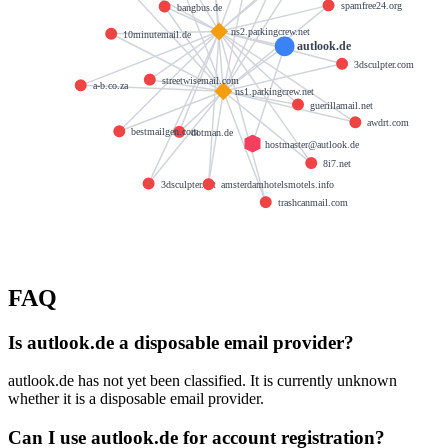
spamfree24.org
bangbus.de
ns2.parkingcrew.net
10minutemail.de
autlook.de
3dsculpter.com
streetwisemail.com
a-b.co.za
ns1.parkingcrew.net
guerillamail.net
awdrt.com
bestmailgen.com
dotman.de
hostmaster@autlook.de
8i7.net
3dsculpter.net
amsterdamhotelsmotels.info
trashcanmail.com
FAQ
Is autlook.de a disposable email provider?
autlook.de has not yet been classified. It is currently unknown
whether it is a disposable email provider.
Can I use autlook.de for account registration?