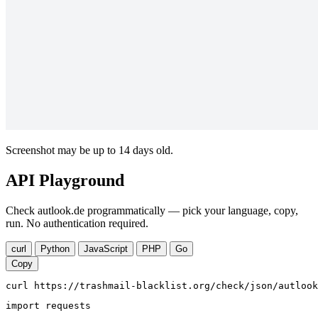
Screenshot may be up to 14 days old.
API Playground
Check autlook.de programmatically — pick your language, copy,
run. No authentication required.
curl
Python
JavaScript
PHP
Go
Copy
curl https://trashmail-blacklist.org/check/json/autlook
import requests
