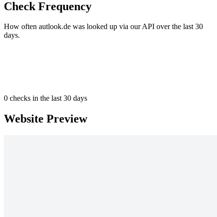
Check Frequency
How often autlook.de was looked up via our API over the last 30
days.
0
checks in the last 30 days
Website Preview