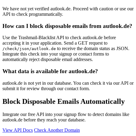
We have not yet verified autlook.de. Proceed with caution or use our
API to check programmatically.
How can I block disposable emails from autlook.de?
Use the Trashmail-Blacklist API to check autlook.de before
accepting it in your application. Send a GET request to
to receive the domain status as JSON.
/check/json/autlook.de
Integrate this check into your signup or contact forms to
automatically reject disposable email addresses.
What data is available for autlook.de?
autlook.de is not yet in our database. You can check it via our API or
submit it for review through our contact form.
Block Disposable Emails Automatically
Integrate our free API into your signup flow to detect domains like
autlook.de before they reach your database.
View API Docs
Check Another Domain