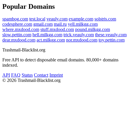
Popular Domains
spambog.com
test.local
veauly.com
example.com
solstris.com
codesphere.com
gmail.com
mail.ru
yell.milkgg.com
where.mxdood.com
stuff.mxdood.com
pound.milkgg.com
slow.pettin.com
hell.milkgg.com
trick.veauly.com
these.veauly.com
dear.mxdood.com
act.milkgg.com
nor.mxdood.com
toy.pettin.com
Trashmail-Blacklist.org
Free API to detect disposable email domains. 80,000+ domains
indexed.
API
FAQ
Status
Contact
Imprint
©
2026 Trashmail-Blacklist.org