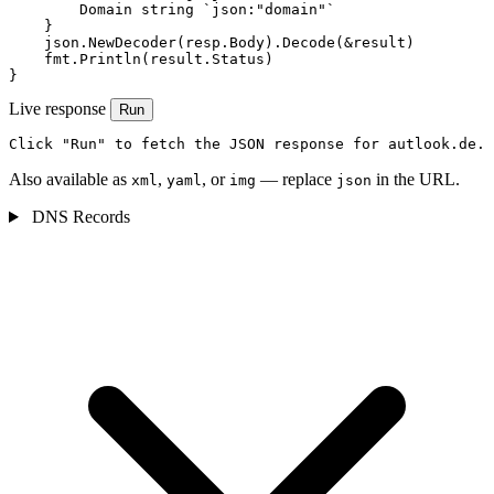
        Domain string `json:"domain"`

    }

    json.NewDecoder(resp.Body).Decode(&result)

    fmt.Println(result.Status)

}
Live response
Run
Click "Run" to fetch the JSON response for autlook.de.
Also available as
,
, or
— replace
in the URL.
xml
yaml
img
json
DNS Records