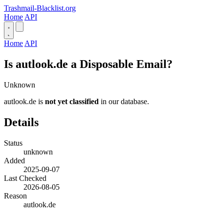
Trashmail-Blacklist.org
Home
API
Home
API
Is autlook.de a Disposable Email?
Unknown
autlook.de is
not yet classified
in our database.
Details
Status
unknown
Added
2025-09-07
Last Checked
2026-08-05
Reason
autlook.de