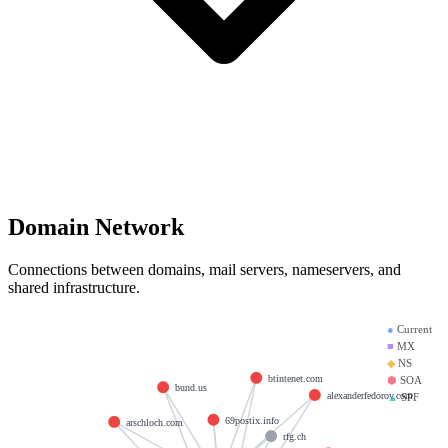
Domain Network
Connections between domains, mail servers, nameservers, and
shared infrastructure.
●
Current
■
MX
◆
NS
btintenet.com
⬢
SOA
bund.us
alexanderfedorov.com
▲
SPF
69postix.info
arschloch.com
rfg.ch