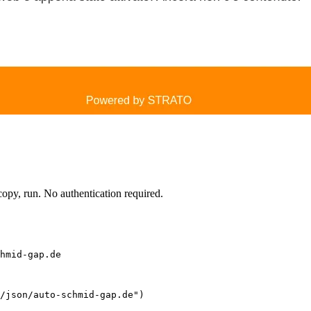
py, run. No authentication required.
hmid-gap.de
/json/auto-schmid-gap.de")
