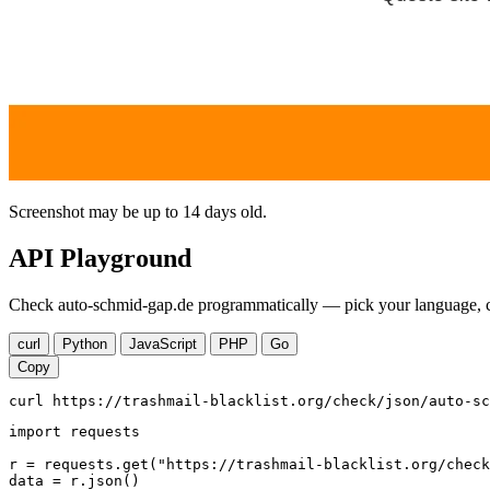
Screenshot may be up to 14 days old.
API Playground
Check auto-schmid-gap.de programmatically — pick your language, co
curl
Python
JavaScript
PHP
Go
Copy
curl https://trashmail-blacklist.org/check/json/auto-sc
import requests

r = requests.get("https://trashmail-blacklist.org/check
data = r.json()
