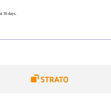
st 30 days.