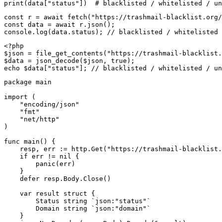
print(data["status"])  # blacklisted / whitelisted / un
const r = await fetch("https://trashmail-blacklist.org/
const data = await r.json();

console.log(data.status); // blacklisted / whitelisted 
<?php

$json = file_get_contents("https://trashmail-blacklist.
$data = json_decode($json, true);

echo $data["status"]; // blacklisted / whitelisted / un
package main

import (

    "encoding/json"

    "fmt"

    "net/http"

)

func main() {

    resp, err := http.Get("https://trashmail-blacklist.
    if err != nil {

        panic(err)

    }

    defer resp.Body.Close()

    var result struct {

        Status string `json:"status"`

        Domain string `json:"domain"`

    }
