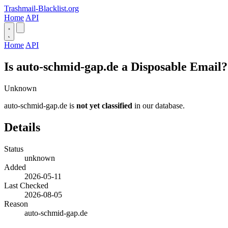
Trashmail-Blacklist.org
Home
API
Home
API
Is auto-schmid-gap.de a Disposable Email?
Unknown
auto-schmid-gap.de is
not yet classified
in our database.
Details
Status
unknown
Added
2026-05-11
Last Checked
2026-08-05
Reason
auto-schmid-gap.de