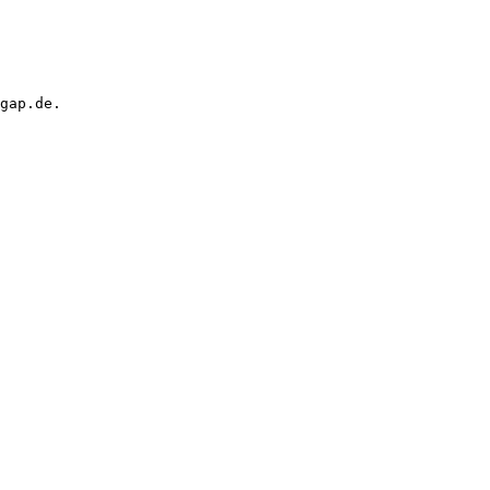
gap.de.