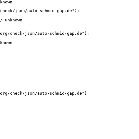
known
check/json/auto-schmid-gap.de");

/ unknown
org/check/json/auto-schmid-gap.de");

known
org/check/json/auto-schmid-gap.de")
