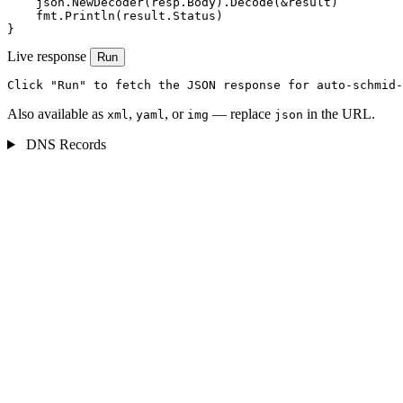
    json.NewDecoder(resp.Body).Decode(&result)

    fmt.Println(result.Status)

}
Live response
Run
Click "Run" to fetch the JSON response for auto-schmid-
Also available as
,
, or
— replace
in the URL.
xml
yaml
img
json
DNS Records