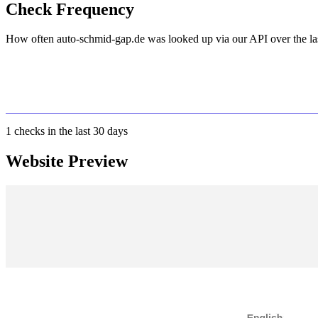
Check Frequency
How often auto-schmid-gap.de was looked up via our API over the la
1
checks in the last 30 days
Website Preview