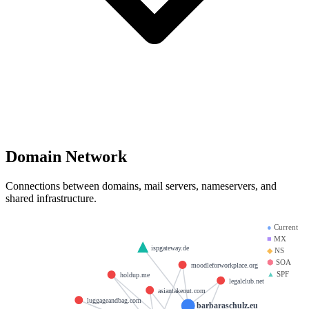
Domain Network
Connections between domains, mail servers, nameservers, and
shared infrastructure.
●
Current
■
MX
ispgateway.de
◆
NS
⬢
SOA
moodleforworkplace.org
▲
SPF
holdup.me
legalclub.net
asiantakeout.com
luggageandbag.com
barbaraschulz.eu