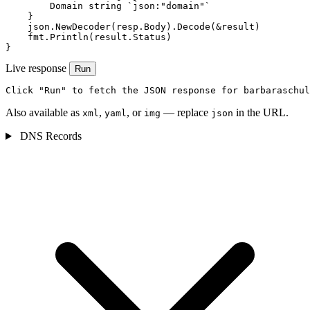
        Domain string `json:"domain"`

    }

    json.NewDecoder(resp.Body).Decode(&result)

    fmt.Println(result.Status)

}
Live response
Run
Click "Run" to fetch the JSON response for barbaraschul
Also available as
,
, or
— replace
in the URL.
xml
yaml
img
json
DNS Records