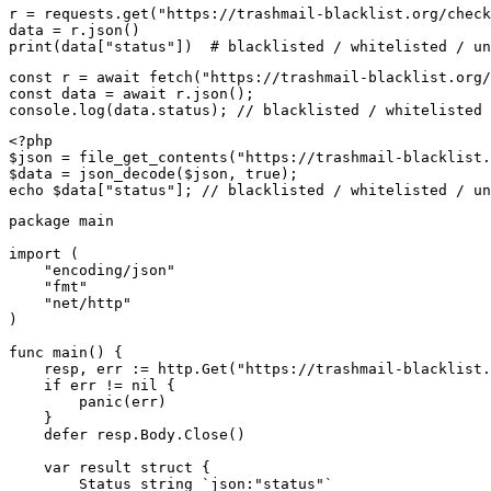
r = requests.get("https://trashmail-blacklist.org/check
data = r.json()

print(data["status"])  # blacklisted / whitelisted / un
const r = await fetch("https://trashmail-blacklist.org/
const data = await r.json();

console.log(data.status); // blacklisted / whitelisted 
<?php

$json = file_get_contents("https://trashmail-blacklist.
$data = json_decode($json, true);

echo $data["status"]; // blacklisted / whitelisted / un
package main

import (

    "encoding/json"

    "fmt"

    "net/http"

)

func main() {

    resp, err := http.Get("https://trashmail-blacklist.
    if err != nil {

        panic(err)

    }

    defer resp.Body.Close()

    var result struct {

        Status string `json:"status"`
