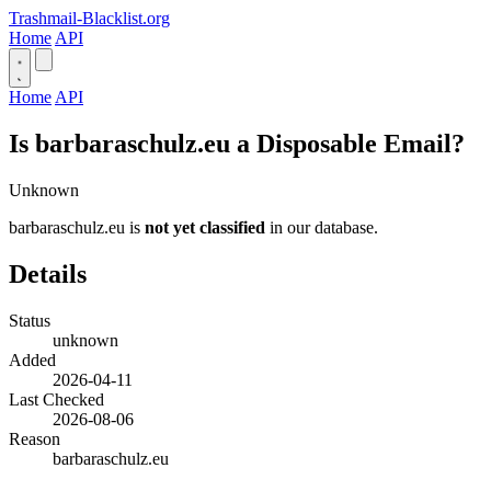
Trashmail-Blacklist.org
Home
API
Home
API
Is barbaraschulz.eu a Disposable Email?
Unknown
barbaraschulz.eu is
not yet classified
in our database.
Details
Status
unknown
Added
2026-04-11
Last Checked
2026-08-06
Reason
barbaraschulz.eu