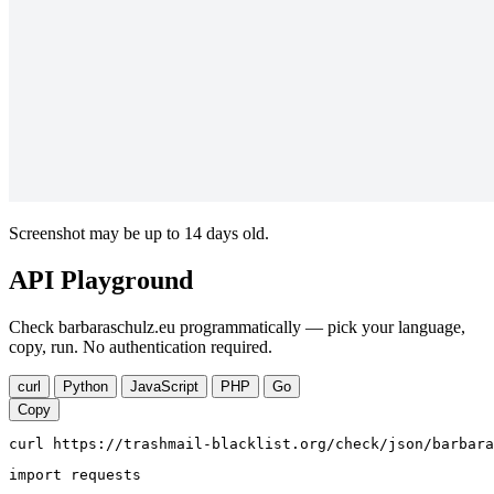
Screenshot may be up to 14 days old.
API Playground
Check barbaraschulz.eu programmatically — pick your language,
copy, run. No authentication required.
curl
Python
JavaScript
PHP
Go
Copy
curl https://trashmail-blacklist.org/check/json/barbara
import requests
