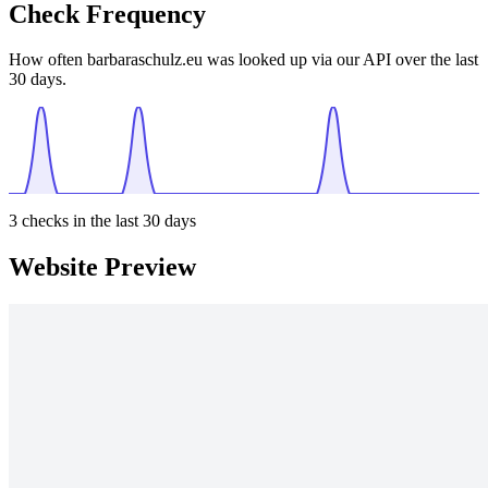
Check Frequency
How often barbaraschulz.eu was looked up via our API over the last
30 days.
3
checks in the last 30 days
Website Preview