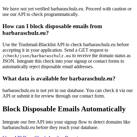
We have not yet verified barbaraschulz.eu. Proceed with caution or
use our API to check programmatically.
How can I block disposable emails from
barbaraschulz.eu?
Use the Trashmail-Blacklist API to check barbaraschulz.eu before
accepting it in your application. Send a GET request to
to receive the domain status as
/check/json/barbaraschulz.eu
JSON. Integrate this check into your signup or contact forms to
automatically reject disposable email addresses.
What data is available for barbaraschulz.eu?
barbaraschulz.eu is not yet in our database. You can check it via our
API or submit it for review through our contact form.
Block Disposable Emails Automatically
Integrate our free API into your signup flow to detect domains like
barbaraschulz.eu before they reach your database.