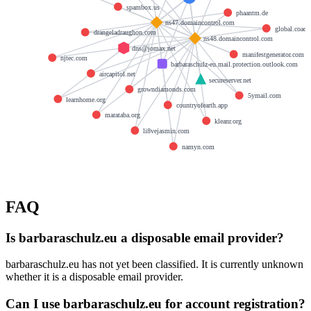
spambox.us
phaantm.de
ns47.domaincontrol.com
global.coach
drangeladraughon.com
ns48.domaincontrol.com
dns@jomax.net
manifestgenerator.com
njtec.com
barbaraschulz-eu.mail.protection.outlook.com
aircapitol.net
secureserver.net
growndiamonds.com
5ymail.com
learnhome.org
countryofearth.app
marataba.org
kleanr.org
li8vejasmin.com
namyn.com
FAQ
Is barbaraschulz.eu a disposable email provider?
barbaraschulz.eu has not yet been classified. It is currently unknown
whether it is a disposable email provider.
Can I use barbaraschulz.eu for account registration?