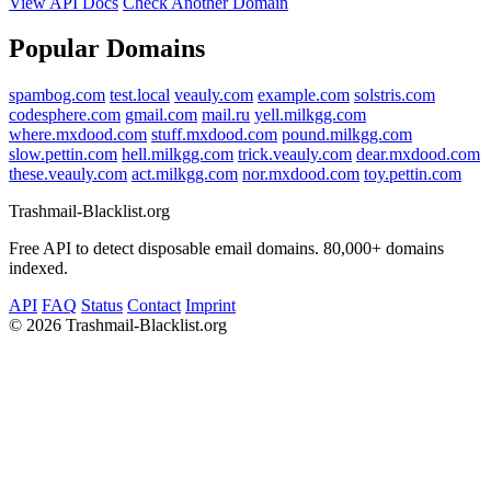
View API Docs
Check Another Domain
Popular Domains
spambog.com
test.local
veauly.com
example.com
solstris.com
codesphere.com
gmail.com
mail.ru
yell.milkgg.com
where.mxdood.com
stuff.mxdood.com
pound.milkgg.com
slow.pettin.com
hell.milkgg.com
trick.veauly.com
dear.mxdood.com
these.veauly.com
act.milkgg.com
nor.mxdood.com
toy.pettin.com
Trashmail-Blacklist.org
Free API to detect disposable email domains. 80,000+ domains
indexed.
API
FAQ
Status
Contact
Imprint
©
2026 Trashmail-Blacklist.org