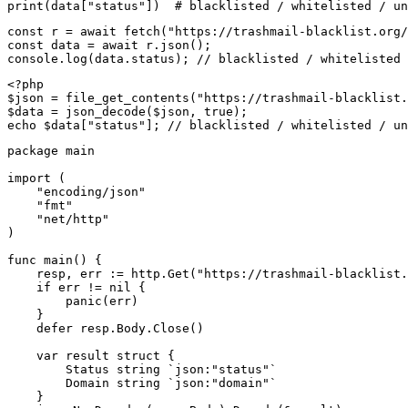
print(data["status"])  # blacklisted / whitelisted / un
const r = await fetch("https://trashmail-blacklist.org/
const data = await r.json();

console.log(data.status); // blacklisted / whitelisted 
<?php

$json = file_get_contents("https://trashmail-blacklist.
$data = json_decode($json, true);

echo $data["status"]; // blacklisted / whitelisted / un
package main

import (

    "encoding/json"

    "fmt"

    "net/http"

)

func main() {

    resp, err := http.Get("https://trashmail-blacklist.
    if err != nil {

        panic(err)

    }

    defer resp.Body.Close()

    var result struct {

        Status string `json:"status"`

        Domain string `json:"domain"`

    }
