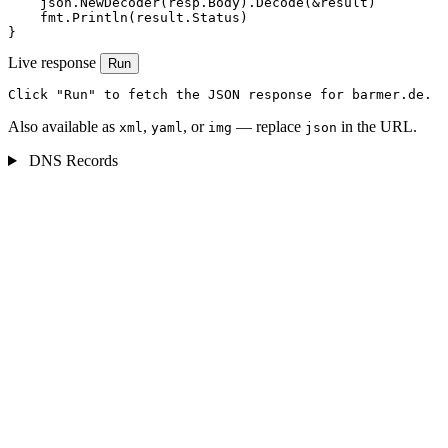
    json.NewDecoder(resp.Body).Decode(&result)

    fmt.Println(result.Status)

}
Live response
Run
Click "Run" to fetch the JSON response for barmer.de.
Also available as
,
, or
— replace
in the URL.
xml
yaml
img
json
DNS Records