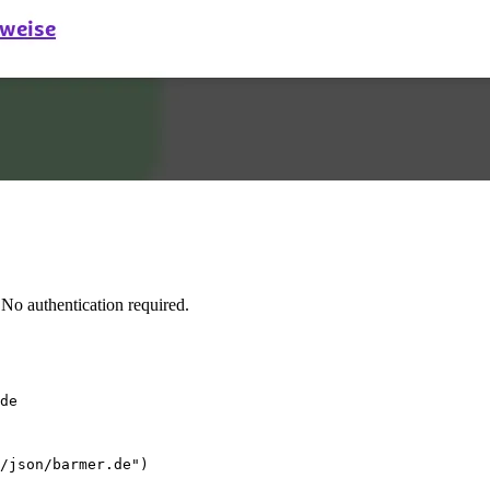
No authentication required.
de
/json/barmer.de")
