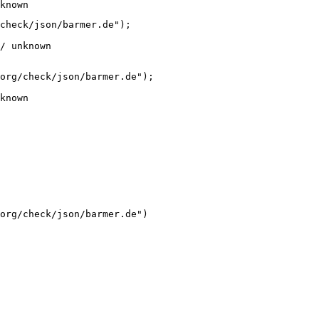
known
check/json/barmer.de");

/ unknown
org/check/json/barmer.de");

known
org/check/json/barmer.de")
