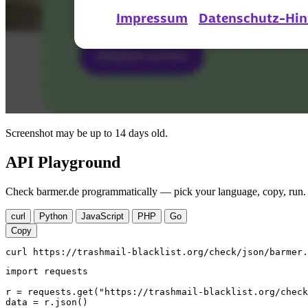
Screenshot may be up to 14 days old.
API Playground
Check barmer.de programmatically — pick your language, copy, run. 
curl
Python
JavaScript
PHP
Go
Copy
curl https://trashmail-blacklist.org/check/json/barmer.
import requests

r = requests.get("https://trashmail-blacklist.org/check
data = r.json()
