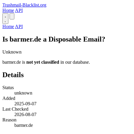
Trashmail-Blacklist.org
Home
API
Home
API
Is barmer.de a Disposable Email?
Unknown
barmer.de is
not yet classified
in our database.
Details
Status
unknown
Added
2025-09-07
Last Checked
2026-08-07
Reason
barmer.de