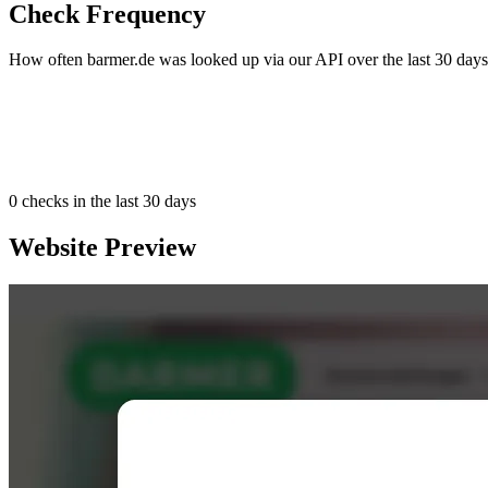
Check Frequency
How often barmer.de was looked up via our API over the last 30 days
0
checks in the last 30 days
Website Preview