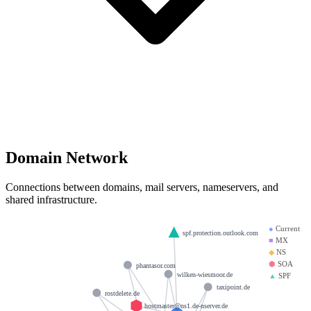
Domain Network
Connections between domains, mail servers, nameservers, and
shared infrastructure.
●
Current
spf.protection.outlook.com
■
MX
◆
NS
⬢
SOA
phantasor.com
wilken-wiesmoor.de
▲
SPF
taxipoint.de
rostdelete.de
hostmaster@ns1.de-nserver.de