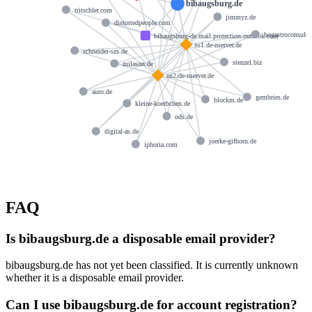
bibaugsburg.de
tritschler.com
jimmyz.de
distortedpeople.com
hogastroconsult.
bibaugsburg-de.mail.protection.outlook.com
ns1.de-nserver.de
schneider-szs.de
stenzel.biz
milason.de
ns2.de-nserver.de
auro.de
gembries.de
blockm.de
kleine-koerbchen.de
ods.de
digital-as.de
joerke-gifhorn.de
iphoria.com
FAQ
Is bibaugsburg.de a disposable email provider?
bibaugsburg.de has not yet been classified. It is currently unknown
whether it is a disposable email provider.
Can I use bibaugsburg.de for account registration?