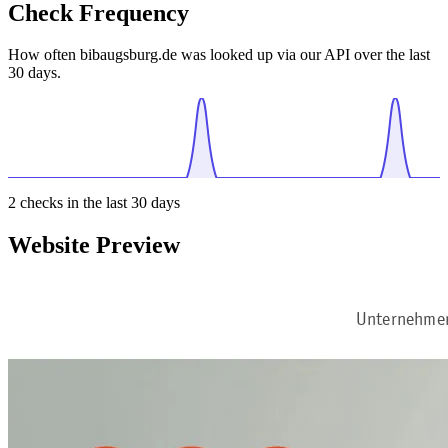
Check Frequency
How often bibaugsburg.de was looked up via our API over the last
30 days.
2
checks in the last 30 days
Website Preview