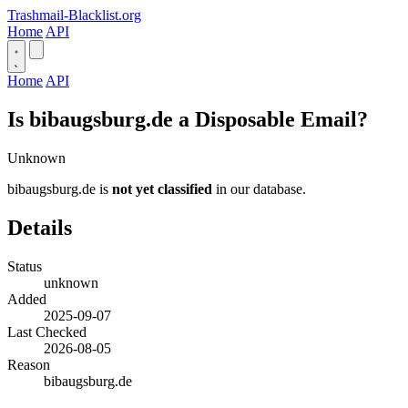
Trashmail-Blacklist.org
Home
API
Home
API
Is bibaugsburg.de a Disposable Email?
Unknown
bibaugsburg.de is
not yet classified
in our database.
Details
Status
unknown
Added
2025-09-07
Last Checked
2026-08-05
Reason
bibaugsburg.de