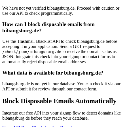
We have not yet verified bibaugsburg.de. Proceed with caution or
use our API to check programmatically.
How can I block disposable emails from
bibaugsburg.de?
Use the Trashmail-Blacklist API to check bibaugsburg.de before
accepting it in your application. Send a GET request to
to receive the domain status as
/check/json/bibaugsburg.de
JSON. Integrate this check into your signup or contact forms to
automatically reject disposable email addresses.
What data is available for bibaugsburg.de?
bibaugsburg.de is not yet in our database. You can check it via our
API or submit it for review through our contact form.
Block Disposable Emails Automatically
Integrate our free API into your signup flow to detect domains like
bibaugsburg.de before they reach your database.