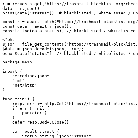
r = requests.get("https://trashmail-blacklist.org/check
data = r.json()

print(data["status"])  # blacklisted / whitelisted / un
const r = await fetch("https://trashmail-blacklist.org/
const data = await r.json();

console.log(data.status); // blacklisted / whitelisted 
<?php

$json = file_get_contents("https://trashmail-blacklist.
$data = json_decode($json, true);

echo $data["status"]; // blacklisted / whitelisted / un
package main

import (

    "encoding/json"

    "fmt"

    "net/http"

)

func main() {

    resp, err := http.Get("https://trashmail-blacklist.
    if err != nil {

        panic(err)

    }

    defer resp.Body.Close()

    var result struct {

        Status string `json:"status"`
