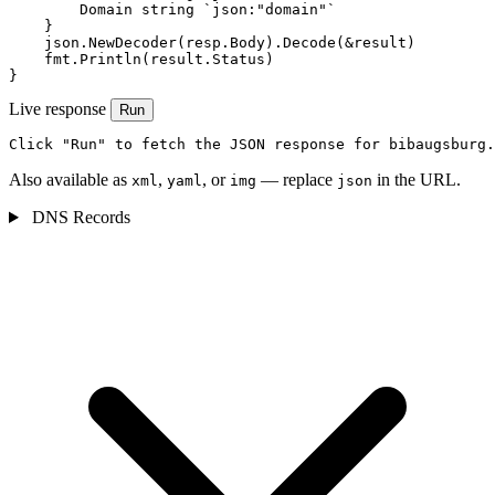
        Domain string `json:"domain"`

    }

    json.NewDecoder(resp.Body).Decode(&result)

    fmt.Println(result.Status)

}
Live response
Run
Click "Run" to fetch the JSON response for bibaugsburg.
Also available as
,
, or
— replace
in the URL.
xml
yaml
img
json
DNS Records