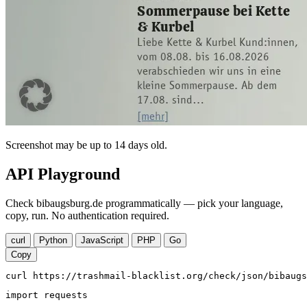
Screenshot may be up to 14 days old.
API Playground
Check bibaugsburg.de programmatically — pick your language,
copy, run. No authentication required.
curl
Python
JavaScript
PHP
Go
Copy
curl https://trashmail-blacklist.org/check/json/bibaugs
import requests
