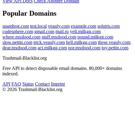
View API Docs
Check Another Domain
Popular Domains
spambog.com
test.local
veauly.com
example.com
solstris.com
codesphere.com
gmail.com
mail.ru
yell.milkgg.com
where.mxdood.com
stuff.mxdood.com
pound.milkgg.com
slow.pettin.com
trick.veauly.com
hell.milkgg.com
these.veauly.com
dear.mxdood.com
act.milkgg.com
nor.mxdood.com
toy.pettin.com
Trashmail-Blacklist.org
Free API to detect disposable email domains. 80,000+ domains
indexed.
API
FAQ
Status
Contact
Imprint
©
2026 Trashmail-Blacklist.org