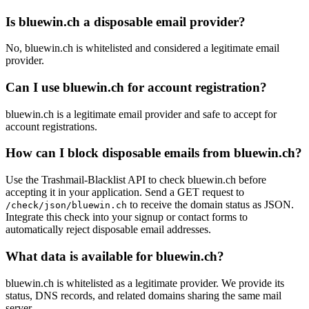
Is bluewin.ch a disposable email provider?
No, bluewin.ch is whitelisted and considered a legitimate email
provider.
Can I use bluewin.ch for account registration?
bluewin.ch is a legitimate email provider and safe to accept for
account registrations.
How can I block disposable emails from bluewin.ch?
Use the Trashmail-Blacklist API to check bluewin.ch before
accepting it in your application. Send a GET request to
to receive the domain status as JSON.
/check/json/bluewin.ch
Integrate this check into your signup or contact forms to
automatically reject disposable email addresses.
What data is available for bluewin.ch?
bluewin.ch is whitelisted as a legitimate provider. We provide its
status, DNS records, and related domains sharing the same mail
server.