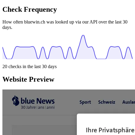
Check Frequency
How often bluewin.ch was looked up via our API over the last 30
days.
20
checks in the last 30 days
Website Preview