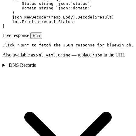
        Status string `json:"status"`

        Domain string `json:"domain"`

    }

    json.NewDecoder(resp.Body).Decode(&result)

    fmt.Println(result.Status)

}
Live response
Run
Click "Run" to fetch the JSON response for bluewin.ch.
Also available as
,
, or
— replace
in the URL.
xml
yaml
img
json
DNS Records