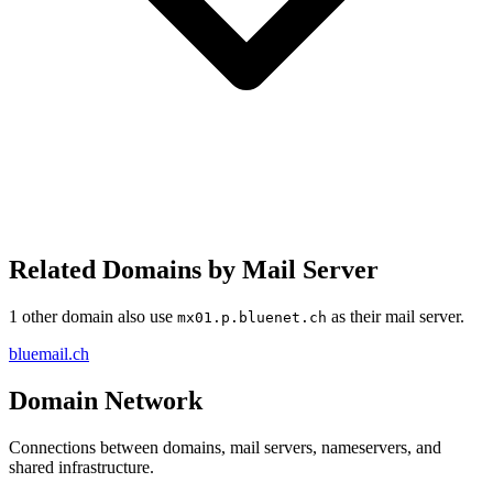
Related Domains by Mail Server
1 other domain also use
as their mail server.
mx01.p.bluenet.ch
bluemail.ch
Domain Network
Connections between domains, mail servers, nameservers, and
shared infrastructure.