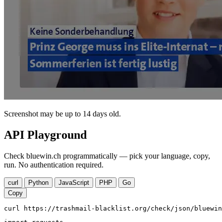
Screenshot may be up to 14 days old.
API Playground
Check bluewin.ch programmatically — pick your language, copy,
run. No authentication required.
curl
Python
JavaScript
PHP
Go
Copy
curl https://trashmail-blacklist.org/check/json/bluewin