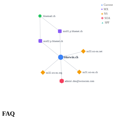
●
Current
■
MX
◆
NS
bluemail.ch
⬢
SOA
▲
SPF
mx01.p.bluenet.ch
mx02.p.bluenet.ch
ns33.scs-ns.net
bluewin.ch
ns31.scs-ns.ch
ns32.scs-ns.org
admin\.dns@swisscom.com
FAQ