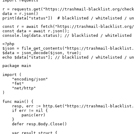
import requests

r = requests.get("https://trashmail-blacklist.org/check
data = r.json()

print(data["status"])  # blacklisted / whitelisted / un
const r = await fetch("https://trashmail-blacklist.org/
const data = await r.json();

console.log(data.status); // blacklisted / whitelisted 
<?php

$json = file_get_contents("https://trashmail-blacklist.
$data = json_decode($json, true);

echo $data["status"]; // blacklisted / whitelisted / un
package main

import (

    "encoding/json"

    "fmt"

    "net/http"

)

func main() {

    resp, err := http.Get("https://trashmail-blacklist.
    if err != nil {

        panic(err)

    }

    defer resp.Body.Close()

    var result struct {
