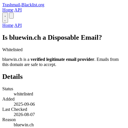
Trashmail-Blacklist.org
Home
API
Home
API
Is bluewin.ch a Disposable Email?
Whitelisted
bluewin.ch is a
verified legitimate email provider
. Emails from
this domain are safe to accept.
Details
Status
whitelisted
Added
2025-09-06
Last Checked
2026-08-07
Reason
bluewin.ch