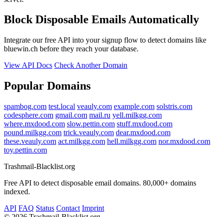
Block Disposable Emails Automatically
Integrate our free API into your signup flow to detect domains like
bluewin.ch before they reach your database.
View API Docs
Check Another Domain
Popular Domains
spambog.com
test.local
veauly.com
example.com
solstris.com
codesphere.com
gmail.com
mail.ru
yell.milkgg.com
where.mxdood.com
slow.pettin.com
stuff.mxdood.com
pound.milkgg.com
trick.veauly.com
dear.mxdood.com
these.veauly.com
act.milkgg.com
hell.milkgg.com
nor.mxdood.com
toy.pettin.com
Trashmail-Blacklist.org
Free API to detect disposable email domains. 80,000+ domains
indexed.
API
FAQ
Status
Contact
Imprint
©
2026 Trashmail-Blacklist.org