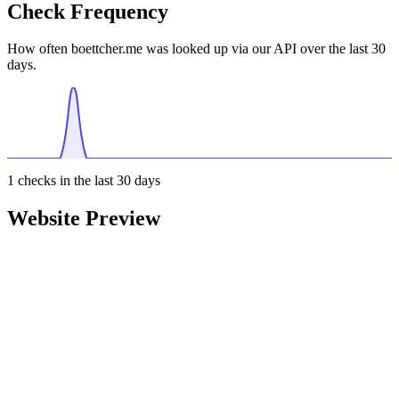
Check Frequency
How often boettcher.me was looked up via our API over the last 30
days.
1
checks in the last 30 days
Website Preview