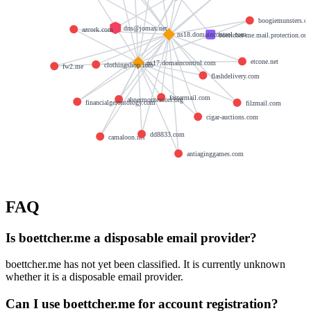
boogiemunsters.c
dns@jomax.net
azcork.com
ns18.domaincontrol.com
boettcher-me.mail.protection.ou
etcone.net
ns17.domaincontrol.com
clothingshop.info
fw2.me
flashdelivery.com
fastermail.com
abnermontessori.org
financialgerontology.com
filzmail.com
cigar-auctions.com
dd8833.com
camaloon.net
antiaginggames.com
FAQ
Is boettcher.me a disposable email provider?
boettcher.me has not yet been classified. It is currently unknown
whether it is a disposable email provider.
Can I use boettcher.me for account registration?