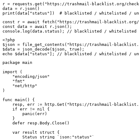
r = requests.get("https://trashmail-blacklist.org/check
data = r.json()

print(data["status"])  # blacklisted / whitelisted / un
const r = await fetch("https://trashmail-blacklist.org/
const data = await r.json();

console.log(data.status); // blacklisted / whitelisted 
<?php

$json = file_get_contents("https://trashmail-blacklist.
$data = json_decode($json, true);

echo $data["status"]; // blacklisted / whitelisted / un
package main

import (

    "encoding/json"

    "fmt"

    "net/http"

)

func main() {

    resp, err := http.Get("https://trashmail-blacklist.
    if err != nil {

        panic(err)

    }

    defer resp.Body.Close()

    var result struct {

        Status string `json:"status"`
