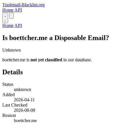
Trashmail-Blacklist.org
Home
API
Home
API
Is boettcher.me a Disposable Email?
Unknown
boettcher.me is
not yet classified
in our database.
Details
Status
unknown
Added
2026-04-11
Last Checked
2026-08-08
Reason
boettcher.me