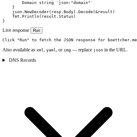
        Domain string `json:"domain"`

    }

    json.NewDecoder(resp.Body).Decode(&result)

    fmt.Println(result.Status)

}
Live response
Run
Click "Run" to fetch the JSON response for boettcher.me
Also available as
,
, or
— replace
in the URL.
xml
yaml
img
json
DNS Records