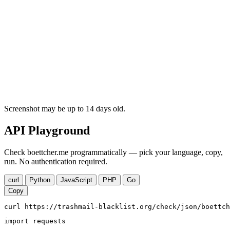
Screenshot may be up to 14 days old.
API Playground
Check boettcher.me programmatically — pick your language, copy,
run. No authentication required.
curl
Python
JavaScript
PHP
Go
Copy
curl https://trashmail-blacklist.org/check/json/boettch
import requests
