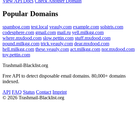
View API Docs
Check Another Domain
Popular Domains
spambog.com
test.local
veauly.com
example.com
solstris.com
codesphere.com
gmail.com
mail.ru
yell.milkgg.com
where.mxdood.com
slow.pettin.com
stuff.mxdood.com
pound.milkgg.com
trick.veauly.com
dear.mxdood.com
hell.milkgg.com
these.veauly.com
act.milkgg.com
nor.mxdood.com
toy.pettin.com
Trashmail-Blacklist.org
Free API to detect disposable email domains. 80,000+ domains
indexed.
API
FAQ
Status
Contact
Imprint
©
2026 Trashmail-Blacklist.org