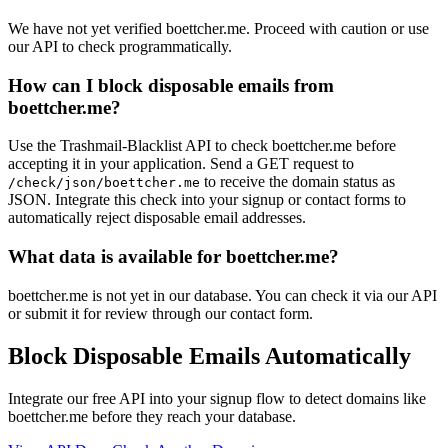
We have not yet verified boettcher.me. Proceed with caution or use
our API to check programmatically.
How can I block disposable emails from
boettcher.me?
Use the Trashmail-Blacklist API to check boettcher.me before
accepting it in your application. Send a GET request to
to receive the domain status as
/check/json/boettcher.me
JSON. Integrate this check into your signup or contact forms to
automatically reject disposable email addresses.
What data is available for boettcher.me?
boettcher.me is not yet in our database. You can check it via our API
or submit it for review through our contact form.
Block Disposable Emails Automatically
Integrate our free API into your signup flow to detect domains like
boettcher.me before they reach your database.