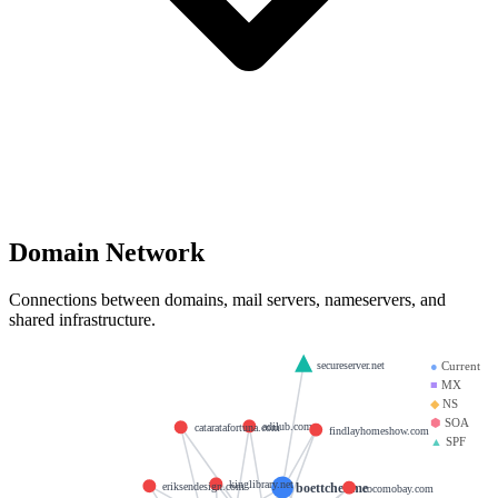
Domain Network
Connections between domains, mail servers, nameservers, and
shared infrastructure.
secureserver.net
●
Current
■
MX
◆
NS
⬢
SOA
adilub.com
cataratafortuna.com
findlayhomeshow.com
▲
SPF
kinglibrary.net
boettcher.me
eriksendesign.com
cocomobay.com