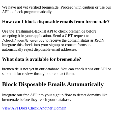
We have not yet verified bremen.de. Proceed with caution or use our
API to check programmatically.
How can I block disposable emails from bremen.de?
Use the Trashmail-Blacklist API to check bremen.de before
accepting it in your application. Send a GET request to
to receive the domain status as JSON.
/check/json/bremen.de
Integrate this check into your signup or contact forms to
automatically reject disposable email addresses.
What data is available for bremen.de?
bremen.de is not yet in our database. You can check it via our API or
submit it for review through our contact form.
Block Disposable Emails Automatically
Integrate our free API into your signup flow to detect domains like
bremen.de before they reach your database.
View API Docs
Check Another Domain