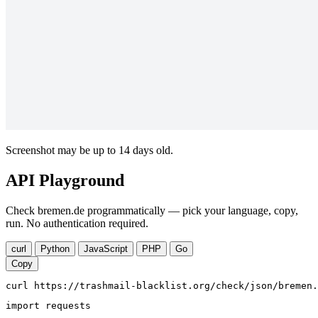
Screenshot may be up to 14 days old.
API Playground
Check bremen.de programmatically — pick your language, copy,
run. No authentication required.
curl
Python
JavaScript
PHP
Go
Copy
curl https://trashmail-blacklist.org/check/json/bremen.
import requests
