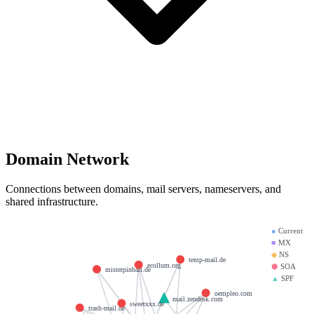
Domain Network
Connections between domains, mail servers, nameservers, and
shared infrastructure.
●
Current
■
MX
◆
NS
temp-mail.de
ecollum.org
⬢
SOA
misterpinball.de
▲
SPF
oempleo.com
mail.zendesk.com
sweetxxx.de
trash-mail.de