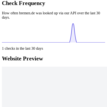
Check Frequency
How often bremen.de was looked up via our API over the last 30
days.
1
checks in the last 30 days
Website Preview