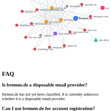
antispam.de
lucawehrli.ch
host
ns.inwx.de
executive-protection.org
fivemail.de
abosgratis.com
bremen.de
ns2.inwx.de
ns3.inwx.eu
antispammail.de
emaildienst.de
sky-ts.de
trash-mail.com
mail.cleanmail.eu
wabnitz.it
dev-tips.com
spfa.alinto.
etgdev.de
tempmail.de
rundablage.com
FAQ
Is bremen.de a disposable email provider?
bremen.de has not yet been classified. It is currently unknown
whether it is a disposable email provider.
Can I use bremen.de for account registration?