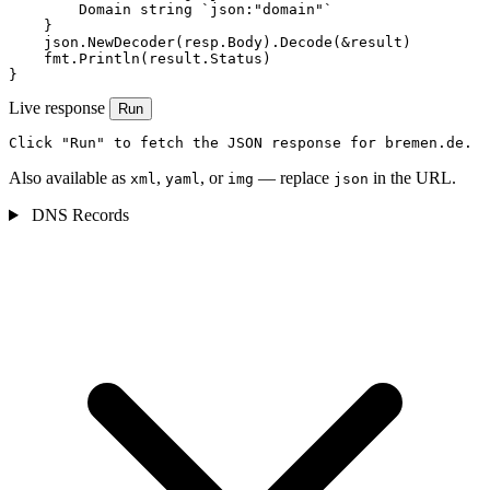
        Domain string `json:"domain"`

    }

    json.NewDecoder(resp.Body).Decode(&result)

    fmt.Println(result.Status)

}
Live response
Run
Click "Run" to fetch the JSON response for bremen.de.
Also available as
,
, or
— replace
in the URL.
xml
yaml
img
json
DNS Records