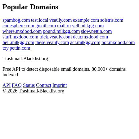
Popular Domains
spambog.com
test.local
veauly.com
example.com
solstris.com
codesphere.com
gmail.com
mail.ru
yell.milkgg.com
where.mxdood.com
pound.milkgg.com
slow.pettin.com
stuff.mxdood.com
trick.veauly.com
dear.mxdood.com
hell.milkgg.com
these.veauly.com
act.milkgg.com
nor.mxdood.com
toy.pettin.com
Trashmail-Blacklist.org
Free API to detect disposable email domains. 80,000+ domains
indexed.
API
FAQ
Status
Contact
Imprint
©
2026 Trashmail-Blacklist.org