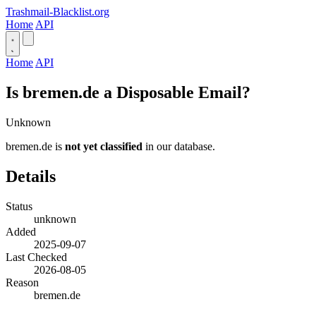
Trashmail-Blacklist.org
Home
API
Home
API
Is bremen.de a Disposable Email?
Unknown
bremen.de is
not yet classified
in our database.
Details
Status
unknown
Added
2025-09-07
Last Checked
2026-08-05
Reason
bremen.de