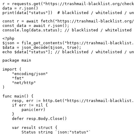
r = requests.get("https://trashmail-blacklist.org/check
data = r.json()

print(data["status"])  # blacklisted / whitelisted / un
const r = await fetch("https://trashmail-blacklist.org/
const data = await r.json();

console.log(data.status); // blacklisted / whitelisted 
<?php

$json = file_get_contents("https://trashmail-blacklist.
$data = json_decode($json, true);

echo $data["status"]; // blacklisted / whitelisted / un
package main

import (

    "encoding/json"

    "fmt"

    "net/http"

)

func main() {

    resp, err := http.Get("https://trashmail-blacklist.
    if err != nil {

        panic(err)

    }

    defer resp.Body.Close()

    var result struct {

        Status string `json:"status"`
