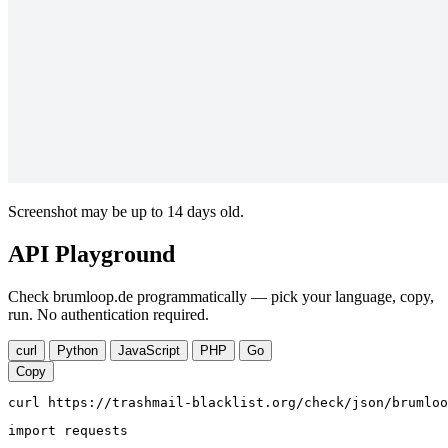
Screenshot may be up to 14 days old.
API Playground
Check brumloop.de programmatically — pick your language, copy,
run. No authentication required.
curl
Python
JavaScript
PHP
Go
Copy
curl https://trashmail-blacklist.org/check/json/brumloo
import requests
