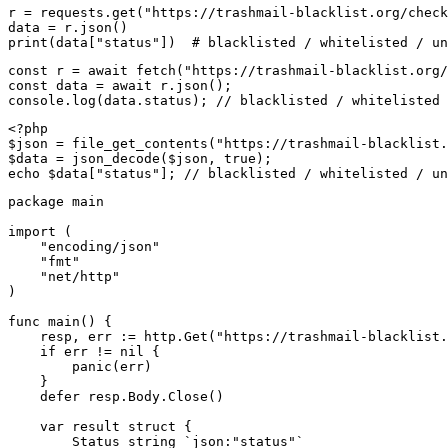
r = requests.get("https://trashmail-blacklist.org/check
data = r.json()

print(data["status"])  # blacklisted / whitelisted / un
const r = await fetch("https://trashmail-blacklist.org/
const data = await r.json();

console.log(data.status); // blacklisted / whitelisted 
<?php

$json = file_get_contents("https://trashmail-blacklist.
$data = json_decode($json, true);

echo $data["status"]; // blacklisted / whitelisted / un
package main

import (

    "encoding/json"

    "fmt"

    "net/http"

)

func main() {

    resp, err := http.Get("https://trashmail-blacklist.
    if err != nil {

        panic(err)

    }

    defer resp.Body.Close()

    var result struct {

        Status string `json:"status"`
