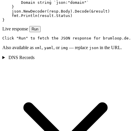
        Domain string `json:"domain"`

    }

    json.NewDecoder(resp.Body).Decode(&result)

    fmt.Println(result.Status)

}
Live response
Run
Click "Run" to fetch the JSON response for brumloop.de.
Also available as
,
, or
— replace
in the URL.
xml
yaml
img
json
DNS Records