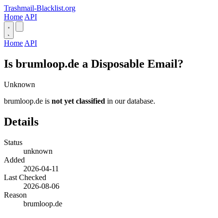
Trashmail-Blacklist.org
Home
API
Home
API
Is brumloop.de a Disposable Email?
Unknown
brumloop.de is
not yet classified
in our database.
Details
Status
unknown
Added
2026-04-11
Last Checked
2026-08-06
Reason
brumloop.de