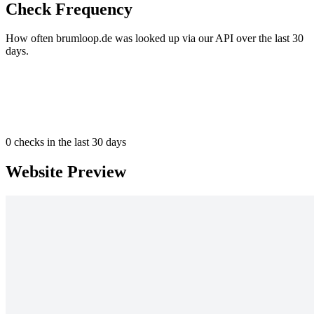
Check Frequency
How often brumloop.de was looked up via our API over the last 30
days.
0
checks in the last 30 days
Website Preview