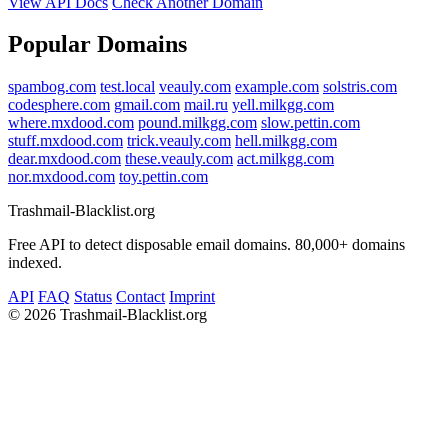
View API Docs
Check Another Domain
Popular Domains
spambog.com
test.local
veauly.com
example.com
solstris.com
codesphere.com
gmail.com
mail.ru
yell.milkgg.com
where.mxdood.com
pound.milkgg.com
slow.pettin.com
stuff.mxdood.com
trick.veauly.com
hell.milkgg.com
dear.mxdood.com
these.veauly.com
act.milkgg.com
nor.mxdood.com
toy.pettin.com
Trashmail-Blacklist.org
Free API to detect disposable email domains. 80,000+ domains
indexed.
API
FAQ
Status
Contact
Imprint
©
2026 Trashmail-Blacklist.org