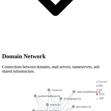
Domain Network
Connections between domains, mail servers, nameservers, and
shared infrastructure.
●
Current
■
MX
◆
NS
kscreen.de
adam-bauabdichtung.de
⬢
SOA
guenther-baddesign.de
▲
SPF
ff-chiropraktik.de
haknet.de
ghs-limpert.de
dachdecker-steinbach.de