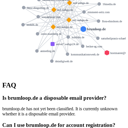
ns4.webgo.de
16media.de
fmsc-dingolfing.de
ns1.webgo.de
zimmerei-seitz.com
sonjakleene.com
ns2.webgo.de
flora-elmshorn.de
nrohlfs.de
ns3.webgo.de
brumloop.de
osteo-marsberg.de
kuhfuhs.de
naturheilpraxis-schaeffe
server7.webgo24.de
becker-ag.com
anmeding.de
hostmaster@w
kommunikationswerk.de
deindigiweb.de
FAQ
Is brumloop.de a disposable email provider?
brumloop.de has not yet been classified. It is currently unknown
whether it is a disposable email provider.
Can I use brumloop.de for account registration?