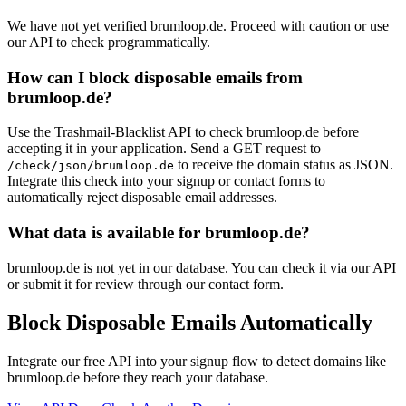
We have not yet verified brumloop.de. Proceed with caution or use
our API to check programmatically.
How can I block disposable emails from
brumloop.de?
Use the Trashmail-Blacklist API to check brumloop.de before
accepting it in your application. Send a GET request to
to receive the domain status as JSON.
/check/json/brumloop.de
Integrate this check into your signup or contact forms to
automatically reject disposable email addresses.
What data is available for brumloop.de?
brumloop.de is not yet in our database. You can check it via our API
or submit it for review through our contact form.
Block Disposable Emails Automatically
Integrate our free API into your signup flow to detect domains like
brumloop.de before they reach your database.