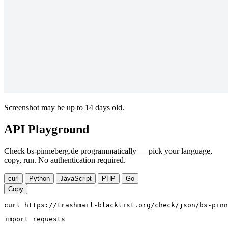
Screenshot may be up to 14 days old.
API Playground
Check bs-pinneberg.de programmatically — pick your language,
copy, run. No authentication required.
curl
Python
JavaScript
PHP
Go
Copy
curl https://trashmail-blacklist.org/check/json/bs-pinn
import requests
