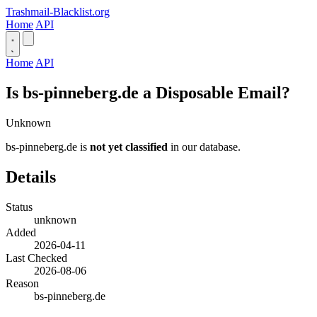
Trashmail-Blacklist.org
Home
API
Home
API
Is bs-pinneberg.de a Disposable Email?
Unknown
bs-pinneberg.de is
not yet classified
in our database.
Details
Status
unknown
Added
2026-04-11
Last Checked
2026-08-06
Reason
bs-pinneberg.de