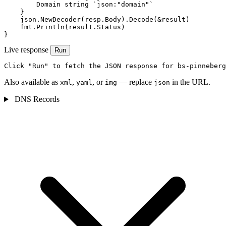
        Domain string `json:"domain"`

    }

    json.NewDecoder(resp.Body).Decode(&result)

    fmt.Println(result.Status)

}
Live response
Run
Click "Run" to fetch the JSON response for bs-pinneberg
Also available as
,
, or
— replace
in the URL.
xml
yaml
img
json
DNS Records