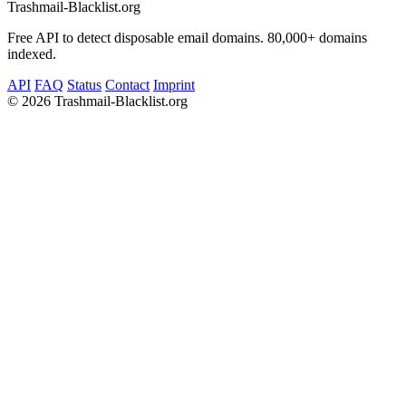
Trashmail-Blacklist.org
Free API to detect disposable email domains. 80,000+ domains
indexed.
API
FAQ
Status
Contact
Imprint
©
2026 Trashmail-Blacklist.org