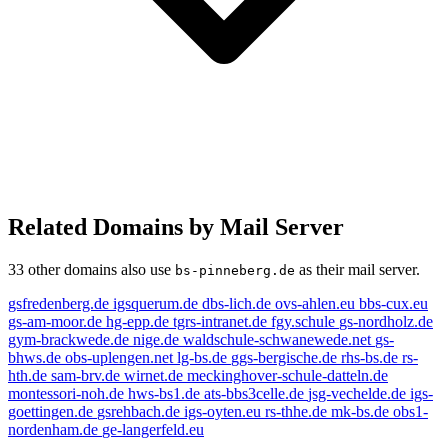
Related Domains by Mail Server
33 other domains also use
as their mail server.
bs-pinneberg.de
gsfredenberg.de
igsquerum.de
dbs-lich.de
ovs-ahlen.eu
bbs-cux.eu
gs-am-moor.de
hg-epp.de
tgrs-intranet.de
fgy.schule
gs-nordholz.de
gym-brackwede.de
nige.de
waldschule-schwanewede.net
gs-
bhws.de
obs-uplengen.net
lg-bs.de
ggs-bergische.de
rhs-bs.de
rs-
hth.de
sam-brv.de
wirnet.de
meckinghover-schule-datteln.de
montessori-noh.de
hws-bs1.de
ats-bbs3celle.de
jsg-vechelde.de
igs-
goettingen.de
gsrehbach.de
igs-oyten.eu
rs-thhe.de
mk-bs.de
obs1-
nordenham.de
ge-langerfeld.eu