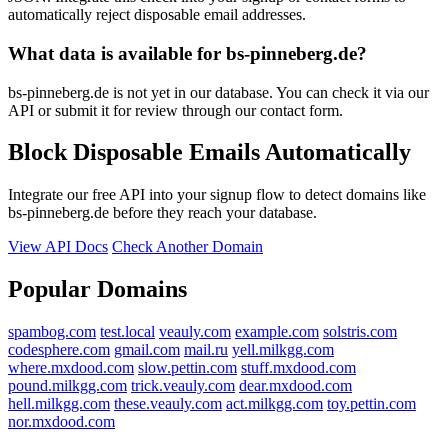
automatically reject disposable email addresses.
What data is available for bs-pinneberg.de?
bs-pinneberg.de is not yet in our database. You can check it via our
API or submit it for review through our contact form.
Block Disposable Emails Automatically
Integrate our free API into your signup flow to detect domains like
bs-pinneberg.de before they reach your database.
View API Docs
Check Another Domain
Popular Domains
spambog.com
test.local
veauly.com
example.com
solstris.com
codesphere.com
gmail.com
mail.ru
yell.milkgg.com
where.mxdood.com
slow.pettin.com
stuff.mxdood.com
pound.milkgg.com
trick.veauly.com
dear.mxdood.com
hell.milkgg.com
these.veauly.com
act.milkgg.com
toy.pettin.com
nor.mxdood.com