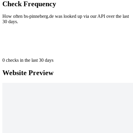
Check Frequency
How often bs-pinneberg.de was looked up via our API over the last
30 days.
0
checks in the last 30 days
Website Preview