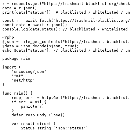
r = requests.get("https://trashmail-blacklist.org/check
data = r.json()

print(data["status"])  # blacklisted / whitelisted / un
const r = await fetch("https://trashmail-blacklist.org/
const data = await r.json();

console.log(data.status); // blacklisted / whitelisted 
<?php

$json = file_get_contents("https://trashmail-blacklist.
$data = json_decode($json, true);

echo $data["status"]; // blacklisted / whitelisted / un
package main

import (

    "encoding/json"

    "fmt"

    "net/http"

)

func main() {

    resp, err := http.Get("https://trashmail-blacklist.
    if err != nil {

        panic(err)

    }

    defer resp.Body.Close()

    var result struct {

        Status string `json:"status"`
