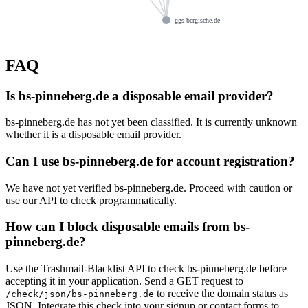
ggs-bergische.de
FAQ
Is bs-pinneberg.de a disposable email provider?
bs-pinneberg.de has not yet been classified. It is currently unknown
whether it is a disposable email provider.
Can I use bs-pinneberg.de for account registration?
We have not yet verified bs-pinneberg.de. Proceed with caution or
use our API to check programmatically.
How can I block disposable emails from bs-
pinneberg.de?
Use the Trashmail-Blacklist API to check bs-pinneberg.de before
accepting it in your application. Send a GET request to
to receive the domain status as
/check/json/bs-pinneberg.de
JSON. Integrate this check into your signup or contact forms to