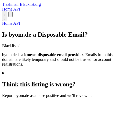
Trashmail-Blacklist.org
Home
API
Home
API
Is byom.de a Disposable Email?
Blacklisted
byom.de is a
known disposable email provider
. Emails from this
domain are likely temporary and should not be trusted for account
registrations.
Think this listing is wrong?
Report byom.de as a false positive and we'll review it.