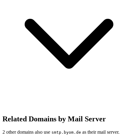
Related Domains by Mail Server
2 other domains also use
as their mail server.
smtp.byom.de