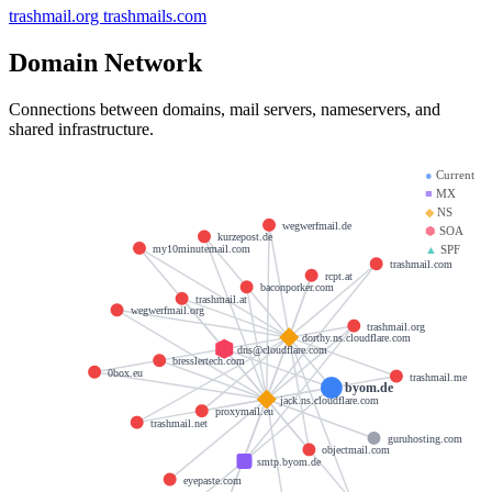
trashmail.org
trashmails.com
Domain Network
Connections between domains, mail servers, nameservers, and
shared infrastructure.
●
Current
■
MX
◆
NS
wegwerfmail.de
⬢
SOA
kurzepost.de
my10minutemail.com
▲
SPF
trashmail.com
rcpt.at
baconporker.com
trashmail.at
wegwerfmail.org
trashmail.org
dorthy.ns.cloudflare.com
dns@cloudflare.com
bresslertech.com
0box.eu
trashmail.me
byom.de
jack.ns.cloudflare.com
proxymail.eu
trashmail.net
guruhosting.com
objectmail.com
smtp.byom.de
eyepaste.com