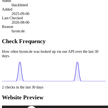
Status
blacklisted
Added
2025-09-06
Last Checked
2026-08-06
Reason
byom.de
Check Frequency
How often byom.de was looked up via our API over the last 30
days.
2
checks in the last 30 days
Website Preview