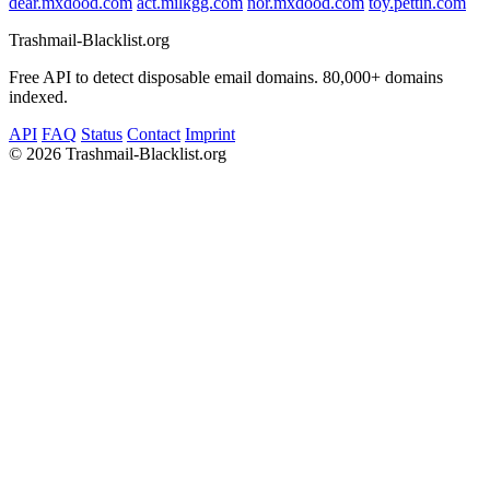
dear.mxdood.com
act.milkgg.com
nor.mxdood.com
toy.pettin.com
Trashmail-Blacklist.org
Free API to detect disposable email domains. 80,000+ domains
indexed.
API
FAQ
Status
Contact
Imprint
©
2026 Trashmail-Blacklist.org