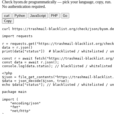
Check byom.de programmatically — pick your language, copy, run.
No authentication required.
curl
Python
JavaScript
PHP
Go
Copy
curl https://trashmail-blacklist.org/check/json/byom.de
import requests

r = requests.get("https://trashmail-blacklist.org/check
data = r.json()

print(data["status"])  # blacklisted / whitelisted / un
const r = await fetch("https://trashmail-blacklist.org/
const data = await r.json();

console.log(data.status); // blacklisted / whitelisted 
<?php

$json = file_get_contents("https://trashmail-blacklist.
$data = json_decode($json, true);

echo $data["status"]; // blacklisted / whitelisted / un
package main

import (

    "encoding/json"

    "fmt"

    "net/http"
