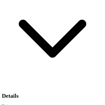
Details