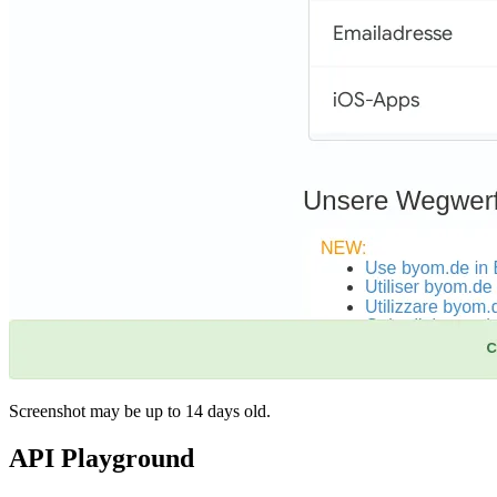
Screenshot may be up to 14 days old.
API Playground