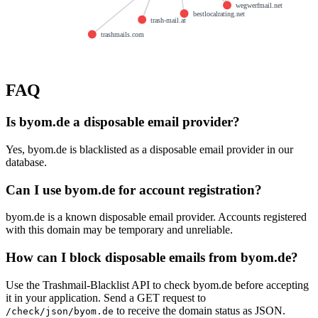
wegwerfmail.net
bestlocalrating.net
trash-mail.at
trashmails.com
FAQ
Is byom.de a disposable email provider?
Yes, byom.de is blacklisted as a disposable email provider in our
database.
Can I use byom.de for account registration?
byom.de is a known disposable email provider. Accounts registered
with this domain may be temporary and unreliable.
How can I block disposable emails from byom.de?
Use the Trashmail-Blacklist API to check byom.de before accepting
it in your application. Send a GET request to
to receive the domain status as JSON.
/check/json/byom.de