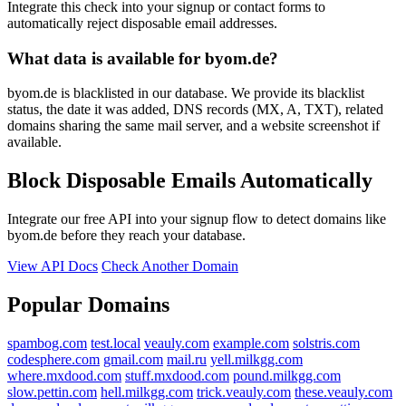
Integrate this check into your signup or contact forms to
automatically reject disposable email addresses.
What data is available for byom.de?
byom.de is blacklisted in our database. We provide its blacklist
status, the date it was added, DNS records (MX, A, TXT), related
domains sharing the same mail server, and a website screenshot if
available.
Block Disposable Emails Automatically
Integrate our free API into your signup flow to detect domains like
byom.de before they reach your database.
View API Docs
Check Another Domain
Popular Domains
spambog.com
test.local
veauly.com
example.com
solstris.com
codesphere.com
gmail.com
mail.ru
yell.milkgg.com
where.mxdood.com
stuff.mxdood.com
pound.milkgg.com
slow.pettin.com
hell.milkgg.com
trick.veauly.com
these.veauly.com