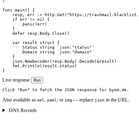
)

func main() {

    resp, err := http.Get("https://trashmail-blacklist.
    if err != nil {

        panic(err)

    }

    defer resp.Body.Close()

    var result struct {

        Status string `json:"status"`

        Domain string `json:"domain"`

    }

    json.NewDecoder(resp.Body).Decode(&result)

    fmt.Println(result.Status)

}
Live response
Run
Click "Run" to fetch the JSON response for byom.de.
Also available as
,
, or
— replace
in the URL.
xml
yaml
img
json
DNS Records