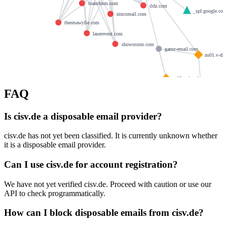
foamform.com
ildz.com
_spf.google.com
nincsmail.com
theresawylie.com
laserevent.com
showstorm.com
game-email.com
ns01.v-dns
ns02.v-dns.de
FAQ
Is cisv.de a disposable email provider?
imk-koit
cisv.de has not yet been classified. It is currently unknown whether
it is a disposable email provider.
Can I use cisv.de for account registration?
We have not yet verified cisv.de. Proceed with caution or use our
API to check programmatically.
How can I block disposable emails from cisv.de?