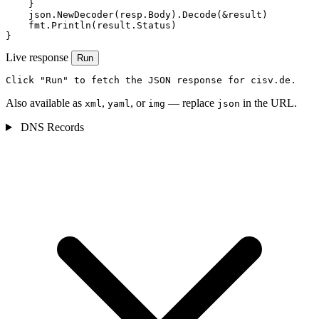
    }

    json.NewDecoder(resp.Body).Decode(&result)

    fmt.Println(result.Status)

}
Live response
Run
Click "Run" to fetch the JSON response for cisv.de.
Also available as
,
, or
— replace
in the URL.
xml
yaml
img
json
DNS Records