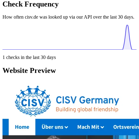
Check Frequency
How often cisv.de was looked up via our API over the last 30 days.
1
checks in the last 30 days
Website Preview