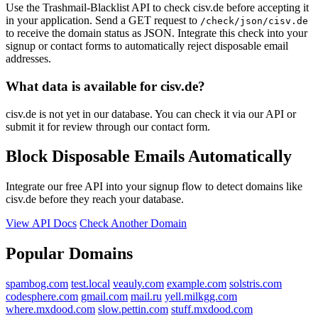
Use the Trashmail-Blacklist API to check cisv.de before accepting it
in your application. Send a GET request to
/check/json/cisv.de
to receive the domain status as JSON. Integrate this check into your
signup or contact forms to automatically reject disposable email
addresses.
What data is available for cisv.de?
cisv.de is not yet in our database. You can check it via our API or
submit it for review through our contact form.
Block Disposable Emails Automatically
Integrate our free API into your signup flow to detect domains like
cisv.de before they reach your database.
View API Docs
Check Another Domain
Popular Domains
spambog.com
test.local
veauly.com
example.com
solstris.com
codesphere.com
gmail.com
mail.ru
yell.milkgg.com
where.mxdood.com
slow.pettin.com
stuff.mxdood.com