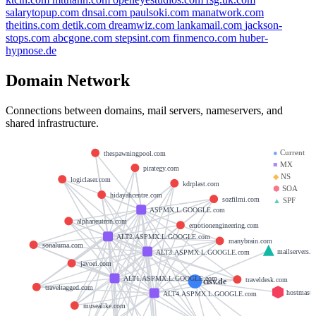
salarytopup.com
dnsai.com
paulsoki.com
manatwork.com
theitins.com
detik.com
dreamwiz.com
lankamail.com
jackson-
stops.com
abcgone.com
stepsint.com
finmenco.com
huber-
hypnose.de
Domain Network
Connections between domains, mail servers, nameservers, and
shared infrastructure.
●
Current
thespawningpool.com
■
MX
pirategy.com
◆
NS
logiclaser.com
kdrplast.com
⬢
SOA
hidayahcentre.com
sozfilmi.com
▲
SPF
ASPMX.L.GOOGLE.com
alphaneutron.com
emotionengineering.com
ALT2.ASPMX.L.GOOGLE.com
manybrain.com
sonaluma.com
mailservers.w
ALT3.ASPMX.L.GOOGLE.com
javoei.com
ALT1.ASPMX.L.GOOGLE.com
traveldesk.com
cisv.de
traveltagged.com
hostmaste
ALT4.ASPMX.L.GOOGLE.com
musealike.com