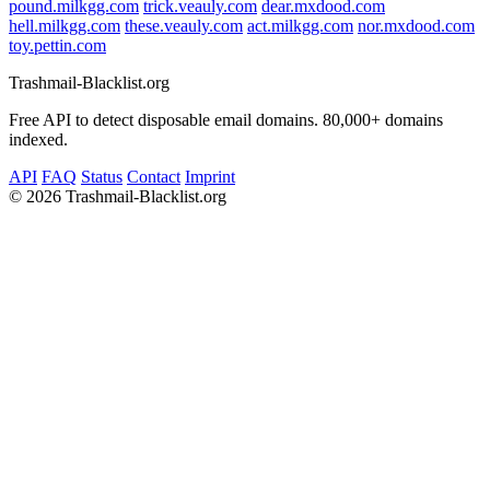
pound.milkgg.com
trick.veauly.com
dear.mxdood.com
hell.milkgg.com
these.veauly.com
act.milkgg.com
nor.mxdood.com
toy.pettin.com
Trashmail-Blacklist.org
Free API to detect disposable email domains. 80,000+ domains
indexed.
API
FAQ
Status
Contact
Imprint
©
2026 Trashmail-Blacklist.org