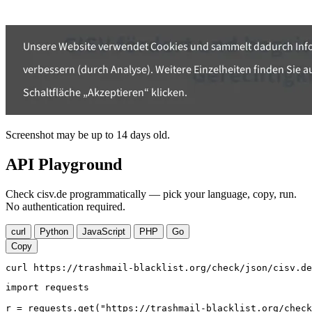
Screenshot may be up to 14 days old.
API Playground
Check cisv.de programmatically — pick your language, copy, run.
No authentication required.
curl
Python
JavaScript
PHP
Go
Copy
curl https://trashmail-blacklist.org/check/json/cisv.de
import requests

r = requests.get("https://trashmail-blacklist.org/check