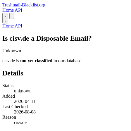
Trashmail-Blacklist.org
Home
API
Home
API
Is cisv.de a Disposable Email?
Unknown
cisv.de is
not yet classified
in our database.
Details
Status
unknown
Added
2026-04-11
Last Checked
2026-08-08
Reason
cisv.de