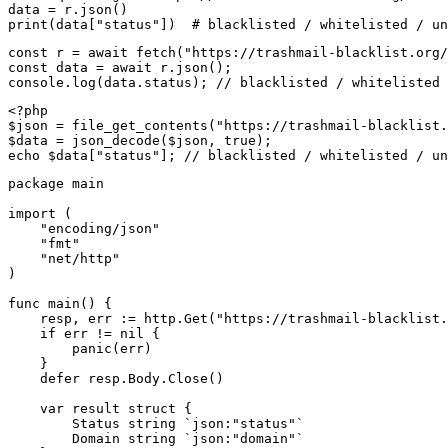
data = r.json()

print(data["status"])  # blacklisted / whitelisted / un
const r = await fetch("https://trashmail-blacklist.org/
const data = await r.json();

console.log(data.status); // blacklisted / whitelisted 
<?php

$json = file_get_contents("https://trashmail-blacklist.
$data = json_decode($json, true);

echo $data["status"]; // blacklisted / whitelisted / un
package main

import (

    "encoding/json"

    "fmt"

    "net/http"

)

func main() {

    resp, err := http.Get("https://trashmail-blacklist.
    if err != nil {

        panic(err)

    }

    defer resp.Body.Close()

    var result struct {

        Status string `json:"status"`

        Domain string `json:"domain"`
