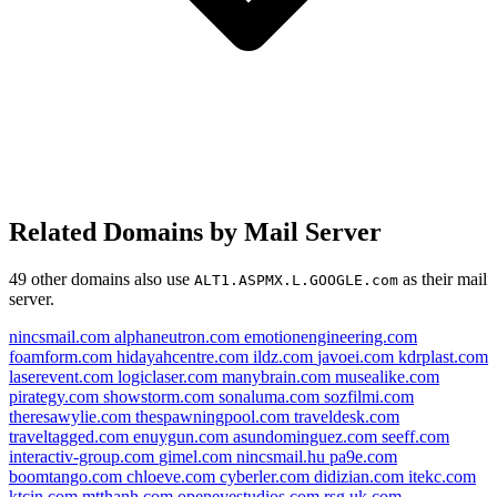
Related Domains by Mail Server
49 other domains also use
as their mail
ALT1.ASPMX.L.GOOGLE.com
server.
nincsmail.com
alphaneutron.com
emotionengineering.com
foamform.com
hidayahcentre.com
ildz.com
javoei.com
kdrplast.com
laserevent.com
logiclaser.com
manybrain.com
musealike.com
pirategy.com
showstorm.com
sonaluma.com
sozfilmi.com
theresawylie.com
thespawningpool.com
traveldesk.com
traveltagged.com
enuygun.com
asundominguez.com
seeff.com
interactiv-group.com
gimel.com
nincsmail.hu
pa9e.com
boomtango.com
chloeve.com
cyberler.com
didizian.com
itekc.com
ktcin.com
mtthanh.com
openeyestudios.com
rsg.uk.com