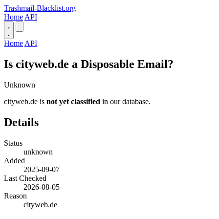
Trashmail-Blacklist.org
Home
API
Home
API
Is cityweb.de a Disposable Email?
Unknown
cityweb.de is
not yet classified
in our database.
Details
Status
unknown
Added
2025-09-07
Last Checked
2026-08-05
Reason
cityweb.de