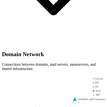
Domain Network
Connections between domains, mail servers, nameservers, and
shared infrastructure.
●
Current
■
MX
◆
NS
⬢
SOA
▲
SPF
145845852.spf01.hubspotemai