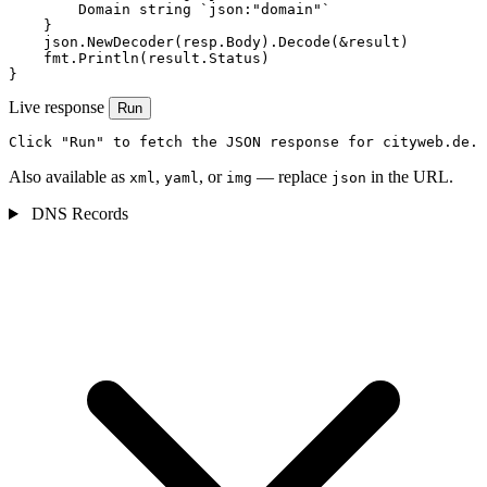
        Domain string `json:"domain"`

    }

    json.NewDecoder(resp.Body).Decode(&result)

    fmt.Println(result.Status)

}
Live response
Run
Click "Run" to fetch the JSON response for cityweb.de.
Also available as
,
, or
— replace
in the URL.
xml
yaml
img
json
DNS Records