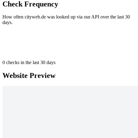
Check Frequency
How often cityweb.de was looked up via our API over the last 30
days.
0
checks in the last 30 days
Website Preview