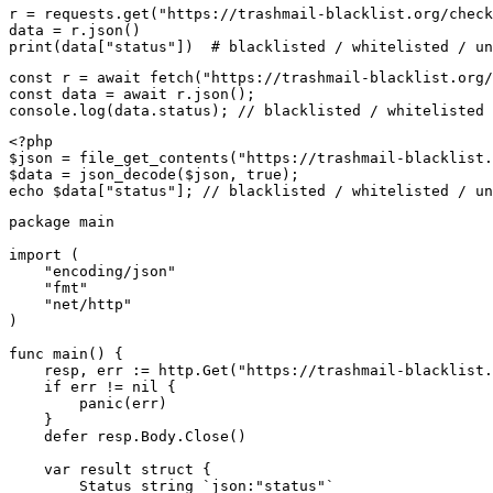
r = requests.get("https://trashmail-blacklist.org/check
data = r.json()

print(data["status"])  # blacklisted / whitelisted / un
const r = await fetch("https://trashmail-blacklist.org/
const data = await r.json();

console.log(data.status); // blacklisted / whitelisted 
<?php

$json = file_get_contents("https://trashmail-blacklist.
$data = json_decode($json, true);

echo $data["status"]; // blacklisted / whitelisted / un
package main

import (

    "encoding/json"

    "fmt"

    "net/http"

)

func main() {

    resp, err := http.Get("https://trashmail-blacklist.
    if err != nil {

        panic(err)

    }

    defer resp.Body.Close()

    var result struct {

        Status string `json:"status"`
