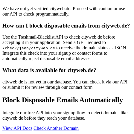
We have not yet verified cityweb.de. Proceed with caution or use
our API to check programmatically.
How can I block disposable emails from cityweb.de?
Use the Trashmail-Blacklist API to check cityweb.de before
accepting it in your application. Send a GET request to
to receive the domain status as JSON.
/check/json/cityweb.de
Integrate this check into your signup or contact forms to
automatically reject disposable email addresses.
What data is available for cityweb.de?
cityweb.de is not yet in our database. You can check it via our API
or submit it for review through our contact form.
Block Disposable Emails Automatically
Integrate our free API into your signup flow to detect domains like
cityweb.de before they reach your database.
View API Docs
Check Another Domain