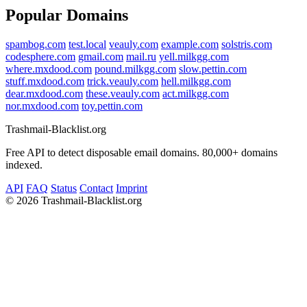
Popular Domains
spambog.com
test.local
veauly.com
example.com
solstris.com
codesphere.com
gmail.com
mail.ru
yell.milkgg.com
where.mxdood.com
pound.milkgg.com
slow.pettin.com
stuff.mxdood.com
trick.veauly.com
hell.milkgg.com
dear.mxdood.com
these.veauly.com
act.milkgg.com
nor.mxdood.com
toy.pettin.com
Trashmail-Blacklist.org
Free API to detect disposable email domains. 80,000+ domains
indexed.
API
FAQ
Status
Contact
Imprint
©
2026 Trashmail-Blacklist.org