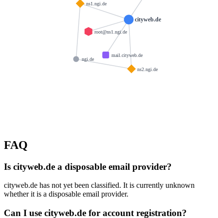
ns1.ngi.de
cityweb.de
root@ns1.ngi.de
mail.cityweb.de
ngi.de
ns2.ngi.de
FAQ
Is cityweb.de a disposable email provider?
cityweb.de has not yet been classified. It is currently unknown
whether it is a disposable email provider.
Can I use cityweb.de for account registration?