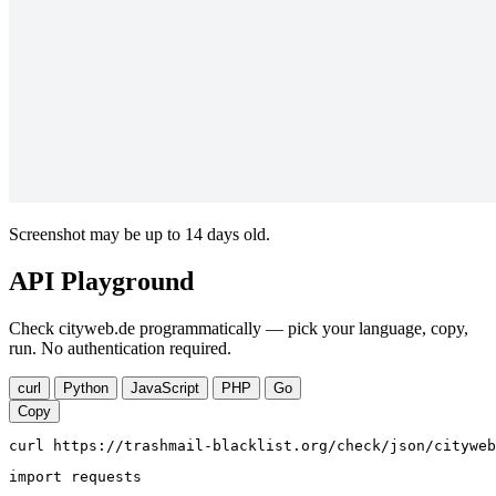
Screenshot may be up to 14 days old.
API Playground
Check cityweb.de programmatically — pick your language, copy,
run. No authentication required.
curl
Python
JavaScript
PHP
Go
Copy
curl https://trashmail-blacklist.org/check/json/cityweb
import requests
