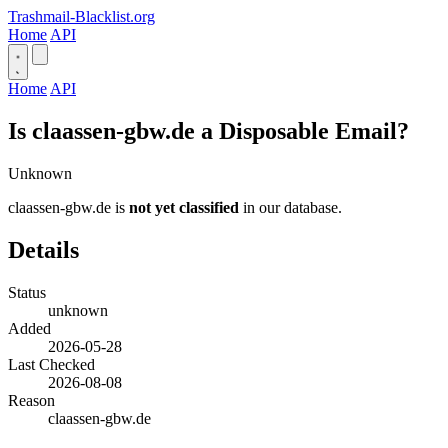
Trashmail-Blacklist.org
Home
API
Home
API
Is claassen-gbw.de a Disposable Email?
Unknown
claassen-gbw.de is
not yet classified
in our database.
Details
Status
unknown
Added
2026-05-28
Last Checked
2026-08-08
Reason
claassen-gbw.de