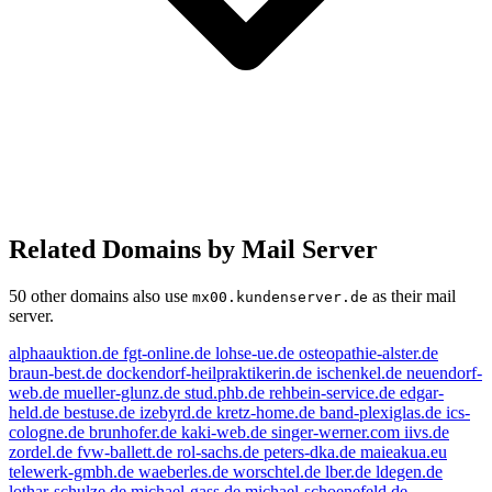
Related Domains by Mail Server
50 other domains also use
as their mail
mx00.kundenserver.de
server.
alphaauktion.de
fgt-online.de
lohse-ue.de
osteopathie-alster.de
braun-best.de
dockendorf-heilpraktikerin.de
ischenkel.de
neuendorf-
web.de
mueller-glunz.de
stud.phb.de
rehbein-service.de
edgar-
held.de
bestuse.de
izebyrd.de
kretz-home.de
band-plexiglas.de
ics-
cologne.de
brunhofer.de
kaki-web.de
singer-werner.com
iivs.de
zordel.de
fvw-ballett.de
rol-sachs.de
peters-dka.de
maieakua.eu
telewerk-gmbh.de
waeberles.de
worschtel.de
lber.de
ldegen.de
lothar-schulze.de
michael-gass.de
michael-schoenefeld.de