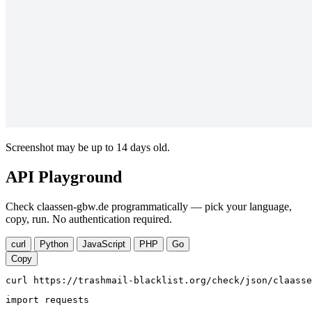
Screenshot may be up to 14 days old.
API Playground
Check claassen-gbw.de programmatically — pick your language,
copy, run. No authentication required.
curl
Python
JavaScript
PHP
Go
Copy
curl https://trashmail-blacklist.org/check/json/claasse
import requests
