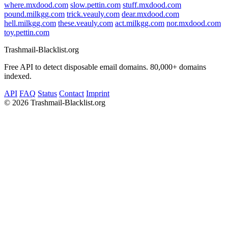
where.mxdood.com
slow.pettin.com
stuff.mxdood.com
pound.milkgg.com
trick.veauly.com
dear.mxdood.com
hell.milkgg.com
these.veauly.com
act.milkgg.com
nor.mxdood.com
toy.pettin.com
Trashmail-Blacklist.org
Free API to detect disposable email domains. 80,000+ domains
indexed.
API
FAQ
Status
Contact
Imprint
©
2026 Trashmail-Blacklist.org