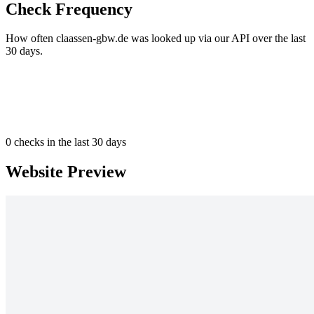
Check Frequency
How often claassen-gbw.de was looked up via our API over the last
30 days.
0
checks in the last 30 days
Website Preview