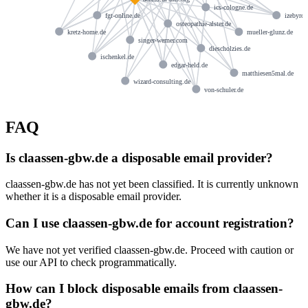
ics-cologne.de
fgt-online.de
izebyrd.
osteopathie-alster.de
kretz-home.de
mueller-glunz.de
singer-werner.com
diescholzies.de
ischenkel.de
edgar-held.de
matthiesen5mal.de
wizard-consulting.de
von-schuler.de
FAQ
Is claassen-gbw.de a disposable email provider?
claassen-gbw.de has not yet been classified. It is currently unknown
whether it is a disposable email provider.
Can I use claassen-gbw.de for account registration?
We have not yet verified claassen-gbw.de. Proceed with caution or
use our API to check programmatically.
How can I block disposable emails from claassen-
gbw.de?