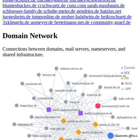
blumenbackes.de
ccschwartz.de
cunz.com
sarah-nussbaum.de
schloesser-family.de
schulte-meier.de
gendries.de
hatzius.net
juegesheim.de
jumponline.de
gruber-balgheim.de
heikoschuett.de
3xklingeln.de
aomeyer.de
bertelmann-net.de
community-graef.de
Domain Network
Connections between domains, mail servers, nameservers, and
shared infrastructure.
●
Current
rehbein-service.de
■
MX
bestuse.de
dockendorf-heilpraktikerin.de
◆
NS
⬢
SOA
band-plexiglas.de
brunhofer.de
frenzel-hh.de
▲
SPF
neuendorf-web.de
lohse-ue.de
kskandler.de
kaki-web.de
fsmg.de
braun-best.de
hostmaster@1und1.de
mx01.kundenserver.de
mx00.kundenserver.de
familie-fernandes.de
alphaauktion.de
access.ui-dns.com
elmaanja.de
access.ui-dns.de
stud.phb.de
borma
access.ui-dns.biz
claassen-gbw.d
berst-online.de
access.ui-dns.org