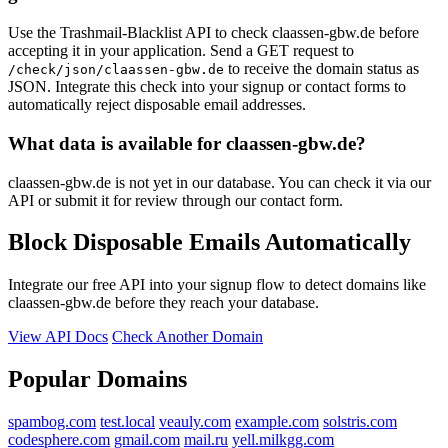
Use the Trashmail-Blacklist API to check claassen-gbw.de before
accepting it in your application. Send a GET request to
to receive the domain status as
/check/json/claassen-gbw.de
JSON. Integrate this check into your signup or contact forms to
automatically reject disposable email addresses.
What data is available for claassen-gbw.de?
claassen-gbw.de is not yet in our database. You can check it via our
API or submit it for review through our contact form.
Block Disposable Emails Automatically
Integrate our free API into your signup flow to detect domains like
claassen-gbw.de before they reach your database.
View API Docs
Check Another Domain
Popular Domains
spambog.com
test.local
veauly.com
example.com
solstris.com
codesphere.com
gmail.com
mail.ru
yell.milkgg.com