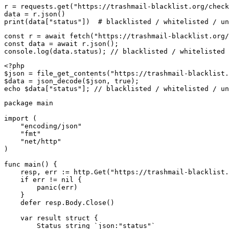
r = requests.get("https://trashmail-blacklist.org/check
data = r.json()

print(data["status"])  # blacklisted / whitelisted / un
const r = await fetch("https://trashmail-blacklist.org/
const data = await r.json();

console.log(data.status); // blacklisted / whitelisted 
<?php

$json = file_get_contents("https://trashmail-blacklist.
$data = json_decode($json, true);

echo $data["status"]; // blacklisted / whitelisted / un
package main

import (

    "encoding/json"

    "fmt"

    "net/http"

)

func main() {

    resp, err := http.Get("https://trashmail-blacklist.
    if err != nil {

        panic(err)

    }

    defer resp.Body.Close()

    var result struct {

        Status string `json:"status"`
