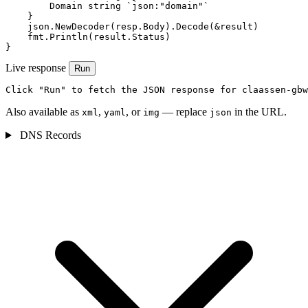
        Domain string `json:"domain"`

    }

    json.NewDecoder(resp.Body).Decode(&result)

    fmt.Println(result.Status)

}
Live response
Run
Click "Run" to fetch the JSON response for claassen-gbw
Also available as
,
, or
— replace
in the URL.
xml
yaml
img
json
DNS Records