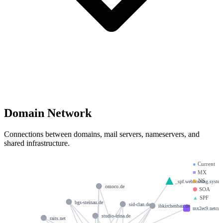
Domain Network
Connections between domains, mail servers, nameservers, and
shared infrastructure.
●
Current
■
MX
◆
NS
_spf.webhosting.syste
omoco.de
⬢
SOA
▲
SPF
bgs-steinau.de
sid-clan.de
ibkirchenbau.de
mx2ec9.netcup
studio-irina.de
raits.net