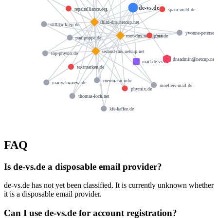
de-vs.de
repairalliance.org
spam-nicht.de
third-dns.netcup.net
stilfabrik-gp.de
yvonne-petersen
fyii.de
root-dns.netcup.net
paulpoppe.de
second-dns.netcup.net
top-physio.de
dnsadmin@netcup.net
mail.de-vs.de
textmarken.de
cneumann.info
mariyalazareva.de
moellers-mail.de
phymix.de
thomas-loch.net
kfe-kaffee.de
FAQ
Is de-vs.de a disposable email provider?
de-vs.de has not yet been classified. It is currently unknown whether
it is a disposable email provider.
Can I use de-vs.de for account registration?