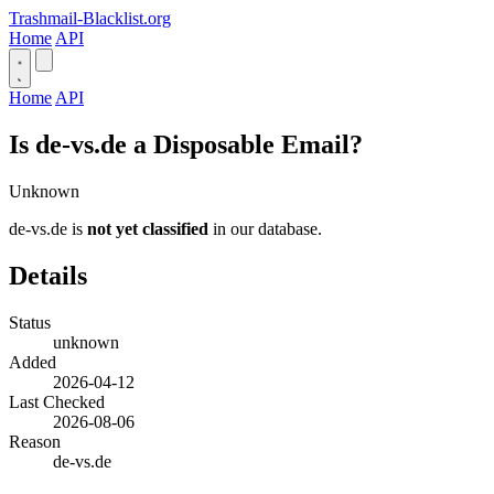
Trashmail-Blacklist.org
Home
API
Home
API
Is de-vs.de a Disposable Email?
Unknown
de-vs.de is
not yet classified
in our database.
Details
Status
unknown
Added
2026-04-12
Last Checked
2026-08-06
Reason
de-vs.de