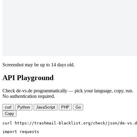
Screenshot may be up to 14 days old.
API Playground
Check de-vs.de programmatically — pick your language, copy, run.
No authentication required.
curl
Python
JavaScript
PHP
Go
Copy
curl https://trashmail-blacklist.org/check/json/de-vs.d
import requests
