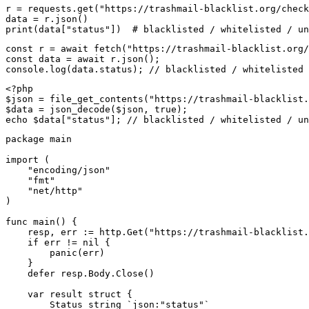
r = requests.get("https://trashmail-blacklist.org/check
data = r.json()

print(data["status"])  # blacklisted / whitelisted / un
const r = await fetch("https://trashmail-blacklist.org/
const data = await r.json();

console.log(data.status); // blacklisted / whitelisted 
<?php

$json = file_get_contents("https://trashmail-blacklist.
$data = json_decode($json, true);

echo $data["status"]; // blacklisted / whitelisted / un
package main

import (

    "encoding/json"

    "fmt"

    "net/http"

)

func main() {

    resp, err := http.Get("https://trashmail-blacklist.
    if err != nil {

        panic(err)

    }

    defer resp.Body.Close()

    var result struct {

        Status string `json:"status"`
