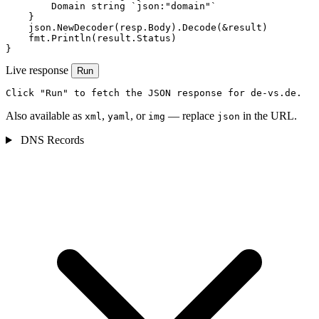
        Domain string `json:"domain"`

    }

    json.NewDecoder(resp.Body).Decode(&result)

    fmt.Println(result.Status)

}
Live response
Run
Click "Run" to fetch the JSON response for de-vs.de.
Also available as
,
, or
— replace
in the URL.
xml
yaml
img
json
DNS Records