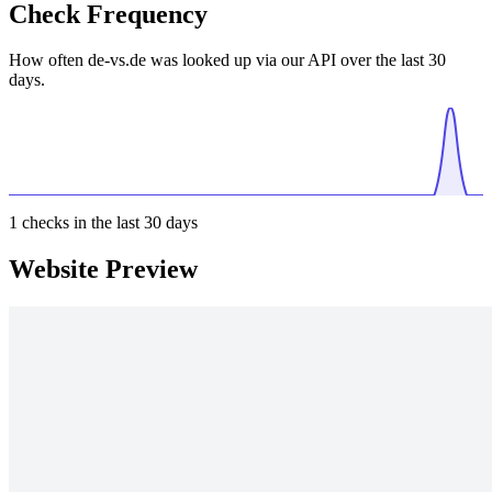
Check Frequency
How often de-vs.de was looked up via our API over the last 30
days.
1
checks in the last 30 days
Website Preview