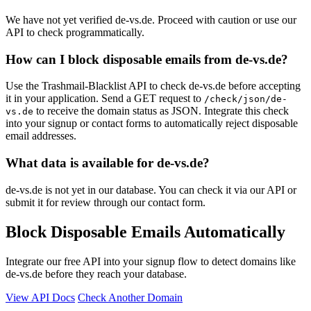
We have not yet verified de-vs.de. Proceed with caution or use our
API to check programmatically.
How can I block disposable emails from de-vs.de?
Use the Trashmail-Blacklist API to check de-vs.de before accepting
it in your application. Send a GET request to
/check/json/de-
to receive the domain status as JSON. Integrate this check
vs.de
into your signup or contact forms to automatically reject disposable
email addresses.
What data is available for de-vs.de?
de-vs.de is not yet in our database. You can check it via our API or
submit it for review through our contact form.
Block Disposable Emails Automatically
Integrate our free API into your signup flow to detect domains like
de-vs.de before they reach your database.
View API Docs
Check Another Domain