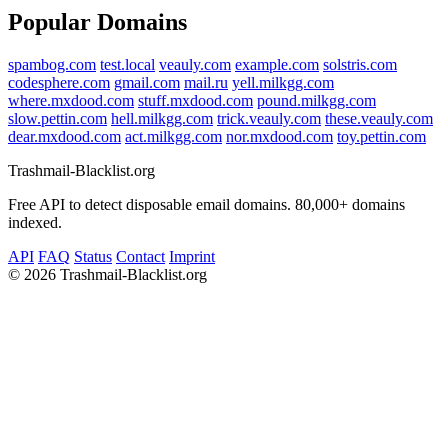
Popular Domains
spambog.com
test.local
veauly.com
example.com
solstris.com
codesphere.com
gmail.com
mail.ru
yell.milkgg.com
where.mxdood.com
stuff.mxdood.com
pound.milkgg.com
slow.pettin.com
hell.milkgg.com
trick.veauly.com
these.veauly.com
dear.mxdood.com
act.milkgg.com
nor.mxdood.com
toy.pettin.com
Trashmail-Blacklist.org
Free API to detect disposable email domains. 80,000+ domains
indexed.
API
FAQ
Status
Contact
Imprint
©
2026 Trashmail-Blacklist.org