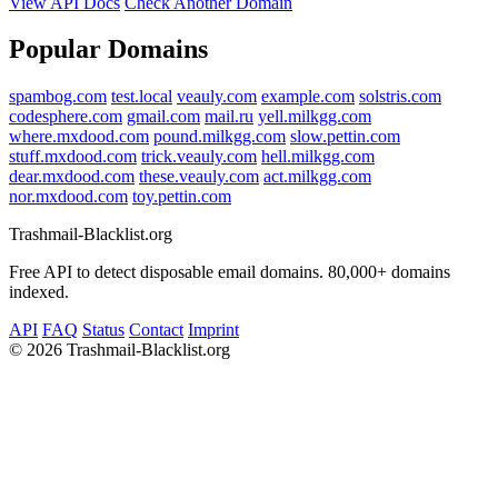
View API Docs
Check Another Domain
Popular Domains
spambog.com
test.local
veauly.com
example.com
solstris.com
codesphere.com
gmail.com
mail.ru
yell.milkgg.com
where.mxdood.com
pound.milkgg.com
slow.pettin.com
stuff.mxdood.com
trick.veauly.com
hell.milkgg.com
dear.mxdood.com
these.veauly.com
act.milkgg.com
nor.mxdood.com
toy.pettin.com
Trashmail-Blacklist.org
Free API to detect disposable email domains. 80,000+ domains
indexed.
API
FAQ
Status
Contact
Imprint
©
2026 Trashmail-Blacklist.org