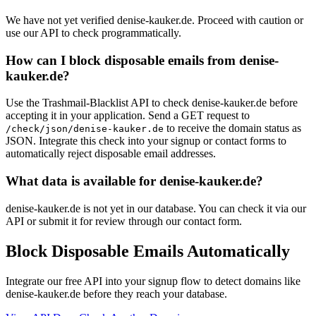
We have not yet verified denise-kauker.de. Proceed with caution or
use our API to check programmatically.
How can I block disposable emails from denise-
kauker.de?
Use the Trashmail-Blacklist API to check denise-kauker.de before
accepting it in your application. Send a GET request to
to receive the domain status as
/check/json/denise-kauker.de
JSON. Integrate this check into your signup or contact forms to
automatically reject disposable email addresses.
What data is available for denise-kauker.de?
denise-kauker.de is not yet in our database. You can check it via our
API or submit it for review through our contact form.
Block Disposable Emails Automatically
Integrate our free API into your signup flow to detect domains like
denise-kauker.de before they reach your database.