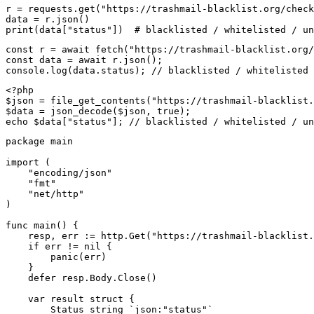
r = requests.get("https://trashmail-blacklist.org/check
data = r.json()

print(data["status"])  # blacklisted / whitelisted / un
const r = await fetch("https://trashmail-blacklist.org/
const data = await r.json();

console.log(data.status); // blacklisted / whitelisted 
<?php

$json = file_get_contents("https://trashmail-blacklist.
$data = json_decode($json, true);

echo $data["status"]; // blacklisted / whitelisted / un
package main

import (

    "encoding/json"

    "fmt"

    "net/http"

)

func main() {

    resp, err := http.Get("https://trashmail-blacklist.
    if err != nil {

        panic(err)

    }

    defer resp.Body.Close()

    var result struct {

        Status string `json:"status"`
