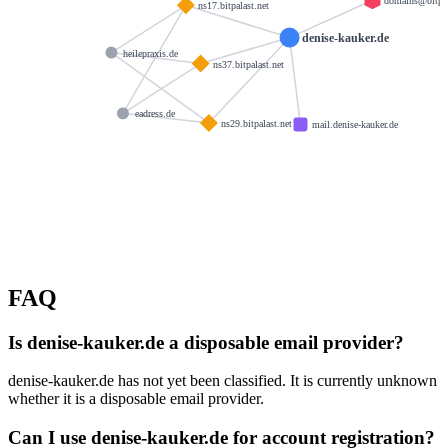
domains@bitpal
ns17.bitpalast.net
denise-kauker.de
heilepraxis.de
ns37.bitpalast.net
eadress.de
ns29.bitpalast.net
mail.denise-kauker.de
FAQ
Is denise-kauker.de a disposable email provider?
denise-kauker.de has not yet been classified. It is currently unknown
whether it is a disposable email provider.
Can I use denise-kauker.de for account registration?