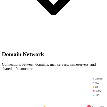
Domain Network
Connections between domains, mail servers, nameservers, and
shared infrastructure.
●
Current
■
MX
◆
NS
⬢
SOA
▲
SPF