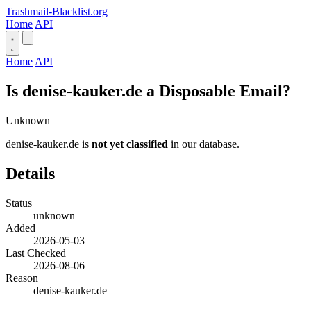
Trashmail-Blacklist.org
Home
API
Home
API
Is denise-kauker.de a Disposable Email?
Unknown
denise-kauker.de is
not yet classified
in our database.
Details
Status
unknown
Added
2026-05-03
Last Checked
2026-08-06
Reason
denise-kauker.de