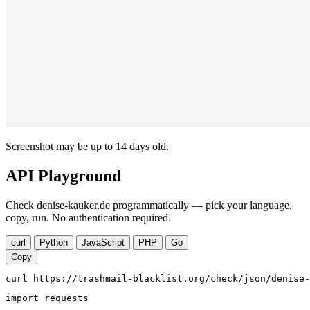
Screenshot may be up to 14 days old.
API Playground
Check denise-kauker.de programmatically — pick your language,
copy, run. No authentication required.
curl
Python
JavaScript
PHP
Go
Copy
curl https://trashmail-blacklist.org/check/json/denise-
import requests
