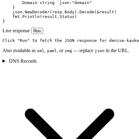
        Domain string `json:"domain"`

    }

    json.NewDecoder(resp.Body).Decode(&result)

    fmt.Println(result.Status)

}
Live response
Run
Click "Run" to fetch the JSON response for denise-kauke
Also available as
,
, or
— replace
in the URL.
xml
yaml
img
json
DNS Records