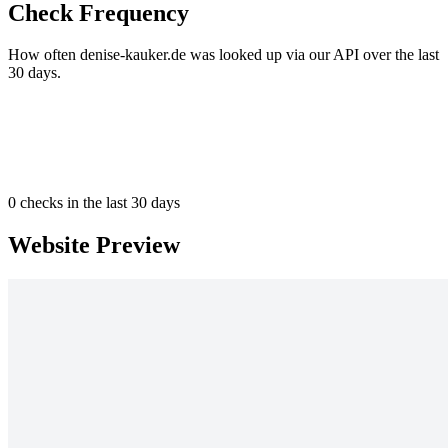
Check Frequency
How often denise-kauker.de was looked up via our API over the last
30 days.
0
checks in the last 30 days
Website Preview