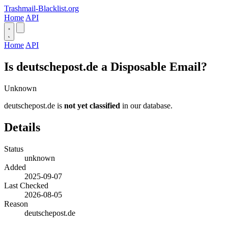
Trashmail-Blacklist.org
Home
API
Home
API
Is deutschepost.de a Disposable Email?
Unknown
deutschepost.de is
not yet classified
in our database.
Details
Status
unknown
Added
2025-09-07
Last Checked
2026-08-05
Reason
deutschepost.de