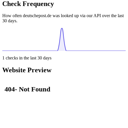
Check Frequency
How often deutschepost.de was looked up via our API over the last
30 days.
1
checks in the last 30 days
Website Preview