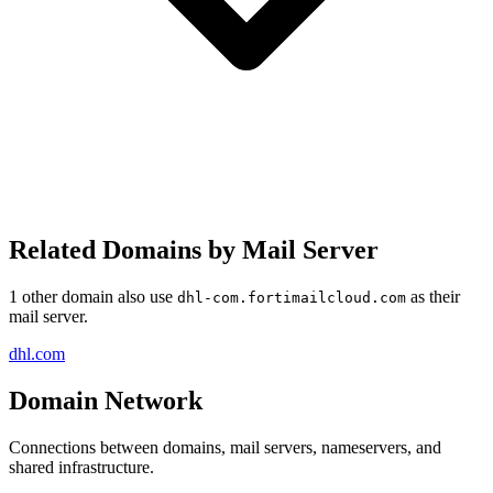
Related Domains by Mail Server
1 other domain also use
as their
dhl-com.fortimailcloud.com
mail server.
dhl.com
Domain Network
Connections between domains, mail servers, nameservers, and
shared infrastructure.