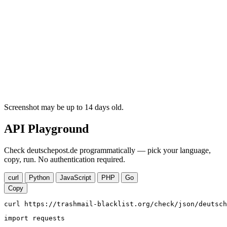
Screenshot may be up to 14 days old.
API Playground
Check deutschepost.de programmatically — pick your language,
copy, run. No authentication required.
curl
Python
JavaScript
PHP
Go
Copy
curl https://trashmail-blacklist.org/check/json/deutsch
import requests
