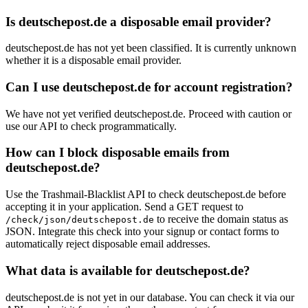
Is deutschepost.de a disposable email provider?
deutschepost.de has not yet been classified. It is currently unknown
whether it is a disposable email provider.
Can I use deutschepost.de for account registration?
We have not yet verified deutschepost.de. Proceed with caution or
use our API to check programmatically.
How can I block disposable emails from
deutschepost.de?
Use the Trashmail-Blacklist API to check deutschepost.de before
accepting it in your application. Send a GET request to
to receive the domain status as
/check/json/deutschepost.de
JSON. Integrate this check into your signup or contact forms to
automatically reject disposable email addresses.
What data is available for deutschepost.de?
deutschepost.de is not yet in our database. You can check it via our