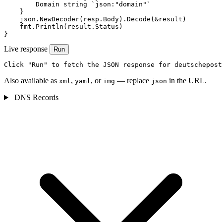
        Domain string `json:"domain"`

    }

    json.NewDecoder(resp.Body).Decode(&result)

    fmt.Println(result.Status)

}
Live response
Run
Click "Run" to fetch the JSON response for deutschepost
Also available as
,
, or
— replace
in the URL.
xml
yaml
img
json
DNS Records