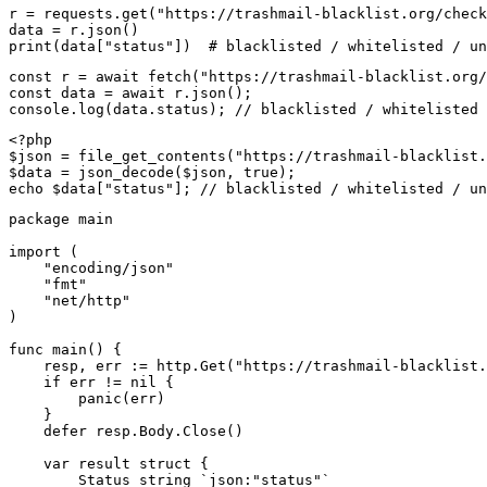
r = requests.get("https://trashmail-blacklist.org/check
data = r.json()

print(data["status"])  # blacklisted / whitelisted / un
const r = await fetch("https://trashmail-blacklist.org/
const data = await r.json();

console.log(data.status); // blacklisted / whitelisted 
<?php

$json = file_get_contents("https://trashmail-blacklist.
$data = json_decode($json, true);

echo $data["status"]; // blacklisted / whitelisted / un
package main

import (

    "encoding/json"

    "fmt"

    "net/http"

)

func main() {

    resp, err := http.Get("https://trashmail-blacklist.
    if err != nil {

        panic(err)

    }

    defer resp.Body.Close()

    var result struct {

        Status string `json:"status"`
