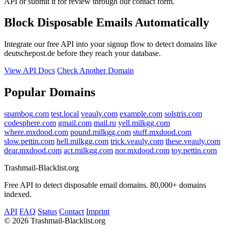
API or submit it for review through our contact form.
Block Disposable Emails Automatically
Integrate our free API into your signup flow to detect domains like
deutschepost.de before they reach your database.
View API Docs
Check Another Domain
Popular Domains
spambog.com
test.local
veauly.com
example.com
solstris.com
codesphere.com
gmail.com
mail.ru
yell.milkgg.com
where.mxdood.com
pound.milkgg.com
stuff.mxdood.com
slow.pettin.com
hell.milkgg.com
trick.veauly.com
these.veauly.com
dear.mxdood.com
act.milkgg.com
nor.mxdood.com
toy.pettin.com
Trashmail-Blacklist.org
Free API to detect disposable email domains. 80,000+ domains
indexed.
API
FAQ
Status
Contact
Imprint
©
2026 Trashmail-Blacklist.org