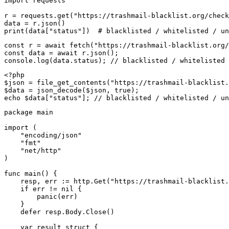
import requests

r = requests.get("https://trashmail-blacklist.org/check
data = r.json()

print(data["status"])  # blacklisted / whitelisted / un
const r = await fetch("https://trashmail-blacklist.org/
const data = await r.json();

console.log(data.status); // blacklisted / whitelisted 
<?php

$json = file_get_contents("https://trashmail-blacklist.
$data = json_decode($json, true);

echo $data["status"]; // blacklisted / whitelisted / un
package main

import (

    "encoding/json"

    "fmt"

    "net/http"

)

func main() {

    resp, err := http.Get("https://trashmail-blacklist.
    if err != nil {

        panic(err)

    }

    defer resp.Body.Close()

    var result struct {
