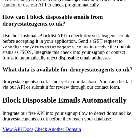
caution or use our API to check programmatically.
How can I block disposable emails from
druryestateagents.co.uk?
Use the Trashmail-Blacklist API to check druryestateagents.co.uk
before accepting it in your application. Send a GET request to
to receive the domain
/check/json/druryestateagents.co.uk
status as JSON. Integrate this check into your signup or contact
forms to automatically reject disposable email addresses.
What data is available for druryestateagents.co.uk?
druryestateagents.co.uk is not yet in our database. You can check it
via our API or submit it for review through our contact form.
Block Disposable Emails Automatically
Integrate our free API into your signup flow to detect domains like
druryestateagents.co.uk before they reach your database.
View API Docs
Check Another Domain