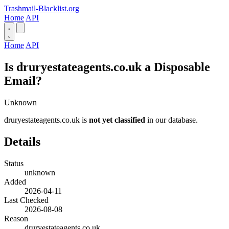
Trashmail-Blacklist.org
Home
API
Home
API
Is druryestateagents.co.uk a Disposable
Email?
Unknown
druryestateagents.co.uk is
not yet classified
in our database.
Details
Status
unknown
Added
2026-04-11
Last Checked
2026-08-08
Reason
druryestateagents.co.uk