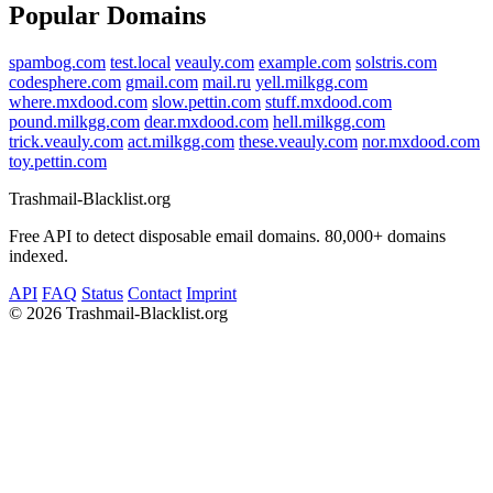
Popular Domains
spambog.com
test.local
veauly.com
example.com
solstris.com
codesphere.com
gmail.com
mail.ru
yell.milkgg.com
where.mxdood.com
slow.pettin.com
stuff.mxdood.com
pound.milkgg.com
dear.mxdood.com
hell.milkgg.com
trick.veauly.com
act.milkgg.com
these.veauly.com
nor.mxdood.com
toy.pettin.com
Trashmail-Blacklist.org
Free API to detect disposable email domains. 80,000+ domains
indexed.
API
FAQ
Status
Contact
Imprint
©
2026 Trashmail-Blacklist.org