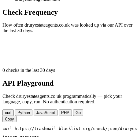
Check Frequency
How often druryestateagents.co.uk was looked up via our API over
the last 30 days.
0
checks in the last 30 days
API Playground
Check druryestateagents.co.uk programmatically — pick your
language, copy, run. No authentication required.
curl
Python
JavaScript
PHP
Go
Copy
curl https://trashmail-blacklist.org/check/json/druryes