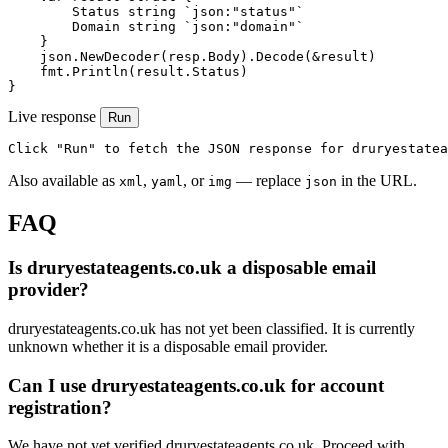
        Status string `json:"status"`

        Domain string `json:"domain"`

    }

    json.NewDecoder(resp.Body).Decode(&result)

    fmt.Println(result.Status)

}
Live response
Run
Click "Run" to fetch the JSON response for druryestatea
Also available as
,
, or
— replace
in the URL.
xml
yaml
img
json
FAQ
Is druryestateagents.co.uk a disposable email
provider?
druryestateagents.co.uk has not yet been classified. It is currently
unknown whether it is a disposable email provider.
Can I use druryestateagents.co.uk for account
registration?
We have not yet verified druryestateagents.co.uk. Proceed with