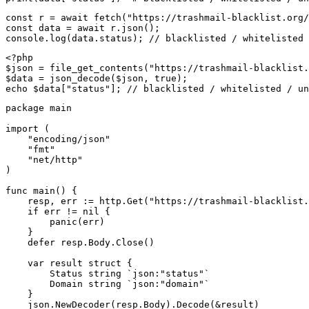
const r = await fetch("https://trashmail-blacklist.org/
const data = await r.json();

console.log(data.status); // blacklisted / whitelisted 
<?php

$json = file_get_contents("https://trashmail-blacklist.
$data = json_decode($json, true);

echo $data["status"]; // blacklisted / whitelisted / un
package main

import (

    "encoding/json"

    "fmt"

    "net/http"

)

func main() {

    resp, err := http.Get("https://trashmail-blacklist.
    if err != nil {

        panic(err)

    }

    defer resp.Body.Close()

    var result struct {

        Status string `json:"status"`

        Domain string `json:"domain"`

    }

    json.NewDecoder(resp.Body).Decode(&result)
