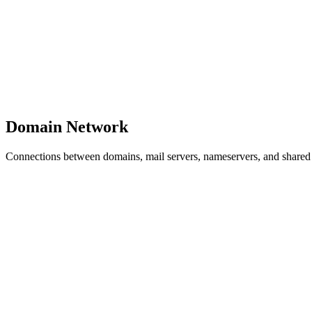
Domain Network
Connections between domains, mail servers, nameservers, and shared i