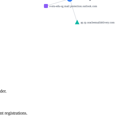
e-ntu-edu-sg.mail.protection.outlook.com
ap.rp.oracleemaildelivery.com
der.
t registrations.