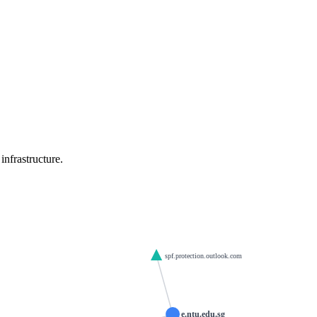
nfrastructure.
spf.protection.outlook.com
e.ntu.edu.sg