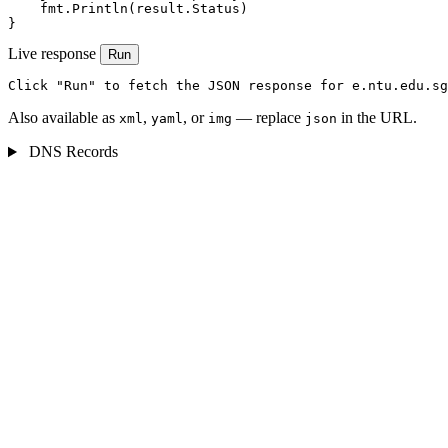
    fmt.Println(result.Status)

}
Live response
Run
Click "Run" to fetch the JSON response for e.ntu.edu.sg
Also available as
,
, or
— replace
in the URL.
xml
yaml
img
json
DNS Records