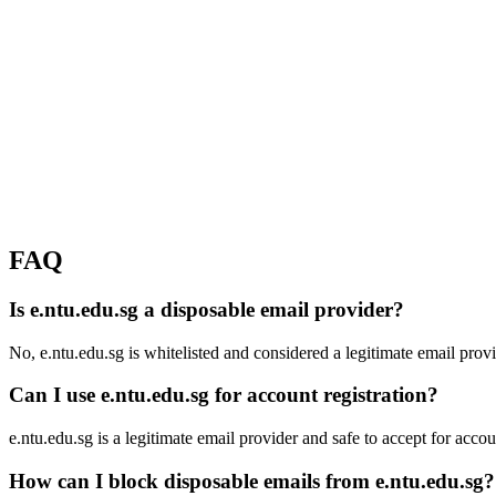
FAQ
Is e.ntu.edu.sg a disposable email provider?
No, e.ntu.edu.sg is whitelisted and considered a legitimate email provi
Can I use e.ntu.edu.sg for account registration?
e.ntu.edu.sg is a legitimate email provider and safe to accept for accoun
How can I block disposable emails from e.ntu.edu.sg?