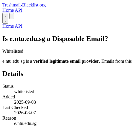
Trashmail-Blacklist.org
Home
API
Home
API
Is e.ntu.edu.sg a Disposable Email?
Whitelisted
e.ntu.edu.sg is a
verified legitimate email provider
. Emails from this
Details
Status
whitelisted
Added
2025-09-03
Last Checked
2026-08-07
Reason
e.ntu.edu.sg