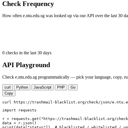
Check Frequency
How often e.ntu.edu.sg was looked up via our API over the last 30 da
0
checks in the last 30 days
API Playground
Check e.ntu.edu.sg programmatically — pick your language, copy, run
curl
Python
JavaScript
PHP
Go
Copy
curl https://trashmail-blacklist.org/check/json/e.ntu.e
import requests

r = requests.get("https://trashmail-blacklist.org/check
data = r.json()

print(data["status"])  # blacklisted / whitelisted / un