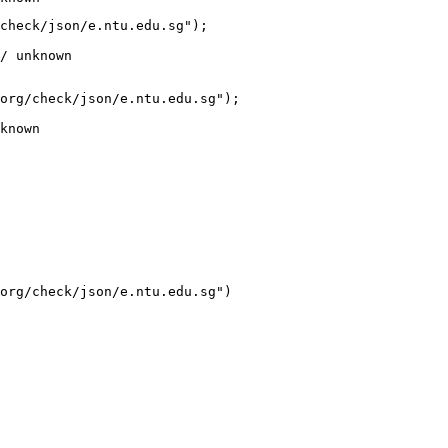
check/json/e.ntu.edu.sg");

/ unknown
org/check/json/e.ntu.edu.sg");

known
org/check/json/e.ntu.edu.sg")
