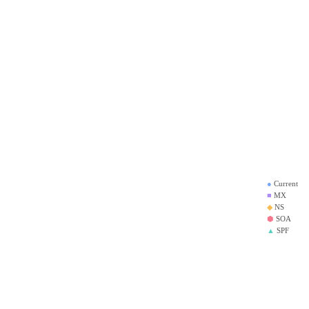
●
Current
■
MX
◆
NS
⬢
SOA
▲
SPF