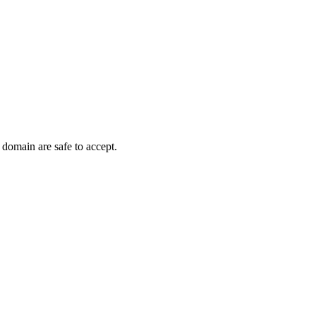
 domain are safe to accept.