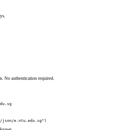
ys.
. No authentication required.
du.sg
/json/e.ntu.edu.sg")

known