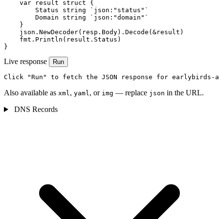
    var result struct {

        Status string `json:"status"`

        Domain string `json:"domain"`

    }

    json.NewDecoder(resp.Body).Decode(&result)

    fmt.Println(result.Status)

}
Live response
Run
Click "Run" to fetch the JSON response for earlybirds-a
Also available as
,
, or
— replace
in the URL.
xml
yaml
img
json
DNS Records