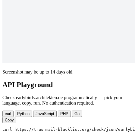
Screenshot may be up to 14 days old.
API Playground
Check earlybirds-architekten.de programmatically — pick your
language, copy, run. No authentication required.
curl
Python
JavaScript
PHP
Go
Copy
curl https://trashmail-blacklist.org/check/json/earlybi