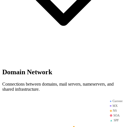
Domain Network
Connections between domains, mail servers, nameservers, and
shared infrastructure.
●
Current
■
MX
◆
NS
⬢
SOA
▲
SPF