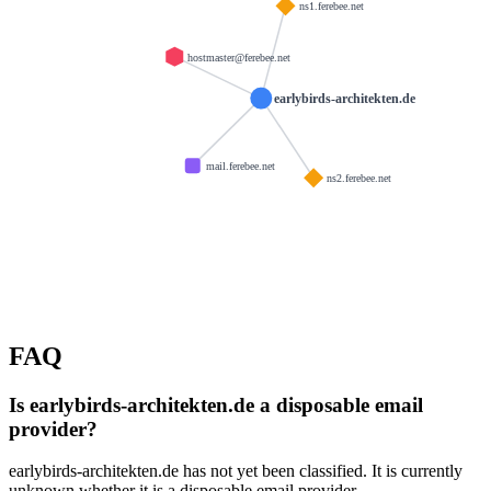
ns1.ferebee.net
hostmaster@ferebee.net
earlybirds-architekten.de
mail.ferebee.net
ns2.ferebee.net
FAQ
Is earlybirds-architekten.de a disposable email
provider?
earlybirds-architekten.de has not yet been classified. It is currently
unknown whether it is a disposable email provider.