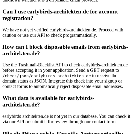
Can I use earlybirds-architekten.de for account
registration?
We have not yet verified earlybirds-architekten.de. Proceed with
caution or use our API to check programmatically.
How can I block disposable emails from earlybirds-
architekten.de?
Use the Trashmail-Blacklist API to check earlybirds-architekten.de
before accepting it in your application. Send a GET request to
to receive the
/check/json/earlybirds-architekten.de
domain status as JSON. Integrate this check into your signup or
contact forms to automatically reject disposable email addresses.
What data is available for earlybirds-
architekten.de?
earlybirds-architekten.de is not yet in our database. You can check it
via our API or submit it for review through our contact form.