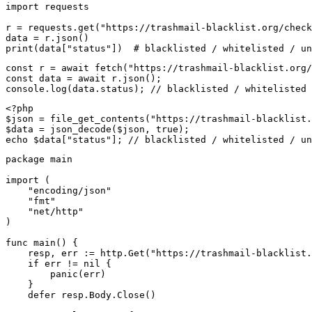
import requests

r = requests.get("https://trashmail-blacklist.org/check
data = r.json()

print(data["status"])  # blacklisted / whitelisted / un
const r = await fetch("https://trashmail-blacklist.org/
const data = await r.json();

console.log(data.status); // blacklisted / whitelisted 
<?php

$json = file_get_contents("https://trashmail-blacklist.
$data = json_decode($json, true);

echo $data["status"]; // blacklisted / whitelisted / un
package main

import (

    "encoding/json"

    "fmt"

    "net/http"

)

func main() {

    resp, err := http.Get("https://trashmail-blacklist.
    if err != nil {

        panic(err)

    }

    defer resp.Body.Close()
