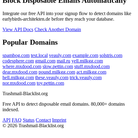
Block Disposable Emails Automatically
Integrate our free API into your signup flow to detect domains like
earlybirds-architekten.de before they reach your database.
View API Docs
Check Another Domain
Popular Domains
spambog.com
test.local
veauly.com
example.com
solstris.com
codesphere.com
gmail.com
mail.ru
yell.milkgg.com
where.mxdood.com
slow.pettin.com
stuff.mxdood.com
dear.mxdood.com
pound.milkgg.com
act.milkgg.com
hell.milkgg.com
these.veauly.com
trick.veauly.com
nor.mxdood.com
toy.pettin.com
Trashmail-Blacklist.org
Free API to detect disposable email domains. 80,000+ domains
indexed.
API
FAQ
Status
Contact
Imprint
©
2026 Trashmail-Blacklist.org