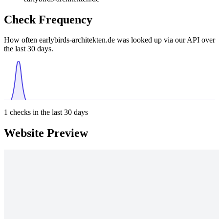
Check Frequency
How often earlybirds-architekten.de was looked up via our API over
the last 30 days.
1
checks in the last 30 days
Website Preview