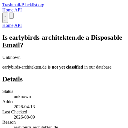
Trashmail-Blacklist.org
Home
API
Home
API
Is earlybirds-architekten.de a Disposable
Email?
Unknown
earlybirds-architekten.de is
not yet classified
in our database.
Details
Status
unknown
Added
2026-04-13
Last Checked
2026-08-09
Reason
earlybirds-architekten.de