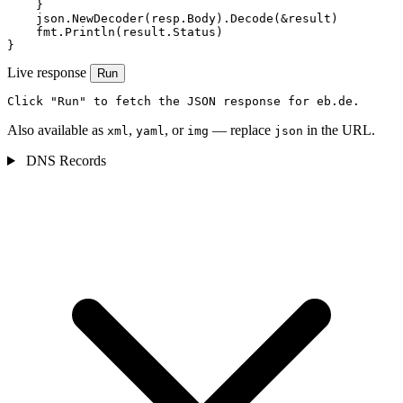
    }

    json.NewDecoder(resp.Body).Decode(&result)

    fmt.Println(result.Status)

}
Live response
Run
Click "Run" to fetch the JSON response for eb.de.
Also available as
,
, or
— replace
in the URL.
xml
yaml
img
json
DNS Records