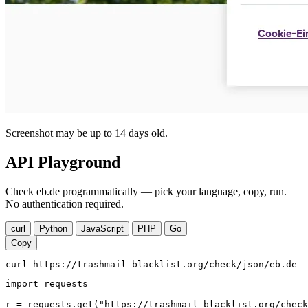
Screenshot may be up to 14 days old.
API Playground
Check eb.de programmatically — pick your language, copy, run.
No authentication required.
curl
Python
JavaScript
PHP
Go
Copy
curl https://trashmail-blacklist.org/check/json/eb.de
import requests

r = requests.get("https://trashmail-blacklist.org/check