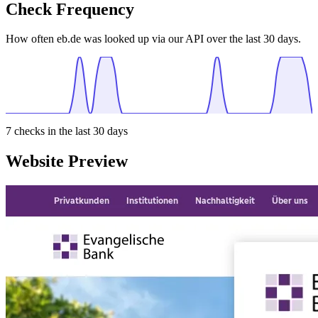
Check Frequency
How often eb.de was looked up via our API over the last 30 days.
7
checks in the last 30 days
Website Preview