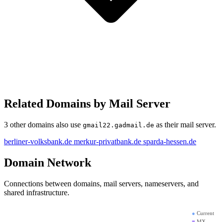
Related Domains by Mail Server
3 other domains also use
as their mail server.
gmail22.gadmail.de
berliner-volksbank.de
merkur-privatbank.de
sparda-hessen.de
Domain Network
Connections between domains, mail servers, nameservers, and
shared infrastructure.
●
Current
■
MX