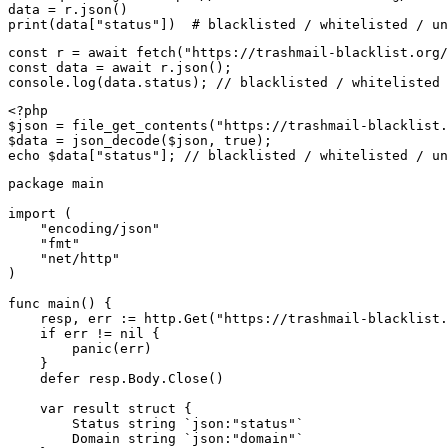
data = r.json()

print(data["status"])  # blacklisted / whitelisted / un
const r = await fetch("https://trashmail-blacklist.org/
const data = await r.json();

console.log(data.status); // blacklisted / whitelisted 
<?php

$json = file_get_contents("https://trashmail-blacklist.
$data = json_decode($json, true);

echo $data["status"]; // blacklisted / whitelisted / un
package main

import (

    "encoding/json"

    "fmt"

    "net/http"

)

func main() {

    resp, err := http.Get("https://trashmail-blacklist.
    if err != nil {

        panic(err)

    }

    defer resp.Body.Close()

    var result struct {

        Status string `json:"status"`

        Domain string `json:"domain"`
