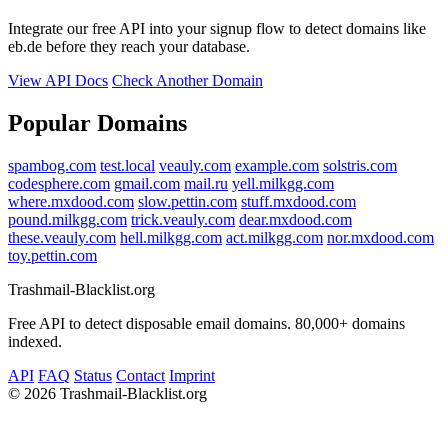
Integrate our free API into your signup flow to detect domains like
eb.de before they reach your database.
View API Docs
Check Another Domain
Popular Domains
spambog.com
test.local
veauly.com
example.com
solstris.com
codesphere.com
gmail.com
mail.ru
yell.milkgg.com
where.mxdood.com
slow.pettin.com
stuff.mxdood.com
pound.milkgg.com
trick.veauly.com
dear.mxdood.com
these.veauly.com
hell.milkgg.com
act.milkgg.com
nor.mxdood.com
toy.pettin.com
Trashmail-Blacklist.org
Free API to detect disposable email domains. 80,000+ domains
indexed.
API
FAQ
Status
Contact
Imprint
©
2026 Trashmail-Blacklist.org