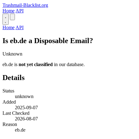
Trashmail-Blacklist.org
Home
API
Home
API
Is eb.de a Disposable Email?
Unknown
eb.de is
not yet classified
in our database.
Details
Status
unknown
Added
2025-09-07
Last Checked
2026-08-07
Reason
eb.de