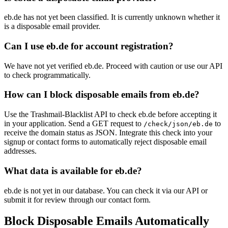
eb.de has not yet been classified. It is currently unknown whether it
is a disposable email provider.
Can I use eb.de for account registration?
We have not yet verified eb.de. Proceed with caution or use our API
to check programmatically.
How can I block disposable emails from eb.de?
Use the Trashmail-Blacklist API to check eb.de before accepting it
in your application. Send a GET request to
to
/check/json/eb.de
receive the domain status as JSON. Integrate this check into your
signup or contact forms to automatically reject disposable email
addresses.
What data is available for eb.de?
eb.de is not yet in our database. You can check it via our API or
submit it for review through our contact form.
Block Disposable Emails Automatically