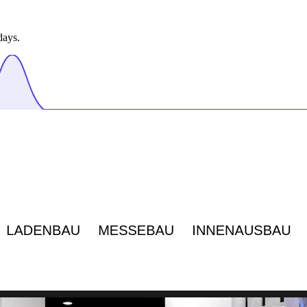
days.