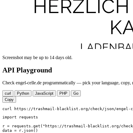
Screenshot may be up to 14 days old.
API Playground
Check engel-celle.de programmatically — pick your language, copy, r
curl
Python
JavaScript
PHP
Go
Copy
curl https://trashmail-blacklist.org/check/json/engel-c
import requests

r = requests.get("https://trashmail-blacklist.org/check
data = r.json()
