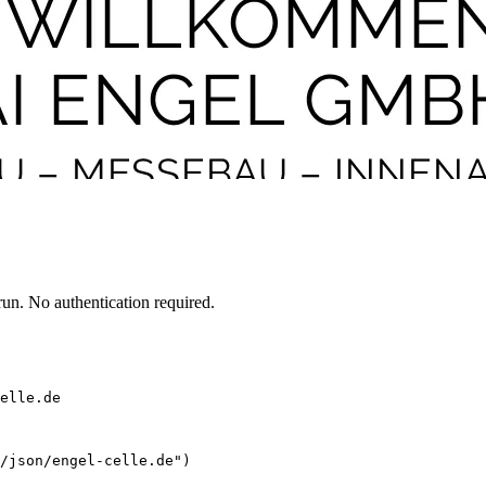
un. No authentication required.
elle.de
/json/engel-celle.de")
