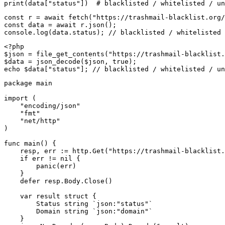
print(data["status"])  # blacklisted / whitelisted / un
const r = await fetch("https://trashmail-blacklist.org/
const data = await r.json();

console.log(data.status); // blacklisted / whitelisted 
<?php

$json = file_get_contents("https://trashmail-blacklist.
$data = json_decode($json, true);

echo $data["status"]; // blacklisted / whitelisted / un
package main

import (

    "encoding/json"

    "fmt"

    "net/http"

)

func main() {

    resp, err := http.Get("https://trashmail-blacklist.
    if err != nil {

        panic(err)

    }

    defer resp.Body.Close()

    var result struct {

        Status string `json:"status"`

        Domain string `json:"domain"`

    }
