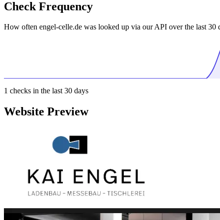
Check Frequency
How often engel-celle.de was looked up via our API over the last 30 
1
checks in the last 30 days
Website Preview