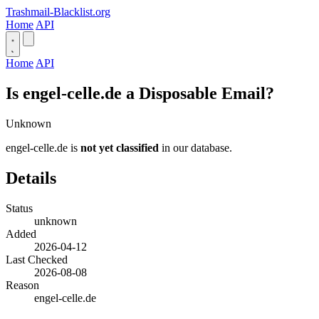
Trashmail-Blacklist.org
Home
API
Home
API
Is engel-celle.de a Disposable Email?
Unknown
engel-celle.de is
not yet classified
in our database.
Details
Status
unknown
Added
2026-04-12
Last Checked
2026-08-08
Reason
engel-celle.de