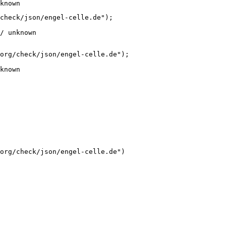
known
check/json/engel-celle.de");

/ unknown
org/check/json/engel-celle.de");

known
org/check/json/engel-celle.de")
