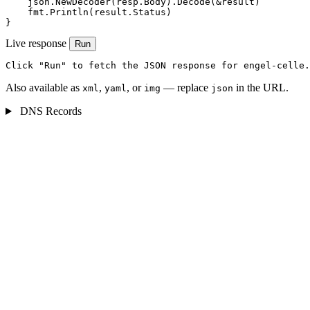
    json.NewDecoder(resp.Body).Decode(&result)

    fmt.Println(result.Status)

}
Live response
Run
Click "Run" to fetch the JSON response for engel-celle.
Also available as
,
, or
— replace
in the URL.
xml
yaml
img
json
DNS Records