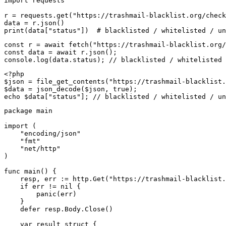
import requests

r = requests.get("https://trashmail-blacklist.org/check
data = r.json()

print(data["status"])  # blacklisted / whitelisted / un
const r = await fetch("https://trashmail-blacklist.org/
const data = await r.json();

console.log(data.status); // blacklisted / whitelisted 
<?php

$json = file_get_contents("https://trashmail-blacklist.
$data = json_decode($json, true);

echo $data["status"]; // blacklisted / whitelisted / un
package main

import (

    "encoding/json"

    "fmt"

    "net/http"

)

func main() {

    resp, err := http.Get("https://trashmail-blacklist.
    if err != nil {

        panic(err)

    }

    defer resp.Body.Close()

    var result struct {
