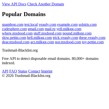
View API Docs
Check Another Domain
Popular Domains
spambog.com
test.local
veauly.com
example.com
solstris.com
codesphere.com
gmail.com
mail.ru
yell.milkgg.com
where.mxdood.com
stuff.mxdood.com
pound.milkgg.com
slow.pettin.com
hell.milkgg.com
trick.veauly.com
these.veauly.com
dear.mxdood.com
act.milkgg.com
nor.mxdood.com
toy.pettin.com
Trashmail-Blacklist.org
Free API to detect disposable email domains. 80,000+ domains
indexed.
API
FAQ
Status
Contact
Imprint
©
2026 Trashmail-Blacklist.org