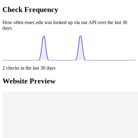
Check Frequency
How often essec.edu was looked up via our API over the last 30
days.
2
checks in the last 30 days
Website Preview