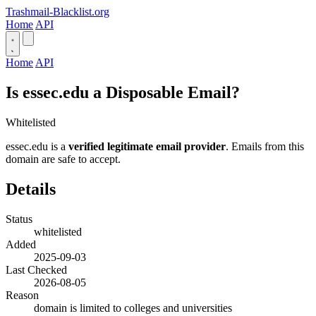
Trashmail-Blacklist.org
Home
API
Home
API
Is essec.edu a Disposable Email?
Whitelisted
essec.edu is a
verified legitimate email provider
. Emails from this
domain are safe to accept.
Details
Status
whitelisted
Added
2025-09-03
Last Checked
2026-08-05
Reason
domain is limited to colleges and universities