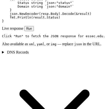
        Status string `json:"status"`

        Domain string `json:"domain"`

    }

    json.NewDecoder(resp.Body).Decode(&result)

    fmt.Println(result.Status)

}
Live response
Run
Click "Run" to fetch the JSON response for essec.edu.
Also available as
,
, or
— replace
in the URL.
xml
yaml
img
json
DNS Records