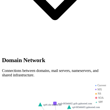
Domain Network
Connections between domains, mail servers, nameservers, and
shared infrastructure.
●
Current
■
MX
◆
NS
⬢
SOA
▲
SPF
mxb-003ebb02.gslb.pphosted.com
spf4.sbr-master.net
spf-003ebb03.pphosted.com