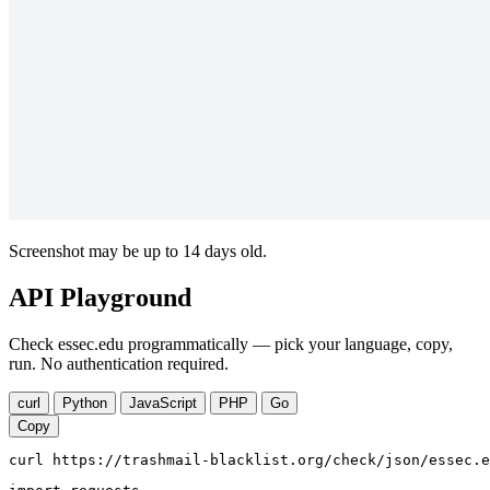
Screenshot may be up to 14 days old.
API Playground
Check essec.edu programmatically — pick your language, copy,
run. No authentication required.
curl
Python
JavaScript
PHP
Go
Copy
curl https://trashmail-blacklist.org/check/json/essec.e