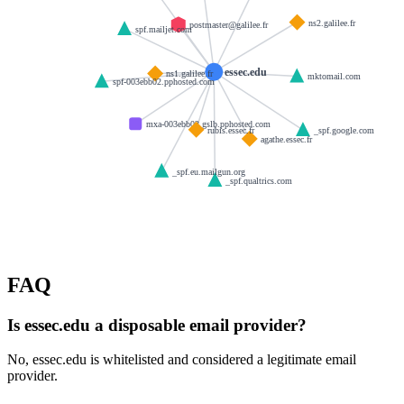
ns2.galilee.fr
postmaster@galilee.fr
spf.mailjet.com
essec.edu
ns1.galilee.fr
mktomail.com
spf-003ebb02.pphosted.com
mxa-003ebb02.gslb.pphosted.com
rubis.essec.fr
_spf.google.com
agathe.essec.fr
_spf.eu.mailgun.org
_spf.qualtrics.com
FAQ
Is essec.edu a disposable email provider?
No, essec.edu is whitelisted and considered a legitimate email
provider.