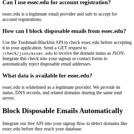
Can I use essec.edu for account registration?
essec.edu is a legitimate email provider and safe to accept for
account registrations.
How can I block disposable emails from essec.edu?
Use the Trashmail-Blacklist API to check essec.edu before accepting
it in your application. Send a GET request to
to receive the domain status as JSON.
/check/json/essec.edu
Integrate this check into your signup or contact forms to
automatically reject disposable email addresses.
What data is available for essec.edu?
essec.edu is whitelisted as a legitimate provider. We provide its
status, DNS records, and related domains sharing the same mail
server.
Block Disposable Emails Automatically
Integrate our free API into your signup flow to detect domains like
essec.edu before they reach your database.