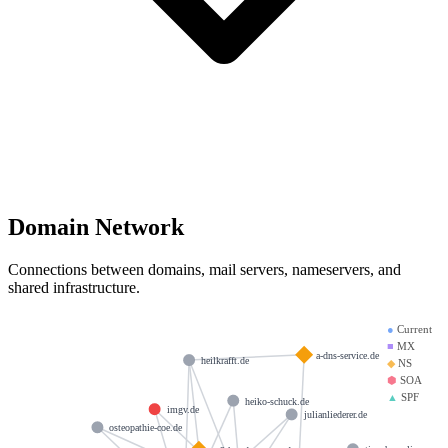
Domain Network
Connections between domains, mail servers, nameservers, and
shared infrastructure.
●
Current
■
MX
a-dns-service.de
heilkrafft.de
◆
NS
⬢
SOA
▲
SPF
heiko-schuck.de
imgv.de
julianliederer.de
osteopathie-coe.de