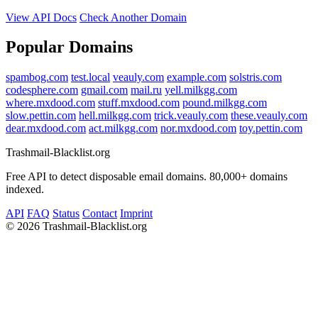
View API Docs
Check Another Domain
Popular Domains
spambog.com
test.local
veauly.com
example.com
solstris.com
codesphere.com
gmail.com
mail.ru
yell.milkgg.com
where.mxdood.com
stuff.mxdood.com
pound.milkgg.com
slow.pettin.com
hell.milkgg.com
trick.veauly.com
these.veauly.com
dear.mxdood.com
act.milkgg.com
nor.mxdood.com
toy.pettin.com
Trashmail-Blacklist.org
Free API to detect disposable email domains. 80,000+ domains
indexed.
API
FAQ
Status
Contact
Imprint
©
2026 Trashmail-Blacklist.org