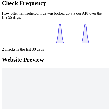
Check Frequency
How often familieheidorn.de was looked up via our API over the
last 30 days.
2
checks in the last 30 days
Website Preview