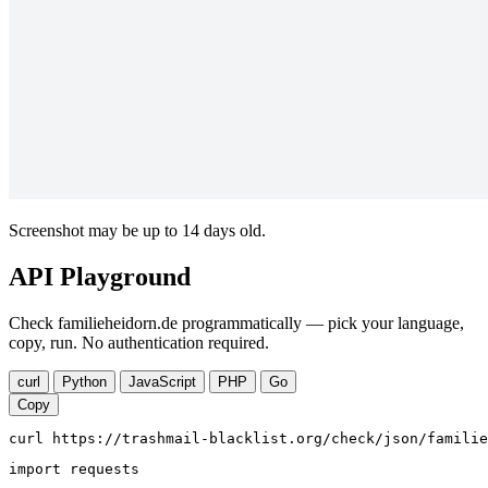
Screenshot may be up to 14 days old.
API Playground
Check familieheidorn.de programmatically — pick your language,
copy, run. No authentication required.
curl
Python
JavaScript
PHP
Go
Copy
curl https://trashmail-blacklist.org/check/json/familie
import requests
