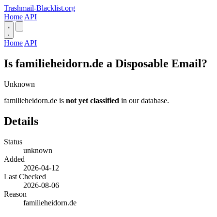
Trashmail-Blacklist.org
Home
API
Home
API
Is familieheidorn.de a Disposable Email?
Unknown
familieheidorn.de is
not yet classified
in our database.
Details
Status
unknown
Added
2026-04-12
Last Checked
2026-08-06
Reason
familieheidorn.de