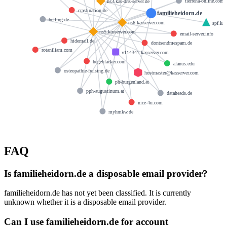
tierreha-online.com
ns3.kas-dns-server.de
crastination.de
familieheidorn.de
helling.de
ns6.kasserver.com
spf.kas
ns5.kasserver.com
email-server.info
hidemail.de
dontsendmespam.de
rotaniliam.com
v114341.kasserver.com
hegeblacker.com
alanus.edu
osteopathie-freising.de
hostmaster@kasserver.com
ph-burgenland.at
pph-augustinum.at
dataheads.de
nice-4u.com
myhmkw.de
FAQ
Is familieheidorn.de a disposable email provider?
familieheidorn.de has not yet been classified. It is currently
unknown whether it is a disposable email provider.
Can I use familieheidorn.de for account