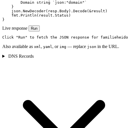
        Domain string `json:"domain"`

    }

    json.NewDecoder(resp.Body).Decode(&result)

    fmt.Println(result.Status)

}
Live response
Run
Click "Run" to fetch the JSON response for familieheido
Also available as
,
, or
— replace
in the URL.
xml
yaml
img
json
DNS Records