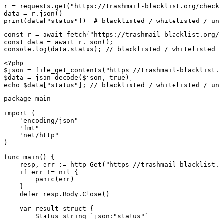
r = requests.get("https://trashmail-blacklist.org/check
data = r.json()

print(data["status"])  # blacklisted / whitelisted / un
const r = await fetch("https://trashmail-blacklist.org/
const data = await r.json();

console.log(data.status); // blacklisted / whitelisted 
<?php

$json = file_get_contents("https://trashmail-blacklist.
$data = json_decode($json, true);

echo $data["status"]; // blacklisted / whitelisted / un
package main

import (

    "encoding/json"

    "fmt"

    "net/http"

)

func main() {

    resp, err := http.Get("https://trashmail-blacklist.
    if err != nil {

        panic(err)

    }

    defer resp.Body.Close()

    var result struct {

        Status string `json:"status"`
