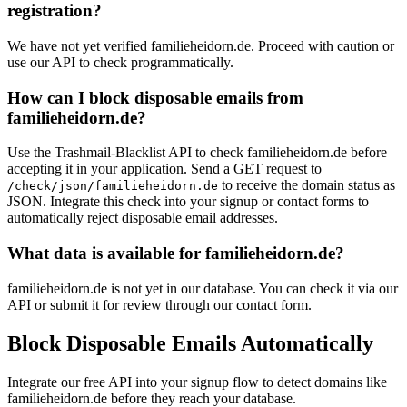
registration?
We have not yet verified familieheidorn.de. Proceed with caution or
use our API to check programmatically.
How can I block disposable emails from
familieheidorn.de?
Use the Trashmail-Blacklist API to check familieheidorn.de before
accepting it in your application. Send a GET request to
to receive the domain status as
/check/json/familieheidorn.de
JSON. Integrate this check into your signup or contact forms to
automatically reject disposable email addresses.
What data is available for familieheidorn.de?
familieheidorn.de is not yet in our database. You can check it via our
API or submit it for review through our contact form.
Block Disposable Emails Automatically
Integrate our free API into your signup flow to detect domains like
familieheidorn.de before they reach your database.