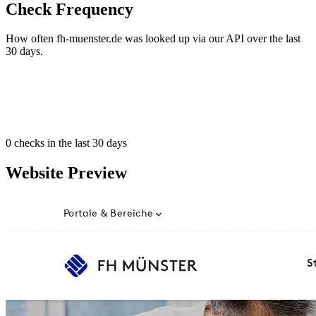
Check Frequency
How often fh-muenster.de was looked up via our API over the last
30 days.
0
checks in the last 30 days
Website Preview