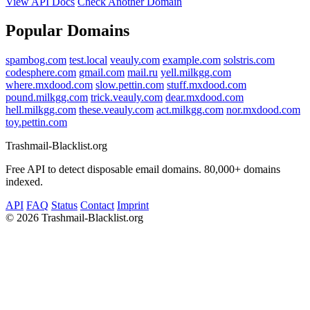
View API Docs
Check Another Domain
Popular Domains
spambog.com
test.local
veauly.com
example.com
solstris.com
codesphere.com
gmail.com
mail.ru
yell.milkgg.com
where.mxdood.com
slow.pettin.com
stuff.mxdood.com
pound.milkgg.com
trick.veauly.com
dear.mxdood.com
hell.milkgg.com
these.veauly.com
act.milkgg.com
nor.mxdood.com
toy.pettin.com
Trashmail-Blacklist.org
Free API to detect disposable email domains. 80,000+ domains
indexed.
API
FAQ
Status
Contact
Imprint
©
2026 Trashmail-Blacklist.org