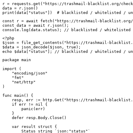
r = requests.get("https://trashmail-blacklist.org/check
data = r.json()

print(data["status"])  # blacklisted / whitelisted / un
const r = await fetch("https://trashmail-blacklist.org/
const data = await r.json();

console.log(data.status); // blacklisted / whitelisted 
<?php

$json = file_get_contents("https://trashmail-blacklist.
$data = json_decode($json, true);

echo $data["status"]; // blacklisted / whitelisted / un
package main

import (

    "encoding/json"

    "fmt"

    "net/http"

)

func main() {

    resp, err := http.Get("https://trashmail-blacklist.
    if err != nil {

        panic(err)

    }

    defer resp.Body.Close()

    var result struct {

        Status string `json:"status"`
