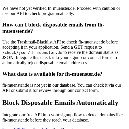
We have not yet verified fh-muenster.de. Proceed with caution or
use our API to check programmatically.
How can I block disposable emails from fh-
muenster.de?
Use the Trashmail-Blacklist API to check fh-muenster.de before
accepting it in your application. Send a GET request to
to receive the domain status as
/check/json/fh-muenster.de
JSON. Integrate this check into your signup or contact forms to
automatically reject disposable email addresses.
What data is available for fh-muenster.de?
fh-muenster.de is not yet in our database. You can check it via our
API or submit it for review through our contact form.
Block Disposable Emails Automatically
Integrate our free API into your signup flow to detect domains like
fh-muenster.de before they reach your database.