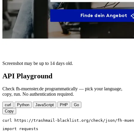
Screenshot may be up to 14 days old.
API Playground
Check fh-muenster.de programmatically — pick your language,
copy, run. No authentication required.
curl
Python
JavaScript
PHP
Go
Copy
curl https://trashmail-blacklist.org/check/json/fh-muen
import requests
