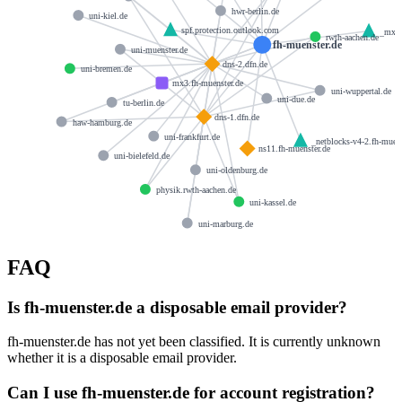
hwr-berlin.de
uni-kiel.de
spf.protection.outlook.com
_mx-o
rwth-aachen.de
fh-muenster.de
uni-muenster.de
dns-2.dfn.de
uni-bremen.de
mx3.fh-muenster.de
uni-wuppertal.de
uni-due.de
tu-berlin.de
dns-1.dfn.de
haw-hamburg.de
uni-frankfurt.de
_netblocks-v4-2.fh-muens
ns11.fh-muenster.de
uni-bielefeld.de
uni-oldenburg.de
physik.rwth-aachen.de
uni-kassel.de
uni-marburg.de
FAQ
Is fh-muenster.de a disposable email provider?
fh-muenster.de has not yet been classified. It is currently unknown
whether it is a disposable email provider.
Can I use fh-muenster.de for account registration?