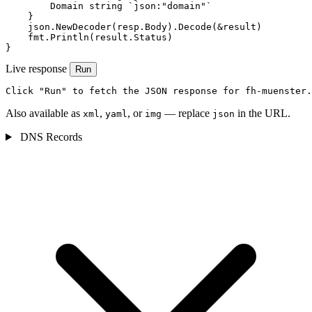
        Domain string `json:"domain"`

    }

    json.NewDecoder(resp.Body).Decode(&result)

    fmt.Println(result.Status)

}
Live response
Run
Click "Run" to fetch the JSON response for fh-muenster.
Also available as
,
, or
— replace
in the URL.
xml
yaml
img
json
DNS Records