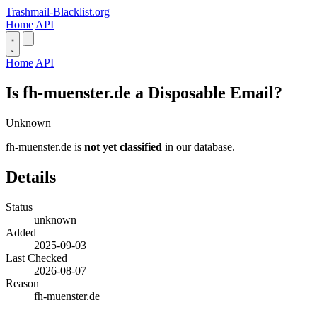
Trashmail-Blacklist.org
Home
API
Home
API
Is fh-muenster.de a Disposable Email?
Unknown
fh-muenster.de is
not yet classified
in our database.
Details
Status
unknown
Added
2025-09-03
Last Checked
2026-08-07
Reason
fh-muenster.de