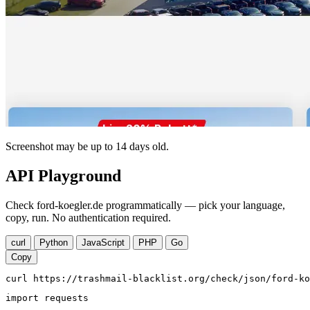
Screenshot may be up to 14 days old.
API Playground
Check ford-koegler.de programmatically — pick your language,
copy, run. No authentication required.
curl
Python
JavaScript
PHP
Go
Copy
curl https://trashmail-blacklist.org/check/json/ford-ko
import requests
