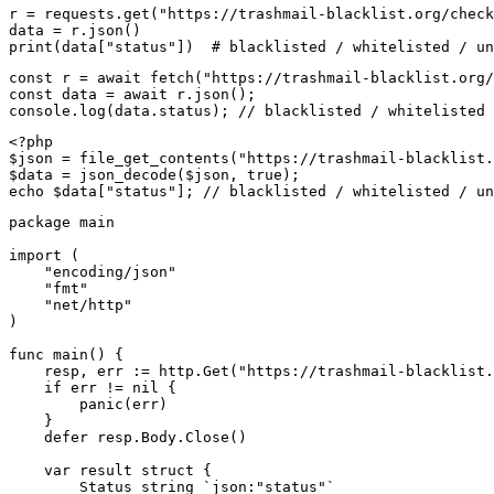
r = requests.get("https://trashmail-blacklist.org/check
data = r.json()

print(data["status"])  # blacklisted / whitelisted / un
const r = await fetch("https://trashmail-blacklist.org/
const data = await r.json();

console.log(data.status); // blacklisted / whitelisted 
<?php

$json = file_get_contents("https://trashmail-blacklist.
$data = json_decode($json, true);

echo $data["status"]; // blacklisted / whitelisted / un
package main

import (

    "encoding/json"

    "fmt"

    "net/http"

)

func main() {

    resp, err := http.Get("https://trashmail-blacklist.
    if err != nil {

        panic(err)

    }

    defer resp.Body.Close()

    var result struct {

        Status string `json:"status"`
