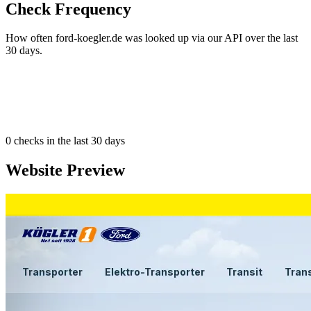
Check Frequency
How often ford-koegler.de was looked up via our API over the last
30 days.
0
checks in the last 30 days
Website Preview