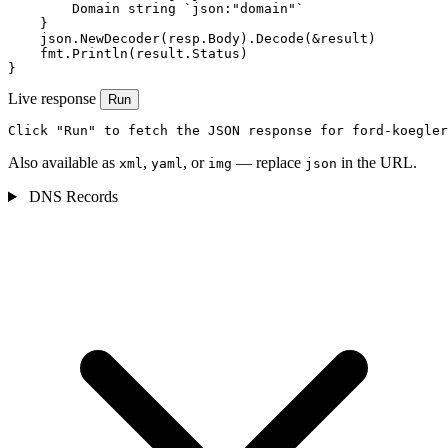
        Domain string `json:"domain"`

    }

    json.NewDecoder(resp.Body).Decode(&result)

    fmt.Println(result.Status)

}
Live response
Run
Click "Run" to fetch the JSON response for ford-koegler
Also available as
,
, or
— replace
in the URL.
xml
yaml
img
json
DNS Records