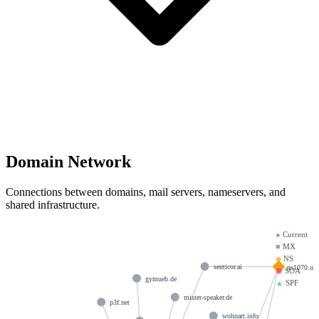
Domain Network
Connections between domains, mail servers, nameservers, and
shared infrastructure.
●
Current
■
MX
◆
NS
ns1070.ui-
senticor.ai
⬢
SOA
gymueb.de
▲
SPF
mister-speaker.de
p3f.net
wohnart.info