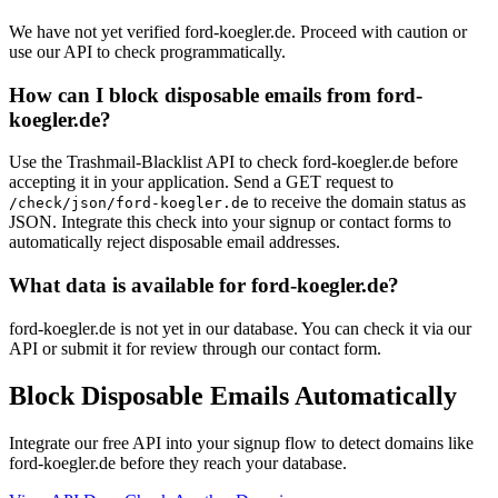
We have not yet verified ford-koegler.de. Proceed with caution or
use our API to check programmatically.
How can I block disposable emails from ford-
koegler.de?
Use the Trashmail-Blacklist API to check ford-koegler.de before
accepting it in your application. Send a GET request to
to receive the domain status as
/check/json/ford-koegler.de
JSON. Integrate this check into your signup or contact forms to
automatically reject disposable email addresses.
What data is available for ford-koegler.de?
ford-koegler.de is not yet in our database. You can check it via our
API or submit it for review through our contact form.
Block Disposable Emails Automatically
Integrate our free API into your signup flow to detect domains like
ford-koegler.de before they reach your database.