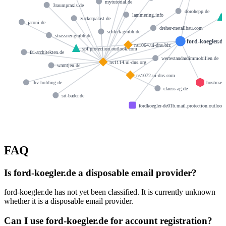
mytutorial.de
3raumpraxis.de
dorohepp.de
lammering.info
zuckerpalast.de
jaroni.de
dreher-metallbau.com
schlick-gmbh.de
strassner-gmbh.de
ford-koegler.de
ns1064.ui-dns.biz
spf.protection.outlook.com
fai-architekten.de
wertestandardimmobilien.de
ns1114.ui-dns.org
warntjen.de
ns1072.ui-dns.com
hostmast
fhv-holding.de
clauss-ag.de
srt-bader.de
fordkoegler-de01b.mail.protection.outloo
FAQ
Is ford-koegler.de a disposable email provider?
ford-koegler.de has not yet been classified. It is currently unknown
whether it is a disposable email provider.
Can I use ford-koegler.de for account registration?