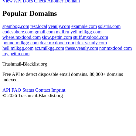
View API Docs
Check Another Domain
Popular Domains
spambog.com
test.local
veauly.com
example.com
solstris.com
codesphere.com
gmail.com
mail.ru
yell.milkgg.com
where.mxdood.com
slow.pettin.com
stuff.mxdood.com
pound.milkgg.com
dear.mxdood.com
trick.veauly.com
hell.milkgg.com
act.milkgg.com
these.veauly.com
nor.mxdood.com
toy.pettin.com
Trashmail-Blacklist.org
Free API to detect disposable email domains. 80,000+ domains
indexed.
API
FAQ
Status
Contact
Imprint
©
2026 Trashmail-Blacklist.org