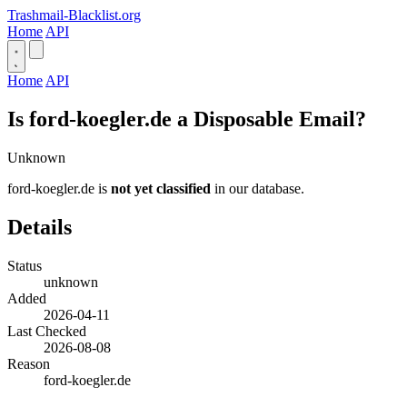
Trashmail-Blacklist.org
Home
API
Home
API
Is ford-koegler.de a Disposable Email?
Unknown
ford-koegler.de is
not yet classified
in our database.
Details
Status
unknown
Added
2026-04-11
Last Checked
2026-08-08
Reason
ford-koegler.de