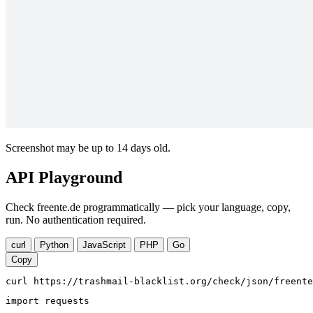
Screenshot may be up to 14 days old.
API Playground
Check freente.de programmatically — pick your language, copy,
run. No authentication required.
curl
Python
JavaScript
PHP
Go
Copy
curl https://trashmail-blacklist.org/check/json/freente
import requests
