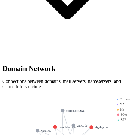
Domain Network
Connections between domains, mail servers, nameservers, and
shared infrastructure.
●
Current
■
MX
◆
NS
btctoolbox.xyz
⬢
SOA
▲
SPF
gmxx.de
comohacer.club
zigblog.net
webn.de