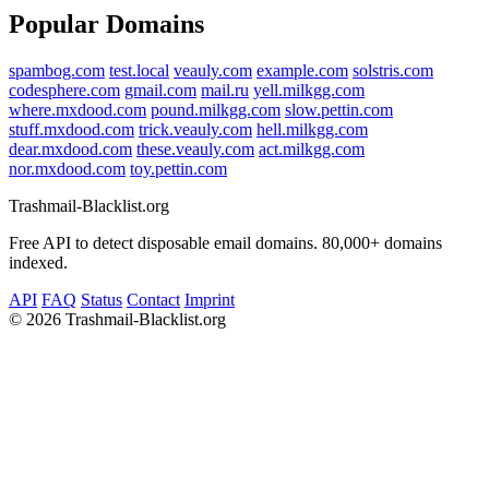
Popular Domains
spambog.com
test.local
veauly.com
example.com
solstris.com
codesphere.com
gmail.com
mail.ru
yell.milkgg.com
where.mxdood.com
pound.milkgg.com
slow.pettin.com
stuff.mxdood.com
trick.veauly.com
hell.milkgg.com
dear.mxdood.com
these.veauly.com
act.milkgg.com
nor.mxdood.com
toy.pettin.com
Trashmail-Blacklist.org
Free API to detect disposable email domains. 80,000+ domains
indexed.
API
FAQ
Status
Contact
Imprint
©
2026 Trashmail-Blacklist.org