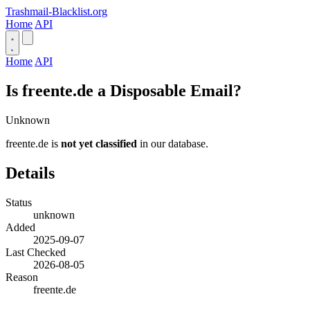
Trashmail-Blacklist.org
Home
API
Home
API
Is freente.de a Disposable Email?
Unknown
freente.de is
not yet classified
in our database.
Details
Status
unknown
Added
2025-09-07
Last Checked
2026-08-05
Reason
freente.de