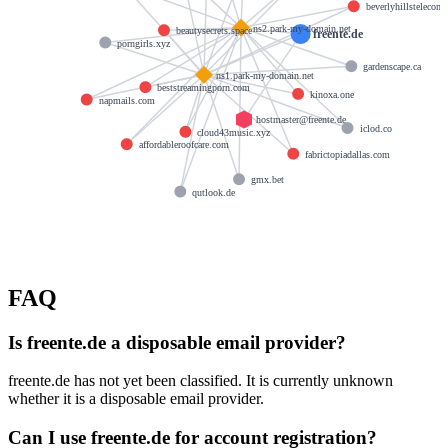
beverlyhillstelecom
ns2.park-my-domain.net
beautysecrets.space
freente.de
porngirls.xyz
gardenscape.ca
ns1.park-my-domain.net
beststreamingporn.com
kinoxa.one
napmails.com
hostmaster@freente.de
iclod.co
cloud43music.xyz
affordableroofcare.com
fabrictopiadallas.com
gmx.bet
qutlook.de
FAQ
Is freente.de a disposable email provider?
freente.de has not yet been classified. It is currently unknown
whether it is a disposable email provider.
Can I use freente.de for account registration?