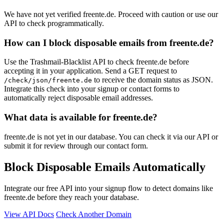
We have not yet verified freente.de. Proceed with caution or use our
API to check programmatically.
How can I block disposable emails from freente.de?
Use the Trashmail-Blacklist API to check freente.de before
accepting it in your application. Send a GET request to
to receive the domain status as JSON.
/check/json/freente.de
Integrate this check into your signup or contact forms to
automatically reject disposable email addresses.
What data is available for freente.de?
freente.de is not yet in our database. You can check it via our API or
submit it for review through our contact form.
Block Disposable Emails Automatically
Integrate our free API into your signup flow to detect domains like
freente.de before they reach your database.
View API Docs
Check Another Domain