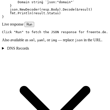
        Domain string `json:"domain"`

    }

    json.NewDecoder(resp.Body).Decode(&result)

    fmt.Println(result.Status)

}
Live response
Run
Click "Run" to fetch the JSON response for freente.de.
Also available as
,
, or
— replace
in the URL.
xml
yaml
img
json
DNS Records