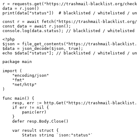
r = requests.get("https://trashmail-blacklist.org/check
data = r.json()

print(data["status"])  # blacklisted / whitelisted / un
const r = await fetch("https://trashmail-blacklist.org/
const data = await r.json();

console.log(data.status); // blacklisted / whitelisted 
<?php

$json = file_get_contents("https://trashmail-blacklist.
$data = json_decode($json, true);

echo $data["status"]; // blacklisted / whitelisted / un
package main

import (

    "encoding/json"

    "fmt"

    "net/http"

)

func main() {

    resp, err := http.Get("https://trashmail-blacklist.
    if err != nil {

        panic(err)

    }

    defer resp.Body.Close()

    var result struct {

        Status string `json:"status"`
