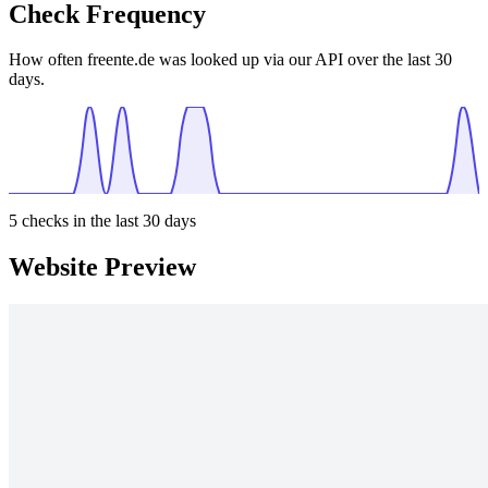
Check Frequency
How often freente.de was looked up via our API over the last 30
days.
5
checks in the last 30 days
Website Preview