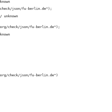
known
check/json/fu-berlin.de");

/ unknown
org/check/json/fu-berlin.de");

known
org/check/json/fu-berlin.de")
