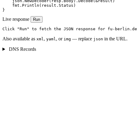
    json.NewDecoder(resp.Body).Decode(&result)

    fmt.Println(result.Status)

}
Live response
Run
Click "Run" to fetch the JSON response for fu-berlin.de
Also available as
,
, or
— replace
in the URL.
xml
yaml
img
json
DNS Records