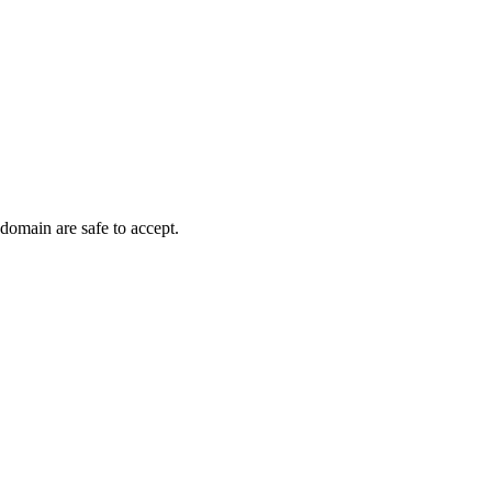
 domain are safe to accept.