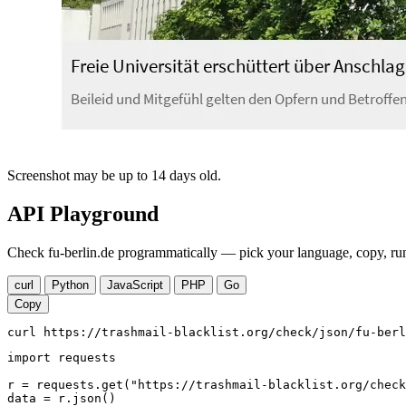
Screenshot may be up to 14 days old.
API Playground
Check fu-berlin.de programmatically — pick your language, copy, run
curl
Python
JavaScript
PHP
Go
Copy
curl https://trashmail-blacklist.org/check/json/fu-berl
import requests

r = requests.get("https://trashmail-blacklist.org/check
data = r.json()
