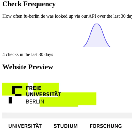
Check Frequency
How often fu-berlin.de was looked up via our API over the last 30 da
4
checks in the last 30 days
Website Preview