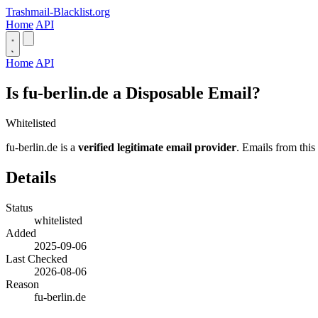
Trashmail-Blacklist.org
Home
API
Home
API
Is fu-berlin.de a Disposable Email?
Whitelisted
fu-berlin.de is a
verified legitimate email provider
. Emails from this
Details
Status
whitelisted
Added
2025-09-06
Last Checked
2026-08-06
Reason
fu-berlin.de