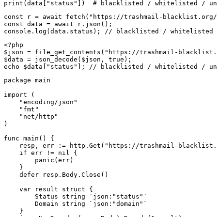
print(data["status"])  # blacklisted / whitelisted / un
const r = await fetch("https://trashmail-blacklist.org/
const data = await r.json();

console.log(data.status); // blacklisted / whitelisted 
<?php

$json = file_get_contents("https://trashmail-blacklist.
$data = json_decode($json, true);

echo $data["status"]; // blacklisted / whitelisted / un
package main

import (

    "encoding/json"

    "fmt"

    "net/http"

)

func main() {

    resp, err := http.Get("https://trashmail-blacklist.
    if err != nil {

        panic(err)

    }

    defer resp.Body.Close()

    var result struct {

        Status string `json:"status"`

        Domain string `json:"domain"`

    }
