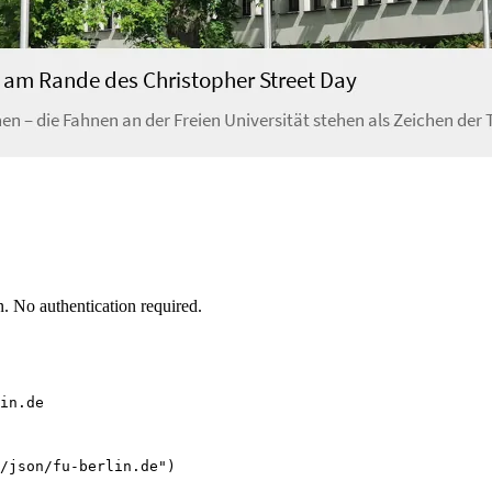
. No authentication required.
in.de
/json/fu-berlin.de")
