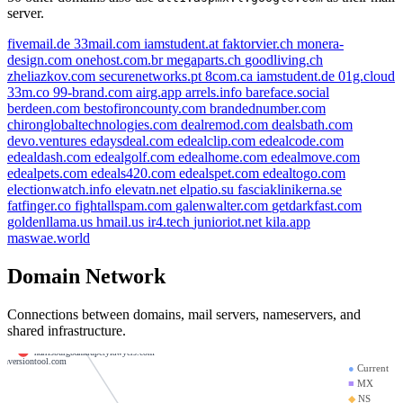
server.
fivemail.de
33mail.com
iamstudent.at
faktorvier.ch
monera-
design.com
onehost.com.br
megaparts.ch
goodliving.ch
zheliazkov.com
securenetworks.pt
8com.ca
iamstudent.de
01g.cloud
33m.co
99-brand.com
airg.app
arrels.info
bareface.social
berdeen.com
bestofironcounty.com
brandednumber.com
xcoex.trade
chironglobaltechnologies.com
dealremod.com
dealsbath.com
devo.ventures
edaysdeal.com
edealclip.com
edealcode.com
payaengage.com
edealdash.com
edealgolf.com
edealhome.com
edealmove.com
galco.dev
vietnamsflorist.net
edealpets.com
edeals420.com
edealspet.com
edealtogo.com
electionwatch.info
elevatn.net
elpatio.su
fasciaklinikerna.se
xcoex.net
xcoex.chat
fatfinger.co
fightallspam.com
galenwalter.com
getdarkfast.com
goldenllama.us
hmail.us
ir4.tech
junioriot.net
kila.app
ex.mobi
startpaya.com
maswae.world
mgt4rwssl.com
wesley.ns.cloudflare.com
Domain Network
en.net
weatherslawblog.com
payaenable.com
payasnap.com
Connections between domains, mail servers, nameservers, and
shared infrastructure.
xcoex.email
harrisburgbankrupctylawyers.com
conversiontool.com
●
Current
■
MX
◆
NS