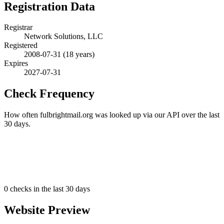
Registration Data
Registrar
Network Solutions, LLC
Registered
2008-07-31
(18 years)
Expires
2027-07-31
Check Frequency
How often fulbrightmail.org was looked up via our API over the last
30 days.
0
checks in the last 30 days
Website Preview