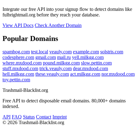
Integrate our free API into your signup flow to detect domains like
fulbrightmail.org before they reach your database.
View API Docs
Check Another Domain
Popular Domains
spambog.com
test.local
veauly.com
example.com
solstris.com
codesphere.com
gmail.com
mail.ru
yell.milkgg.com
where.mxdood.com
pound.milkgg.com
slow.pettin.com
stuff.mxdood.com
trick.veauly.com
dear.mxdood.com
hell.milkgg.com
these.veauly.com
act.milkgg.com
nor.mxdood.com
toy.pettin.com
Trashmail-Blacklist.org
Free API to detect disposable email domains. 80,000+ domains
indexed.
API
FAQ
Status
Contact
Imprint
©
2026 Trashmail-Blacklist.org