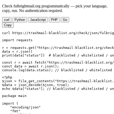
Check fulbrightmail.org programmatically — pick your language,
copy, run. No authentication required.
curl
Python
JavaScript
PHP
Go
Copy
curl https://trashmail-blacklist.org/check/json/fulbrig
import requests

r = requests.get("https://trashmail-blacklist.org/check
data = r.json()

print(data["status"])  # blacklisted / whitelisted / un
const r = await fetch("https://trashmail-blacklist.org/
const data = await r.json();

console.log(data.status); // blacklisted / whitelisted 
<?php

$json = file_get_contents("https://trashmail-blacklist.
$data = json_decode($json, true);

echo $data["status"]; // blacklisted / whitelisted / un
package main

import (

    "encoding/json"

    "fmt"
