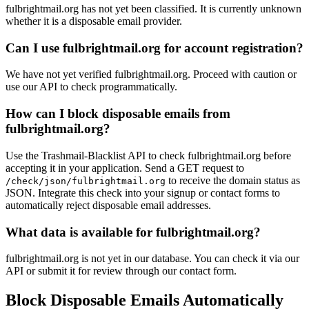
fulbrightmail.org has not yet been classified. It is currently unknown
airg.app
whether it is a disposable email provider.
goodliving.ch
monera-desig
Can I use fulbrightmail.org for account registration?
01g.cloud
bareface.social
securene
We have not yet verified fulbrightmail.org. Proceed with caution or
use our API to check programmatically.
How can I block disposable emails from
fulbrightmail.org?
Use the Trashmail-Blacklist API to check fulbrightmail.org before
accepting it in your application. Send a GET request to
to receive the domain status as
/check/json/fulbrightmail.org
JSON. Integrate this check into your signup or contact forms to
automatically reject disposable email addresses.
What data is available for fulbrightmail.org?
fulbrightmail.org is not yet in our database. You can check it via our
API or submit it for review through our contact form.
Block Disposable Emails Automatically