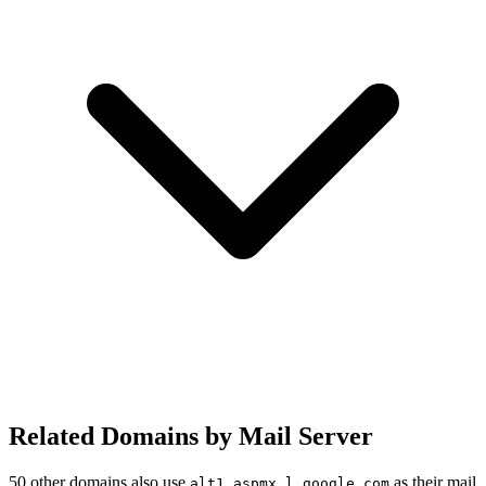
Related Domains by Mail Server
50 other domains also use
as their mail
alt1.aspmx.l.google.com