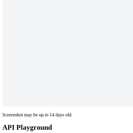
Screenshot may be up to 14 days old.
API Playground