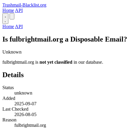
Trashmail-Blacklist.org
Home
API
Home
API
Is fulbrightmail.org a Disposable Email?
Unknown
fulbrightmail.org is
not yet classified
in our database.
Details
Status
unknown
Added
2025-09-07
Last Checked
2026-08-05
Reason
fulbrightmail.org