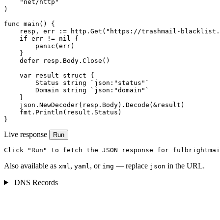
    "net/http"

)

func main() {

    resp, err := http.Get("https://trashmail-blacklist.
    if err != nil {

        panic(err)

    }

    defer resp.Body.Close()

    var result struct {

        Status string `json:"status"`

        Domain string `json:"domain"`

    }

    json.NewDecoder(resp.Body).Decode(&result)

    fmt.Println(result.Status)

}
Live response
Run
Click "Run" to fetch the JSON response for fulbrightmai
Also available as
,
, or
— replace
in the URL.
xml
yaml
img
json
DNS Records