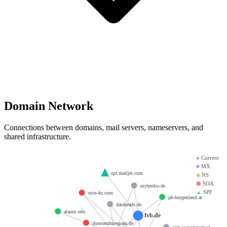
Domain Network
Connections between domains, mail servers, nameservers, and
shared infrastructure.
●
Current
■
MX
spf.mailjet.com
◆
NS
⬢
SOA
myhmkw.de
▲
SPF
nice-4u.com
ph-burgenland.at
dataheads.de
alanus.edu
fvb.de
dontsendmespam.de