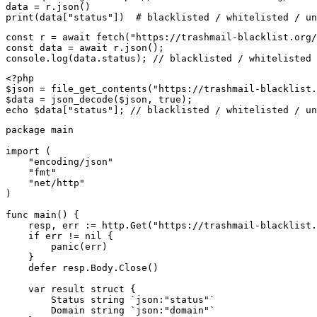
data = r.json()

print(data["status"])  # blacklisted / whitelisted / un
const r = await fetch("https://trashmail-blacklist.org/
const data = await r.json();

console.log(data.status); // blacklisted / whitelisted 
<?php

$json = file_get_contents("https://trashmail-blacklist.
$data = json_decode($json, true);

echo $data["status"]; // blacklisted / whitelisted / un
package main

import (

    "encoding/json"

    "fmt"

    "net/http"

)

func main() {

    resp, err := http.Get("https://trashmail-blacklist.
    if err != nil {

        panic(err)

    }

    defer resp.Body.Close()

    var result struct {

        Status string `json:"status"`

        Domain string `json:"domain"`
