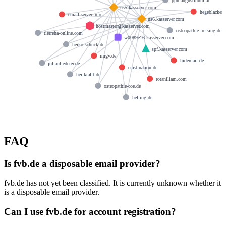
pph-augustinum.at
ns5.kasserver.com
hegeblacker.
email-server.info
ns6.kasserver.com
hostmaster@kasserver.com
osteopathie-freising.de
tierreha-online.com
w0089e16.kasserver.com
heiko-schuck.de
spf.kasserver.com
imgv.de
hidemail.de
julianliederer.de
crastination.de
heilkrafft.de
rotaniliam.com
osteopathie-coe.de
helling.de
FAQ
Is fvb.de a disposable email provider?
fvb.de has not yet been classified. It is currently unknown whether it
is a disposable email provider.
Can I use fvb.de for account registration?