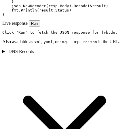
    }

    json.NewDecoder(resp.Body).Decode(&result)

    fmt.Println(result.Status)

}
Live response
Run
Click "Run" to fetch the JSON response for fvb.de.
Also available as
,
, or
— replace
in the URL.
xml
yaml
img
json
DNS Records