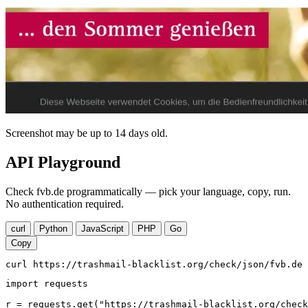
Screenshot may be up to 14 days old.
API Playground
Check fvb.de programmatically — pick your language, copy, run.
No authentication required.
curl
Python
JavaScript
PHP
Go
Copy
curl https://trashmail-blacklist.org/check/json/fvb.de
import requests

r = requests.get("https://trashmail-blacklist.org/check