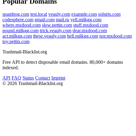
Popular Domains
spambog.com
test.local
veauly.com
example.com
solstris.com
codesphere.com
gmail.com
mail.ru
yell.milkgg.com
where.mxdood.com
slow.pettin.com
stuff.mxdood.com
pound.milkgg.com
trick.veauly.com
dear.mxdood.com
act.milkgg.com
these.veauly.com
hell.milkgg.com
nor.mxdood.com
toy.pettin.com
Trashmail-Blacklist.org
Free API to detect disposable email domains. 80,000+ domains
indexed.
API
FAQ
Status
Contact
Imprint
©
2026 Trashmail-Blacklist.org