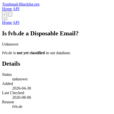
Trashmail-Blacklist.org
Home
API
Home
API
Is fvb.de a Disposable Email?
Unknown
fvb.de is
not yet classified
in our database.
Details
Status
unknown
Added
2026-04-30
Last Checked
2026-08-06
Reason
fvb.de