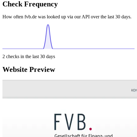
Check Frequency
How often fvb.de was looked up via our API over the last 30 days.
2
checks in the last 30 days
Website Preview