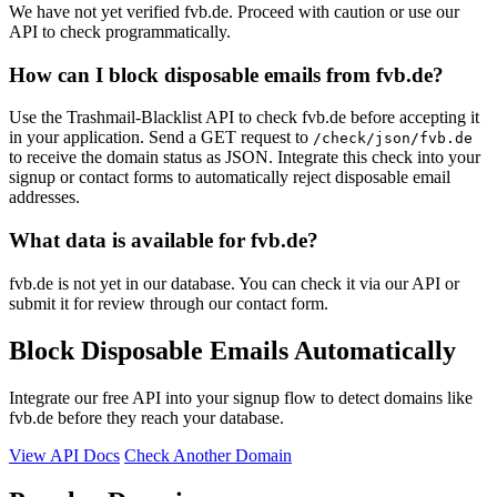
We have not yet verified fvb.de. Proceed with caution or use our
API to check programmatically.
How can I block disposable emails from fvb.de?
Use the Trashmail-Blacklist API to check fvb.de before accepting it
in your application. Send a GET request to
/check/json/fvb.de
to receive the domain status as JSON. Integrate this check into your
signup or contact forms to automatically reject disposable email
addresses.
What data is available for fvb.de?
fvb.de is not yet in our database. You can check it via our API or
submit it for review through our contact form.
Block Disposable Emails Automatically
Integrate our free API into your signup flow to detect domains like
fvb.de before they reach your database.
View API Docs
Check Another Domain