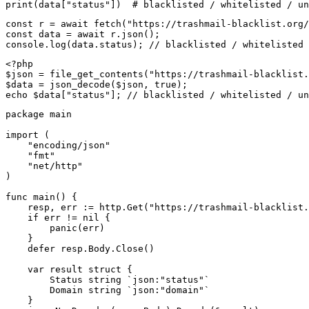
print(data["status"])  # blacklisted / whitelisted / un
const r = await fetch("https://trashmail-blacklist.org/
const data = await r.json();

console.log(data.status); // blacklisted / whitelisted 
<?php

$json = file_get_contents("https://trashmail-blacklist.
$data = json_decode($json, true);

echo $data["status"]; // blacklisted / whitelisted / un
package main

import (

    "encoding/json"

    "fmt"

    "net/http"

)

func main() {

    resp, err := http.Get("https://trashmail-blacklist.
    if err != nil {

        panic(err)

    }

    defer resp.Body.Close()

    var result struct {

        Status string `json:"status"`

        Domain string `json:"domain"`

    }
