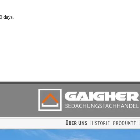
0 days.