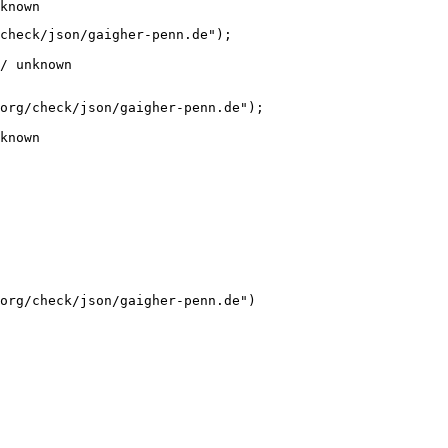
known
check/json/gaigher-penn.de");

/ unknown
org/check/json/gaigher-penn.de");

known
org/check/json/gaigher-penn.de")
