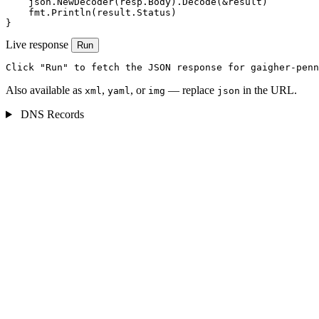
    json.NewDecoder(resp.Body).Decode(&result)

    fmt.Println(result.Status)

}
Live response
Run
Click "Run" to fetch the JSON response for gaigher-penn
Also available as
,
, or
— replace
in the URL.
xml
yaml
img
json
DNS Records