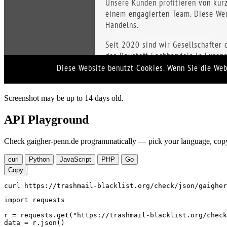
Screenshot may be up to 14 days old.
API Playground
Check gaigher-penn.de programmatically — pick your language, copy,
curl
Python
JavaScript
PHP
Go
Copy
curl https://trashmail-blacklist.org/check/json/gaigher
import requests

r = requests.get("https://trashmail-blacklist.org/check
data = r.json()
