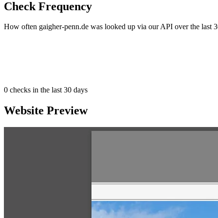
Check Frequency
How often gaigher-penn.de was looked up via our API over the last 3
0
checks in the last 30 days
Website Preview