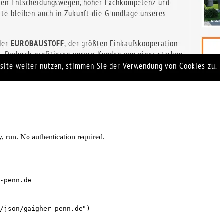
 run. No authentication required.
-penn.de
/json/gaigher-penn.de")
