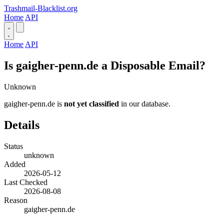
Trashmail-Blacklist.org
Home
API
Home
API
Is gaigher-penn.de a Disposable Email?
Unknown
gaigher-penn.de is
not yet classified
in our database.
Details
Status
unknown
Added
2026-05-12
Last Checked
2026-08-08
Reason
gaigher-penn.de