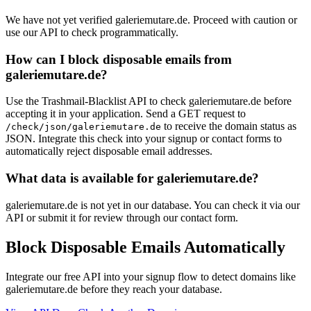
We have not yet verified galeriemutare.de. Proceed with caution or
use our API to check programmatically.
How can I block disposable emails from
galeriemutare.de?
Use the Trashmail-Blacklist API to check galeriemutare.de before
accepting it in your application. Send a GET request to
to receive the domain status as
/check/json/galeriemutare.de
JSON. Integrate this check into your signup or contact forms to
automatically reject disposable email addresses.
What data is available for galeriemutare.de?
galeriemutare.de is not yet in our database. You can check it via our
API or submit it for review through our contact form.
Block Disposable Emails Automatically
Integrate our free API into your signup flow to detect domains like
galeriemutare.de before they reach your database.