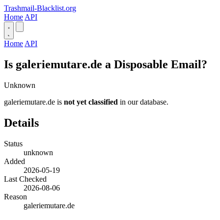
Trashmail-Blacklist.org
Home
API
Home
API
Is galeriemutare.de a Disposable Email?
Unknown
galeriemutare.de is
not yet classified
in our database.
Details
Status
unknown
Added
2026-05-19
Last Checked
2026-08-06
Reason
galeriemutare.de