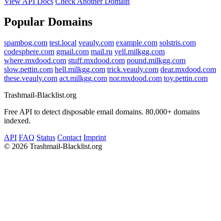
View API Docs
Check Another Domain
Popular Domains
spambog.com
test.local
veauly.com
example.com
solstris.com
codesphere.com
gmail.com
mail.ru
yell.milkgg.com
where.mxdood.com
stuff.mxdood.com
pound.milkgg.com
slow.pettin.com
hell.milkgg.com
trick.veauly.com
dear.mxdood.com
these.veauly.com
act.milkgg.com
nor.mxdood.com
toy.pettin.com
Trashmail-Blacklist.org
Free API to detect disposable email domains. 80,000+ domains
indexed.
API
FAQ
Status
Contact
Imprint
©
2026 Trashmail-Blacklist.org