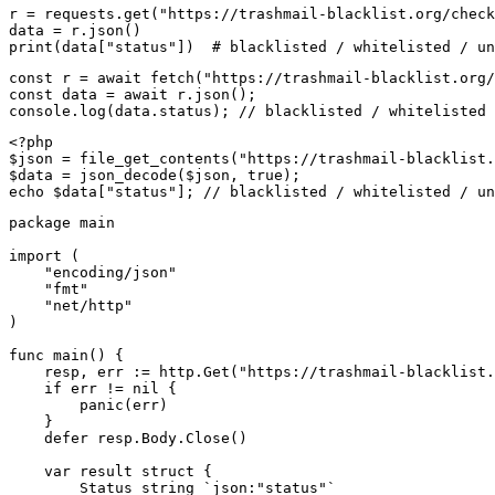
r = requests.get("https://trashmail-blacklist.org/check
data = r.json()

print(data["status"])  # blacklisted / whitelisted / un
const r = await fetch("https://trashmail-blacklist.org/
const data = await r.json();

console.log(data.status); // blacklisted / whitelisted 
<?php

$json = file_get_contents("https://trashmail-blacklist.
$data = json_decode($json, true);

echo $data["status"]; // blacklisted / whitelisted / un
package main

import (

    "encoding/json"

    "fmt"

    "net/http"

)

func main() {

    resp, err := http.Get("https://trashmail-blacklist.
    if err != nil {

        panic(err)

    }

    defer resp.Body.Close()

    var result struct {

        Status string `json:"status"`
