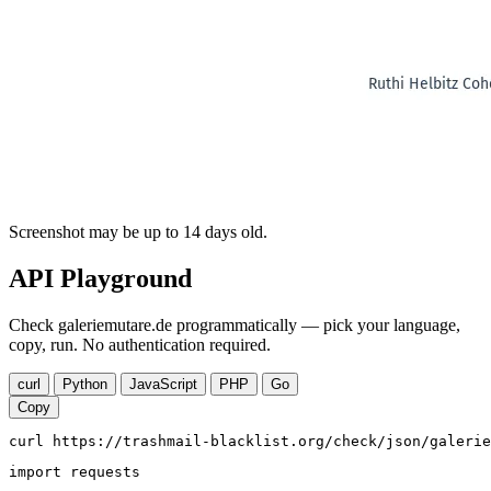
Screenshot may be up to 14 days old.
API Playground
Check galeriemutare.de programmatically — pick your language,
copy, run. No authentication required.
curl
Python
JavaScript
PHP
Go
Copy
curl https://trashmail-blacklist.org/check/json/galerie
import requests
