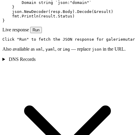
        Domain string `json:"domain"`

    }

    json.NewDecoder(resp.Body).Decode(&result)

    fmt.Println(result.Status)

}
Live response
Run
Click "Run" to fetch the JSON response for galeriemutar
Also available as
,
, or
— replace
in the URL.
xml
yaml
img
json
DNS Records