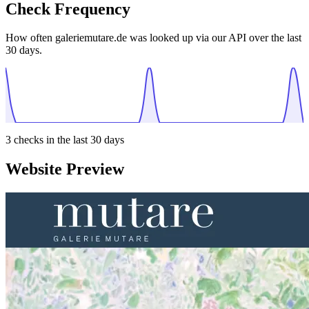
Check Frequency
How often galeriemutare.de was looked up via our API over the last
30 days.
3
checks in the last 30 days
Website Preview