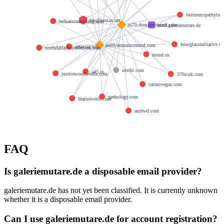
bestneuropathytre
dns@jomax.net
belkastconsulting.com
ns70.domaincontrol.com
mx0.galeriemutare.de
hourglassinitiative.or
ns69.domaincontrol.com
ethicsiq.org
northdallashomebuyers.com
moud.us
mvrht.com
a45.in
justicewoodworks.com
370z-uk.com
casinovegas.com
geekology.com
brainsworld.com
ambwd.com
FAQ
Is galeriemutare.de a disposable email provider?
galeriemutare.de has not yet been classified. It is currently unknown
whether it is a disposable email provider.
Can I use galeriemutare.de for account registration?