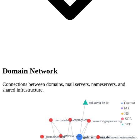
Domain Network
Connections between domains, mail servers, nameservers, and
shared infrastructure.
spf.server-he.de
●
Current
■
MX
◆
NS
⬢
SOA
adpings.com
braziletech.com
kansascitypigrescue.org
▲
SPF
0199949.com
galeriemutare.de
gueto2009.com
garnettinvestmentstrategies.c