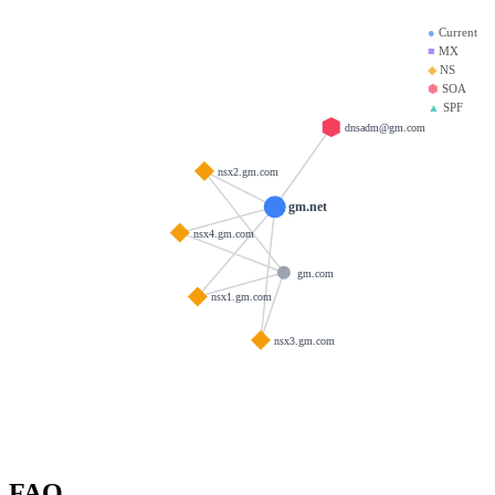
●
Current
■
MX
◆
NS
⬢
SOA
▲
SPF
dnsadm@gm.com
nsx2.gm.com
gm.net
nsx4.gm.com
gm.com
nsx1.gm.com
nsx3.gm.com
FAQ