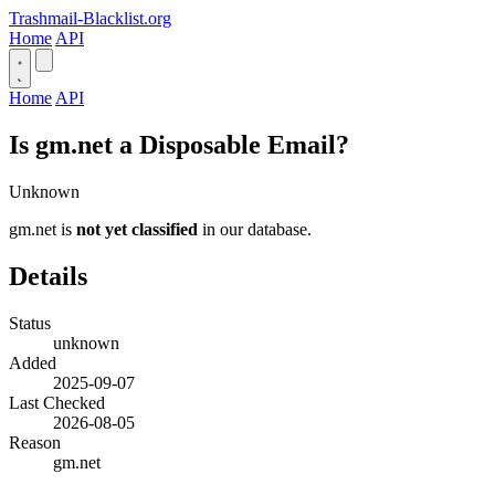
Trashmail-Blacklist.org
Home
API
Home
API
Is gm.net a Disposable Email?
Unknown
gm.net is
not yet classified
in our database.
Details
Status
unknown
Added
2025-09-07
Last Checked
2026-08-05
Reason
gm.net