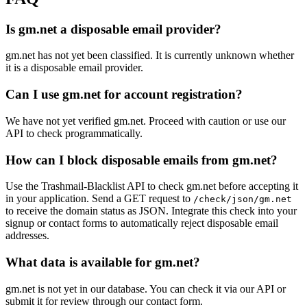
Is gm.net a disposable email provider?
gm.net has not yet been classified. It is currently unknown whether
it is a disposable email provider.
Can I use gm.net for account registration?
We have not yet verified gm.net. Proceed with caution or use our
API to check programmatically.
How can I block disposable emails from gm.net?
Use the Trashmail-Blacklist API to check gm.net before accepting it
in your application. Send a GET request to
/check/json/gm.net
to receive the domain status as JSON. Integrate this check into your
signup or contact forms to automatically reject disposable email
addresses.
What data is available for gm.net?
gm.net is not yet in our database. You can check it via our API or
submit it for review through our contact form.