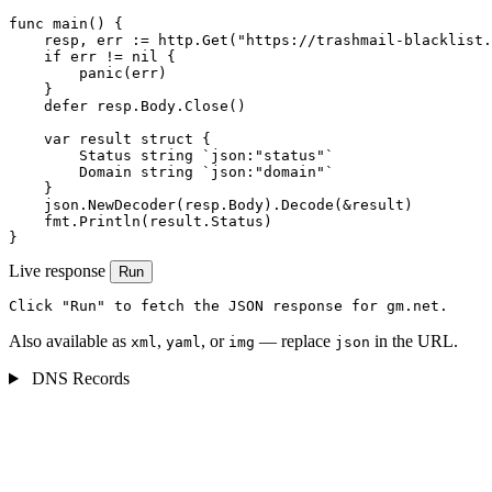
func main() {

    resp, err := http.Get("https://trashmail-blacklist.
    if err != nil {

        panic(err)

    }

    defer resp.Body.Close()

    var result struct {

        Status string `json:"status"`

        Domain string `json:"domain"`

    }

    json.NewDecoder(resp.Body).Decode(&result)

    fmt.Println(result.Status)

}
Live response
Run
Click "Run" to fetch the JSON response for gm.net.
Also available as
,
, or
— replace
in the URL.
xml
yaml
img
json
DNS Records