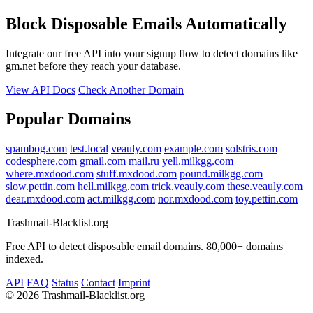
Block Disposable Emails Automatically
Integrate our free API into your signup flow to detect domains like
gm.net before they reach your database.
View API Docs
Check Another Domain
Popular Domains
spambog.com
test.local
veauly.com
example.com
solstris.com
codesphere.com
gmail.com
mail.ru
yell.milkgg.com
where.mxdood.com
stuff.mxdood.com
pound.milkgg.com
slow.pettin.com
hell.milkgg.com
trick.veauly.com
these.veauly.com
dear.mxdood.com
act.milkgg.com
nor.mxdood.com
toy.pettin.com
Trashmail-Blacklist.org
Free API to detect disposable email domains. 80,000+ domains
indexed.
API
FAQ
Status
Contact
Imprint
©
2026 Trashmail-Blacklist.org