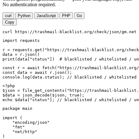
No authentication required.
curl
Python
JavaScript
PHP
Go
Copy
curl https://trashmail-blacklist.org/check/json/gm.net
import requests

r = requests.get("https://trashmail-blacklist.org/check
data = r.json()

print(data["status"])  # blacklisted / whitelisted / un
const r = await fetch("https://trashmail-blacklist.org/
const data = await r.json();

console.log(data.status); // blacklisted / whitelisted 
<?php

$json = file_get_contents("https://trashmail-blacklist.
$data = json_decode($json, true);

echo $data["status"]; // blacklisted / whitelisted / un
package main

import (

    "encoding/json"

    "fmt"

    "net/http"

)
