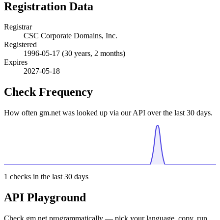
Registration Data
Registrar
CSC Corporate Domains, Inc.
Registered
1996-05-17
(30 years, 2 months)
Expires
2027-05-18
Check Frequency
How often gm.net was looked up via our API over the last 30 days.
1
checks in the last 30 days
API Playground
Check gm.net programmatically — pick your language, copy, run.