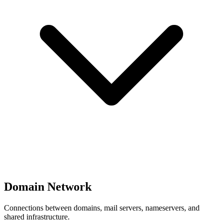
Domain Network
Connections between domains, mail servers, nameservers, and
shared infrastructure.