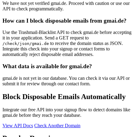
We have not yet verified gmai.de. Proceed with caution or use our
API to check programmatically.
How can I block disposable emails from gmai.de?
Use the Trashmail-Blacklist API to check gmai.de before accepting
it in your application. Send a GET request to
to receive the domain status as JSON.
/check/json/gmai.de
Integrate this check into your signup or contact forms to
automatically reject disposable email addresses.
What data is available for gmai.de?
gmai.de is not yet in our database. You can check it via our API or
submit it for review through our contact form.
Block Disposable Emails Automatically
Integrate our free API into your signup flow to detect domains like
gmai.de before they reach your database.
View API Docs
Check Another Domain