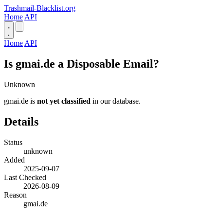
Trashmail-Blacklist.org
Home
API
Home
API
Is gmai.de a Disposable Email?
Unknown
gmai.de is
not yet classified
in our database.
Details
Status
unknown
Added
2025-09-07
Last Checked
2026-08-09
Reason
gmai.de