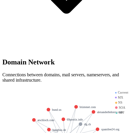
Domain Network
Connections between domains, mail servers, nameservers, and
shared infrastructure.
●
Current
■
MX
◆
NS
btintenet.com
⬢
SOA
bund.us
alexanderfedorov.com
▲
SPF
69postix.info
arschloch.com
rfg.ch
spamfree24.org
bangbus.de