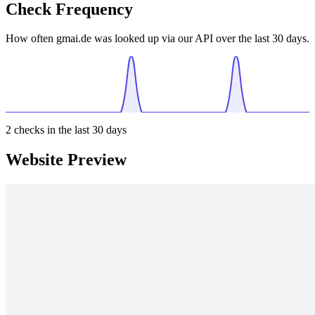
Check Frequency
How often gmai.de was looked up via our API over the last 30 days.
2
checks in the last 30 days
Website Preview