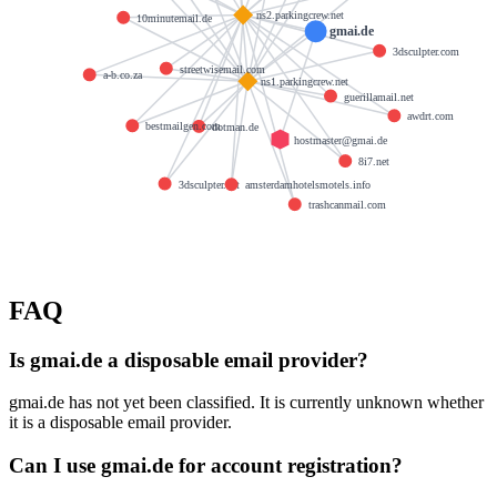
ns2.parkingcrew.net
10minutemail.de
gmai.de
3dsculpter.com
streetwisemail.com
a-b.co.za
ns1.parkingcrew.net
guerillamail.net
awdrt.com
bestmailgen.com
dotman.de
hostmaster@gmai.de
8i7.net
3dsculpter.net
amsterdamhotelsmotels.info
trashcanmail.com
FAQ
Is gmai.de a disposable email provider?
gmai.de has not yet been classified. It is currently unknown whether
it is a disposable email provider.
Can I use gmai.de for account registration?