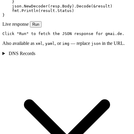
    }

    json.NewDecoder(resp.Body).Decode(&result)

    fmt.Println(result.Status)

}
Live response
Run
Click "Run" to fetch the JSON response for gmai.de.
Also available as
,
, or
— replace
in the URL.
xml
yaml
img
json
DNS Records