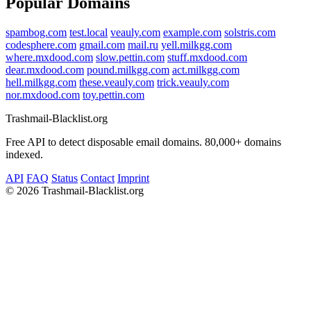
Popular Domains
spambog.com
test.local
veauly.com
example.com
solstris.com
codesphere.com
gmail.com
mail.ru
yell.milkgg.com
where.mxdood.com
slow.pettin.com
stuff.mxdood.com
dear.mxdood.com
pound.milkgg.com
act.milkgg.com
hell.milkgg.com
these.veauly.com
trick.veauly.com
nor.mxdood.com
toy.pettin.com
Trashmail-Blacklist.org
Free API to detect disposable email domains. 80,000+ domains
indexed.
API
FAQ
Status
Contact
Imprint
©
2026 Trashmail-Blacklist.org