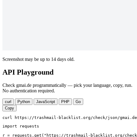
Screenshot may be up to 14 days old.
API Playground
Check gmai.de programmatically — pick your language, copy, run.
No authentication required.
curl
Python
JavaScript
PHP
Go
Copy
curl https://trashmail-blacklist.org/check/json/gmai.de
import requests

r = requests.get("https://trashmail-blacklist.org/check