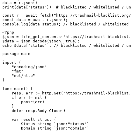
data = r.json()

print(data["status"])  # blacklisted / whitelisted / un
const r = await fetch("https://trashmail-blacklist.org/
const data = await r.json();

console.log(data.status); // blacklisted / whitelisted 
<?php

$json = file_get_contents("https://trashmail-blacklist.
$data = json_decode($json, true);

echo $data["status"]; // blacklisted / whitelisted / un
package main

import (

    "encoding/json"

    "fmt"

    "net/http"

)

func main() {

    resp, err := http.Get("https://trashmail-blacklist.
    if err != nil {

        panic(err)

    }

    defer resp.Body.Close()

    var result struct {

        Status string `json:"status"`

        Domain string `json:"domain"`
