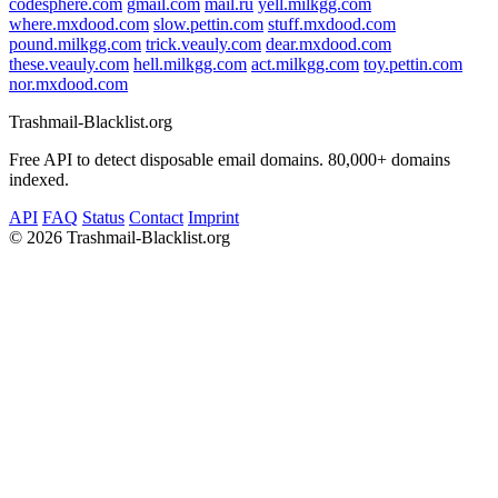
codesphere.com
gmail.com
mail.ru
yell.milkgg.com
where.mxdood.com
slow.pettin.com
stuff.mxdood.com
pound.milkgg.com
trick.veauly.com
dear.mxdood.com
these.veauly.com
hell.milkgg.com
act.milkgg.com
toy.pettin.com
nor.mxdood.com
Trashmail-Blacklist.org
Free API to detect disposable email domains. 80,000+ domains
indexed.
API
FAQ
Status
Contact
Imprint
©
2026 Trashmail-Blacklist.org