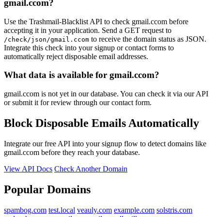
gmail.ccom?
Use the Trashmail-Blacklist API to check gmail.ccom before
accepting it in your application. Send a GET request to
to receive the domain status as JSON.
/check/json/gmail.ccom
Integrate this check into your signup or contact forms to
automatically reject disposable email addresses.
What data is available for gmail.ccom?
gmail.ccom is not yet in our database. You can check it via our API
or submit it for review through our contact form.
Block Disposable Emails Automatically
Integrate our free API into your signup flow to detect domains like
gmail.ccom before they reach your database.
View API Docs
Check Another Domain
Popular Domains
spambog.com
test.local
veauly.com
example.com
solstris.com