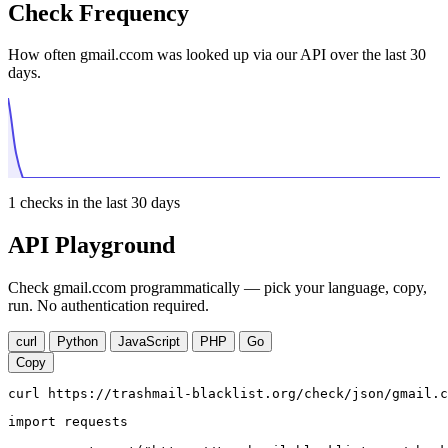
Check Frequency
How often gmail.ccom was looked up via our API over the last 30
days.
1
checks in the last 30 days
API Playground
Check gmail.ccom programmatically — pick your language, copy,
run. No authentication required.
curl
Python
JavaScript
PHP
Go
Copy
curl https://trashmail-blacklist.org/check/json/gmail.c
import requests
