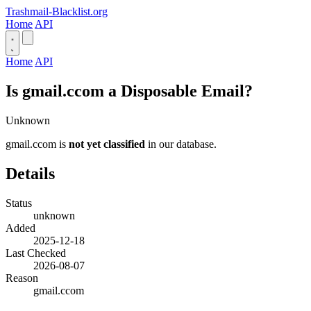
Trashmail-Blacklist.org
Home
API
Home
API
Is gmail.ccom a Disposable Email?
Unknown
gmail.ccom is
not yet classified
in our database.
Details
Status
unknown
Added
2025-12-18
Last Checked
2026-08-07
Reason
gmail.ccom