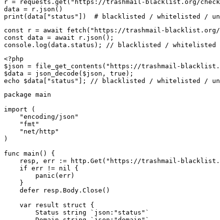
r = requests.get("https://trashmail-blacklist.org/check
data = r.json()

print(data["status"])  # blacklisted / whitelisted / un
const r = await fetch("https://trashmail-blacklist.org/
const data = await r.json();

console.log(data.status); // blacklisted / whitelisted 
<?php

$json = file_get_contents("https://trashmail-blacklist.
$data = json_decode($json, true);

echo $data["status"]; // blacklisted / whitelisted / un
package main

import (

    "encoding/json"

    "fmt"

    "net/http"

)

func main() {

    resp, err := http.Get("https://trashmail-blacklist.
    if err != nil {

        panic(err)

    }

    defer resp.Body.Close()

    var result struct {

        Status string `json:"status"`

        Domain string `json:"domain"`
