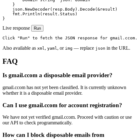
    }

    json.NewDecoder(resp.Body).Decode(&result)

    fmt.Println(result.Status)

}
Live response
Run
Click "Run" to fetch the JSON response for gmail.ccom.
Also available as
,
, or
— replace
in the URL.
xml
yaml
img
json
FAQ
Is gmail.ccom a disposable email provider?
gmail.ccom has not yet been classified. It is currently unknown
whether it is a disposable email provider.
Can I use gmail.ccom for account registration?
We have not yet verified gmail.ccom. Proceed with caution or use
our API to check programmatically.
How can I block disposable emails from