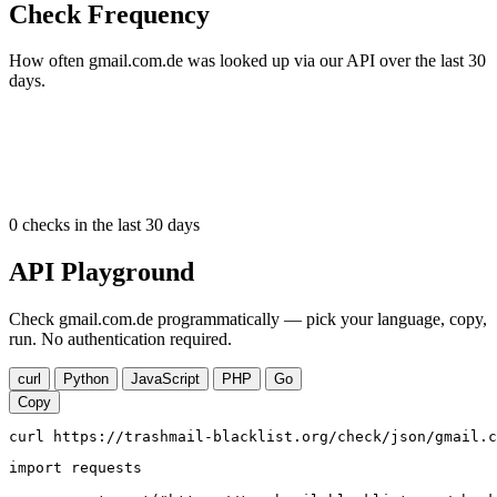
Check Frequency
How often gmail.com.de was looked up via our API over the last 30
days.
0
checks in the last 30 days
API Playground
Check gmail.com.de programmatically — pick your language, copy,
run. No authentication required.
curl
Python
JavaScript
PHP
Go
Copy
curl https://trashmail-blacklist.org/check/json/gmail.c
import requests
