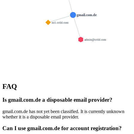
gmail.com.de
ns1.cctld.com
admin@cctld.com
FAQ
Is gmail.com.de a disposable email provider?
gmail.com.de has not yet been classified. It is currently unknown
whether it is a disposable email provider.
Can I use gmail.com.de for account registration?