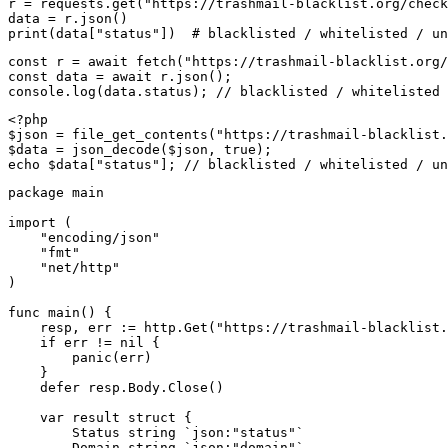
r = requests.get("https://trashmail-blacklist.org/check
data = r.json()

print(data["status"])  # blacklisted / whitelisted / un
const r = await fetch("https://trashmail-blacklist.org/
const data = await r.json();

console.log(data.status); // blacklisted / whitelisted 
<?php

$json = file_get_contents("https://trashmail-blacklist.
$data = json_decode($json, true);

echo $data["status"]; // blacklisted / whitelisted / un
package main

import (

    "encoding/json"

    "fmt"

    "net/http"

)

func main() {

    resp, err := http.Get("https://trashmail-blacklist.
    if err != nil {

        panic(err)

    }

    defer resp.Body.Close()

    var result struct {

        Status string `json:"status"`

        Domain string `json:"domain"`
