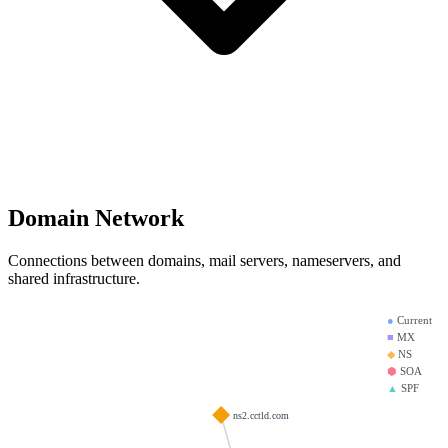
Domain Network
Connections between domains, mail servers, nameservers, and
shared infrastructure.
●
Current
■
MX
◆
NS
⬢
SOA
▲
SPF
ns2.cctld.com