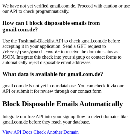
We have not yet verified gmail.com.de. Proceed with caution or use
our API to check programmatically.
How can I block disposable emails from
gmail.com.de?
Use the Trashmail-Blacklist API to check gmail.com.de before
accepting it in your application. Send a GET request to
to receive the domain status as
/check/json/gmail.com.de
JSON. Integrate this check into your signup or contact forms to
automatically reject disposable email addresses.
What data is available for gmail.com.de?
gmail.com.de is not yet in our database. You can check it via our
API or submit it for review through our contact form.
Block Disposable Emails Automatically
Integrate our free API into your signup flow to detect domains like
gmail.com.de before they reach your database.
View API Docs
Check Another Domain