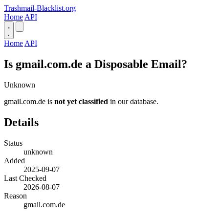
Trashmail-Blacklist.org
Home
API
Home
API
Is gmail.com.de a Disposable Email?
Unknown
gmail.com.de is
not yet classified
in our database.
Details
Status
unknown
Added
2025-09-07
Last Checked
2026-08-07
Reason
gmail.com.de