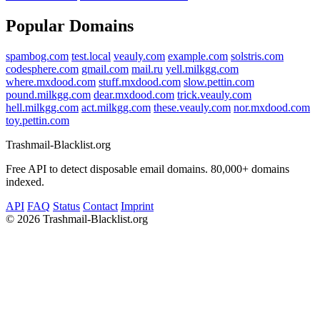
Popular Domains
spambog.com
test.local
veauly.com
example.com
solstris.com
codesphere.com
gmail.com
mail.ru
yell.milkgg.com
where.mxdood.com
stuff.mxdood.com
slow.pettin.com
pound.milkgg.com
dear.mxdood.com
trick.veauly.com
hell.milkgg.com
act.milkgg.com
these.veauly.com
nor.mxdood.com
toy.pettin.com
Trashmail-Blacklist.org
Free API to detect disposable email domains. 80,000+ domains
indexed.
API
FAQ
Status
Contact
Imprint
©
2026 Trashmail-Blacklist.org