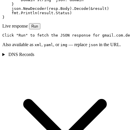
    }

    json.NewDecoder(resp.Body).Decode(&result)

    fmt.Println(result.Status)

}
Live response
Run
Click "Run" to fetch the JSON response for gmail.com.de
Also available as
,
, or
— replace
in the URL.
xml
yaml
img
json
DNS Records