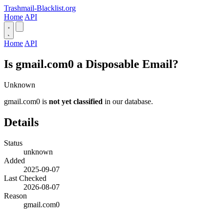
Trashmail-Blacklist.org
Home
API
Home
API
Is gmail.com0 a Disposable Email?
Unknown
gmail.com0 is
not yet classified
in our database.
Details
Status
unknown
Added
2025-09-07
Last Checked
2026-08-07
Reason
gmail.com0