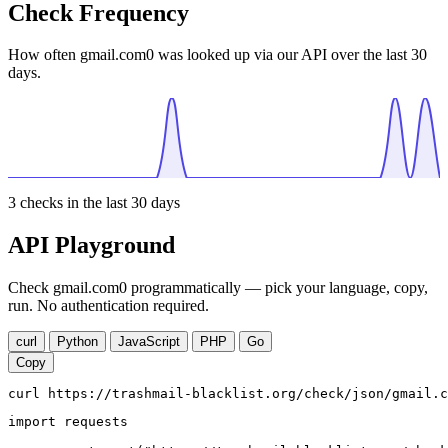
Check Frequency
How often gmail.com0 was looked up via our API over the last 30
days.
3
checks in the last 30 days
API Playground
Check gmail.com0 programmatically — pick your language, copy,
run. No authentication required.
curl
Python
JavaScript
PHP
Go
Copy
curl https://trashmail-blacklist.org/check/json/gmail.c
import requests
