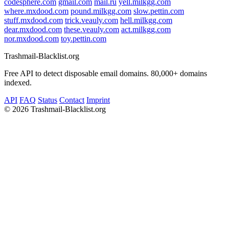
codesphere.com
gmail.com
mail.ru
yell.milkgg.com
where.mxdood.com
pound.milkgg.com
slow.pettin.com
stuff.mxdood.com
trick.veauly.com
hell.milkgg.com
dear.mxdood.com
these.veauly.com
act.milkgg.com
nor.mxdood.com
toy.pettin.com
Trashmail-Blacklist.org
Free API to detect disposable email domains. 80,000+ domains
indexed.
API
FAQ
Status
Contact
Imprint
©
2026 Trashmail-Blacklist.org