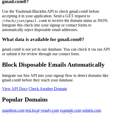
gmail.com0?
Use the Trashmail-Blacklist API to check gmail.com0 before
accepting it in your application. Send a GET request to
to receive the domain status as JSON.
/check/json/gmail.com0
Integrate this check into your signup or contact forms to
automatically reject disposable email addresses.
What data is available for gmail.com0?
gmail.com0 is not yet in our database. You can check it via our API
or submit it for review through our contact form.
Block Disposable Emails Automatically
Integrate our free API into your signup flow to detect domains like
gmail.com0 before they reach your database.
View API Docs
Check Another Domain
Popular Domains
spambog.com
test.local
veauly.com
example.com
solstris.com