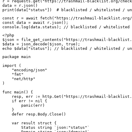
r = requests.get("https://trashmail-blacklist.org/check
data = r.json()

print(data["status"])  # blacklisted / whitelisted / un
const r = await fetch("https://trashmail-blacklist.org/
const data = await r.json();

console.log(data.status); // blacklisted / whitelisted 
<?php

$json = file_get_contents("https://trashmail-blacklist.
$data = json_decode($json, true);

echo $data["status"]; // blacklisted / whitelisted / un
package main

import (

    "encoding/json"

    "fmt"

    "net/http"

)

func main() {

    resp, err := http.Get("https://trashmail-blacklist.
    if err != nil {

        panic(err)

    }

    defer resp.Body.Close()

    var result struct {

        Status string `json:"status"`

        Domain string `json:"domain"`
