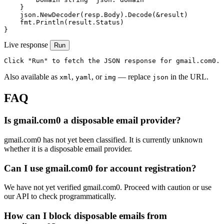
    }

    json.NewDecoder(resp.Body).Decode(&result)

    fmt.Println(result.Status)

}
Live response
Run
Click "Run" to fetch the JSON response for gmail.com0.
Also available as
,
, or
— replace
in the URL.
xml
yaml
img
json
FAQ
Is gmail.com0 a disposable email provider?
gmail.com0 has not yet been classified. It is currently unknown
whether it is a disposable email provider.
Can I use gmail.com0 for account registration?
We have not yet verified gmail.com0. Proceed with caution or use
our API to check programmatically.
How can I block disposable emails from