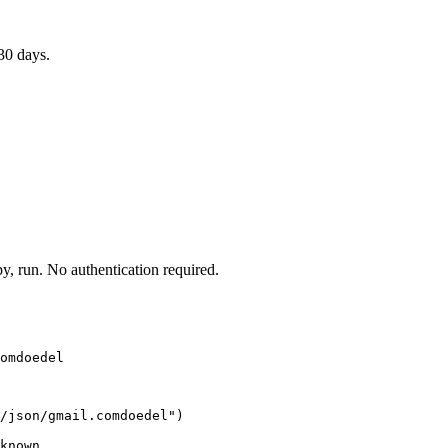
30 days.
 run. No authentication required.
omdoedel
/json/gmail.comdoedel")

known