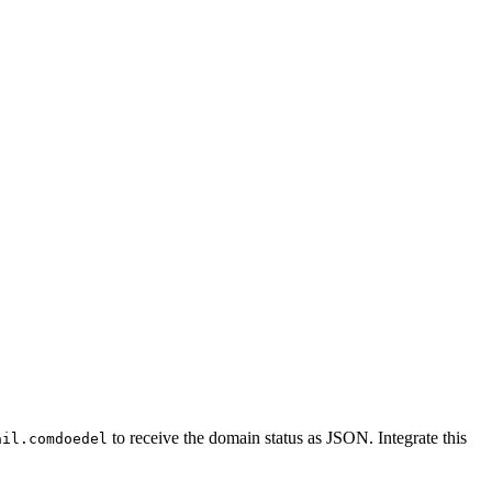
to receive the domain status as JSON. Integrate this
ail.comdoedel