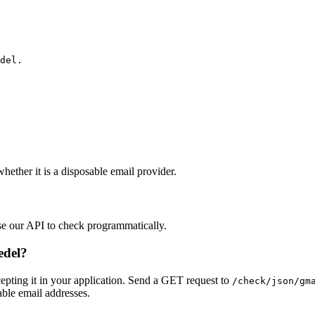
del.
hether it is a disposable email provider.
se our API to check programmatically.
edel?
pting it in your application. Send a GET request to
/check/json/gm
able email addresses.