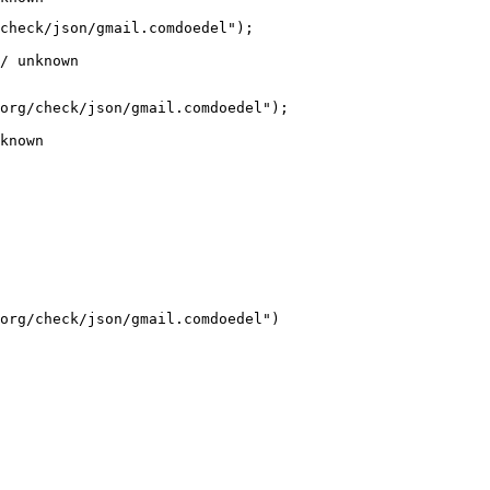
check/json/gmail.comdoedel");

/ unknown
org/check/json/gmail.comdoedel");

known
org/check/json/gmail.comdoedel")
