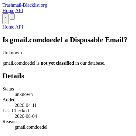
Trashmail-Blacklist.org
Home
API
Home
API
Is gmail.comdoedel a Disposable Email?
Unknown
gmail.comdoedel is
not yet classified
in our database.
Details
Status
unknown
Added
2026-04-11
Last Checked
2026-08-04
Reason
gmail.comdoedel