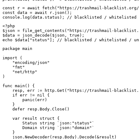
const r = await fetch("https://trashmail-blacklist.org/
const data = await r.json();

console.log(data.status); // blacklisted / whitelisted 
<?php

$json = file_get_contents("https://trashmail-blacklist.
$data = json_decode($json, true);

echo $data["status"]; // blacklisted / whitelisted / un
package main

import (

    "encoding/json"

    "fmt"

    "net/http"

)

func main() {

    resp, err := http.Get("https://trashmail-blacklist.
    if err != nil {

        panic(err)

    }

    defer resp.Body.Close()

    var result struct {

        Status string `json:"status"`

        Domain string `json:"domain"`

    }

    json.NewDecoder(resp.Body).Decode(&result)
