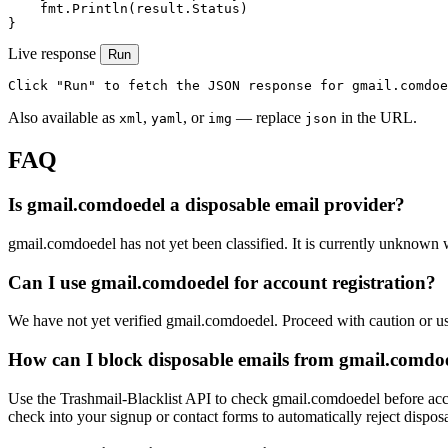
    fmt.Println(result.Status)

}
Live response
Run
Click "Run" to fetch the JSON response for gmail.comdoe
Also available as
,
, or
— replace
in the URL.
xml
yaml
img
json
FAQ
Is gmail.comdoedel a disposable email provider?
gmail.comdoedel has not yet been classified. It is currently unknown w
Can I use gmail.comdoedel for account registration?
We have not yet verified gmail.comdoedel. Proceed with caution or u
How can I block disposable emails from gmail.comdo
Use the Trashmail-Blacklist API to check gmail.comdoedel before acce
check into your signup or contact forms to automatically reject dispos