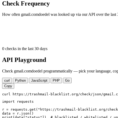
Check Frequency
How often gmail.comdoedel was looked up via our API over the last 
0
checks in the last 30 days
API Playground
Check gmail.comdoedel programmatically — pick your language, copy,
curl
Python
JavaScript
PHP
Go
Copy
curl https://trashmail-blacklist.org/check/json/gmail.c
import requests

r = requests.get("https://trashmail-blacklist.org/check
data = r.json()

print(data["status"])  # blacklisted / whitelisted / un