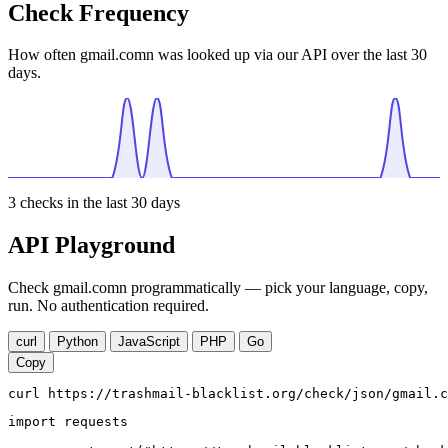
Check Frequency
How often gmail.comn was looked up via our API over the last 30
days.
3
checks in the last 30 days
API Playground
Check gmail.comn programmatically — pick your language, copy,
run. No authentication required.
curl
Python
JavaScript
PHP
Go
Copy
curl https://trashmail-blacklist.org/check/json/gmail.c
import requests
