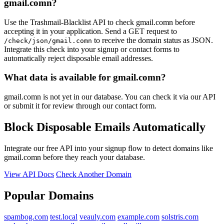
gmail.comn?
Use the Trashmail-Blacklist API to check gmail.comn before
accepting it in your application. Send a GET request to
to receive the domain status as JSON.
/check/json/gmail.comn
Integrate this check into your signup or contact forms to
automatically reject disposable email addresses.
What data is available for gmail.comn?
gmail.comn is not yet in our database. You can check it via our API
or submit it for review through our contact form.
Block Disposable Emails Automatically
Integrate our free API into your signup flow to detect domains like
gmail.comn before they reach your database.
View API Docs
Check Another Domain
Popular Domains
spambog.com
test.local
veauly.com
example.com
solstris.com