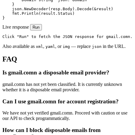
    }

    json.NewDecoder(resp.Body).Decode(&result)

    fmt.Println(result.Status)

}
Live response
Run
Click "Run" to fetch the JSON response for gmail.comn.
Also available as
,
, or
— replace
in the URL.
xml
yaml
img
json
FAQ
Is gmail.comn a disposable email provider?
gmail.comn has not yet been classified. It is currently unknown
whether it is a disposable email provider.
Can I use gmail.comn for account registration?
We have not yet verified gmail.comn. Proceed with caution or use
our API to check programmatically.
How can I block disposable emails from