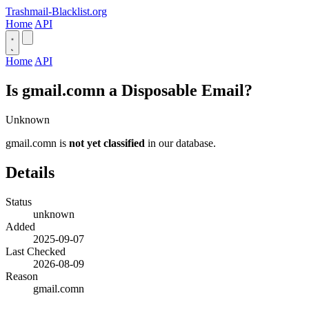
Trashmail-Blacklist.org
Home
API
Home
API
Is gmail.comn a Disposable Email?
Unknown
gmail.comn is
not yet classified
in our database.
Details
Status
unknown
Added
2025-09-07
Last Checked
2026-08-09
Reason
gmail.comn