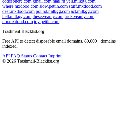
codesphere.com
gmail.com
mail.ru
yell.milkgg.com
where.mxdood.com
slow.pettin.com
stuff.mxdood.com
dear.mxdood.com
pound.milkgg.com
act.milkgg.com
hell.milkgg.com
these.veauly.com
trick.veauly.com
nor.mxdood.com
toy.pettin.com
Trashmail-Blacklist.org
Free API to detect disposable email domains. 80,000+ domains
indexed.
API
FAQ
Status
Contact
Imprint
©
2026 Trashmail-Blacklist.org