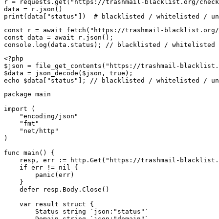
r = requests.get("https://trashmail-blacklist.org/check
data = r.json()

print(data["status"])  # blacklisted / whitelisted / un
const r = await fetch("https://trashmail-blacklist.org/
const data = await r.json();

console.log(data.status); // blacklisted / whitelisted 
<?php

$json = file_get_contents("https://trashmail-blacklist.
$data = json_decode($json, true);

echo $data["status"]; // blacklisted / whitelisted / un
package main

import (

    "encoding/json"

    "fmt"

    "net/http"

)

func main() {

    resp, err := http.Get("https://trashmail-blacklist.
    if err != nil {

        panic(err)

    }

    defer resp.Body.Close()

    var result struct {

        Status string `json:"status"`

        Domain string `json:"domain"`
