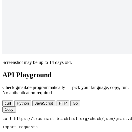
Screenshot may be up to 14 days old.
API Playground
Check gmail.de programmatically — pick your language, copy, run.
No authentication required.
curl
Python
JavaScript
PHP
Go
Copy
curl https://trashmail-blacklist.org/check/json/gmail.d
import requests
