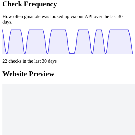
Check Frequency
How often gmail.de was looked up via our API over the last 30
days.
22
checks in the last 30 days
Website Preview