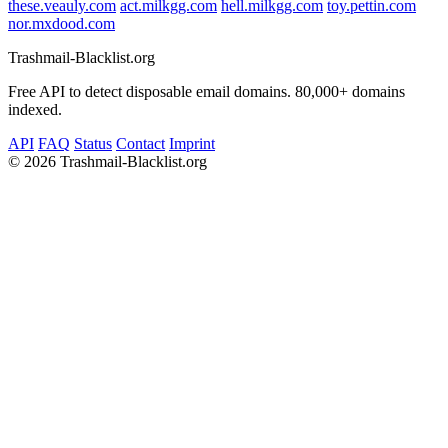
these.veauly.com
act.milkgg.com
hell.milkgg.com
toy.pettin.com
nor.mxdood.com
Trashmail-Blacklist.org
Free API to detect disposable email domains. 80,000+ domains
indexed.
API
FAQ
Status
Contact
Imprint
©
2026 Trashmail-Blacklist.org