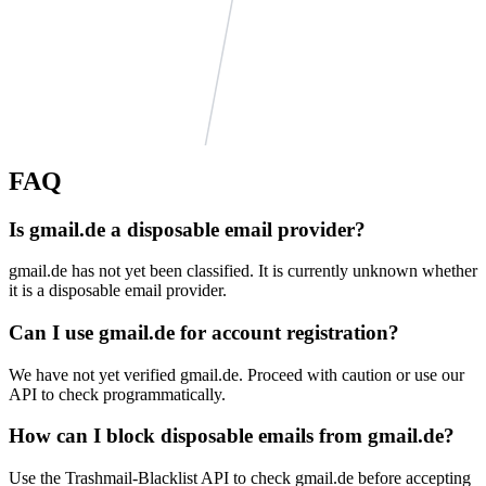
infocom.zp.ua
emailias.com
FAQ
noclickemail.com
moburl.com
secretemail.de
Is gmail.de a disposable email provider?
example.org
krovatka.net
mailseal.de
trashmailer.com
gmail.de has not yet been classified. It is currently unknown whether
it is a disposable email provider.
localhost.org
centermail.com
tagyourself.com
thc.st
Can I use gmail.de for account registration?
trashdevil.com
vidchart.com
example.com
We have not yet verified gmail.de. Proceed with caution or use our
example.net
API to check programmatically.
gaudiumetspes.happyforever.com
nowmymail.com
mailinator2.com
How can I block disposable emails from gmail.de?
Use the Trashmail-Blacklist API to check gmail.de before accepting