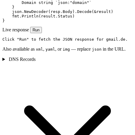
        Domain string `json:"domain"`

    }

    json.NewDecoder(resp.Body).Decode(&result)

    fmt.Println(result.Status)

}
Live response
Run
Click "Run" to fetch the JSON response for gmail.de.
Also available as
,
, or
— replace
in the URL.
xml
yaml
img
json
DNS Records