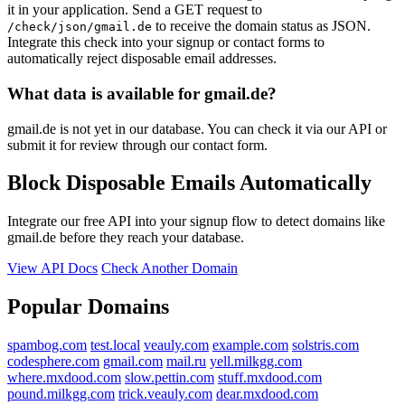
it in your application. Send a GET request to
to receive the domain status as JSON.
/check/json/gmail.de
Integrate this check into your signup or contact forms to
automatically reject disposable email addresses.
What data is available for gmail.de?
gmail.de is not yet in our database. You can check it via our API or
submit it for review through our contact form.
Block Disposable Emails Automatically
Integrate our free API into your signup flow to detect domains like
gmail.de before they reach your database.
View API Docs
Check Another Domain
Popular Domains
spambog.com
test.local
veauly.com
example.com
solstris.com
codesphere.com
gmail.com
mail.ru
yell.milkgg.com
where.mxdood.com
slow.pettin.com
stuff.mxdood.com
pound.milkgg.com
trick.veauly.com
dear.mxdood.com