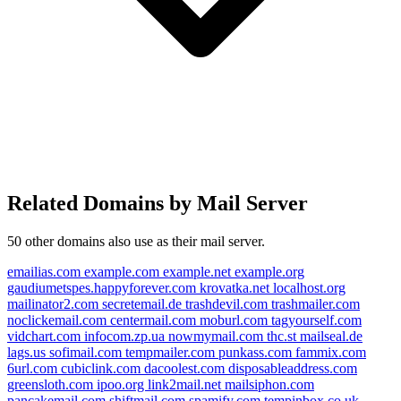
Related Domains by Mail Server
50 other domains also use
as their mail server.
emailias.com
example.com
example.net
example.org
gaudiumetspes.happyforever.com
krovatka.net
localhost.org
mailinator2.com
secretemail.de
trashdevil.com
trashmailer.com
noclickemail.com
centermail.com
moburl.com
tagyourself.com
vidchart.com
infocom.zp.ua
nowmymail.com
thc.st
mailseal.de
lags.us
sofimail.com
tempmailer.com
punkass.com
fammix.com
gmail.bj
6url.com
cubiclink.com
dacoolest.com
disposableaddress.com
greensloth.com
ipoo.org
link2mail.net
mailsiphon.com
google.tm
google.de
pancakemail.com
shiftmail.com
spamify.com
tempinbox.co.uk