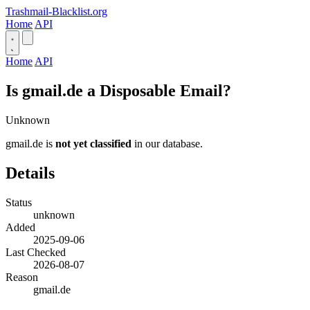
Trashmail-Blacklist.org
Home
API
Home
API
Is gmail.de a Disposable Email?
Unknown
gmail.de is
not yet classified
in our database.
Details
Status
unknown
Added
2025-09-06
Last Checked
2026-08-07
Reason
gmail.de