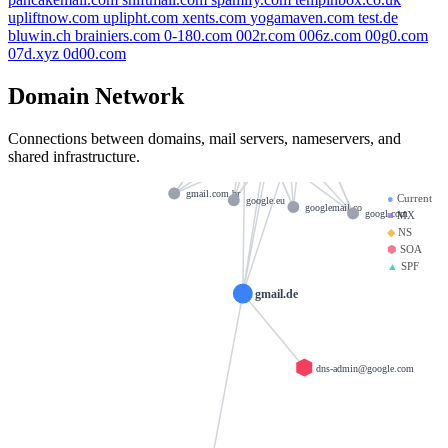
igoogle.co.uk
gmail.co
upliftnow.com
uplipht.com
xents.com
yogamaven.com
test.de
bluwin.ch
brainiers.com
0-180.com
002r.com
006z.com
00g0.com
google.ma
gmail.cm
ns2.google.com
07d.xyz
0d00.com
google.me
google
googlemail.com
Domain Network
google.ac
ns3.google.com
ns1.google.com
google.us
Connections between domains, mail servers, nameservers, and
googlee.com
google.com
ns4.google.com
shared infrastructure.
gmail.com
gmail.re
gmail.com.br
●
Current
google.eu
googlemail.co
googl.com
■
MX
◆
NS
⬢
SOA
▲
SPF
gmail.de
dns-admin@google.com