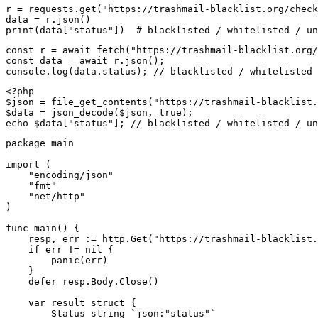
r = requests.get("https://trashmail-blacklist.org/check
data = r.json()

print(data["status"])  # blacklisted / whitelisted / un
const r = await fetch("https://trashmail-blacklist.org/
const data = await r.json();

console.log(data.status); // blacklisted / whitelisted 
<?php

$json = file_get_contents("https://trashmail-blacklist.
$data = json_decode($json, true);

echo $data["status"]; // blacklisted / whitelisted / un
package main

import (

    "encoding/json"

    "fmt"

    "net/http"

)

func main() {

    resp, err := http.Get("https://trashmail-blacklist.
    if err != nil {

        panic(err)

    }

    defer resp.Body.Close()

    var result struct {

        Status string `json:"status"`
