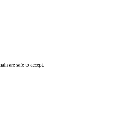
ain are safe to accept.