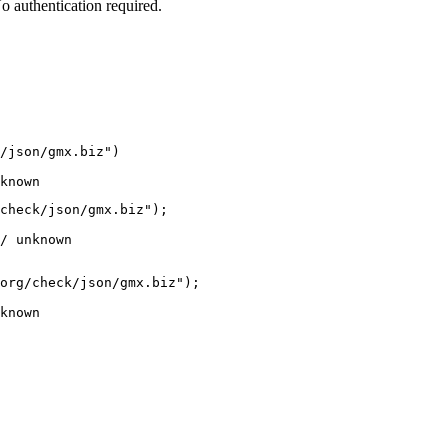
 authentication required.
/json/gmx.biz")

known
check/json/gmx.biz");

/ unknown
org/check/json/gmx.biz");

known