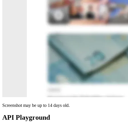
Screenshot may be up to 14 days old.
API Playground