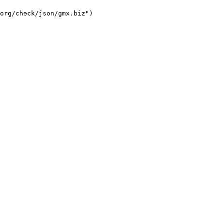
org/check/json/gmx.biz")
