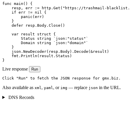
func main() {

    resp, err := http.Get("https://trashmail-blacklist.
    if err != nil {

        panic(err)

    }

    defer resp.Body.Close()

    var result struct {

        Status string `json:"status"`

        Domain string `json:"domain"`

    }

    json.NewDecoder(resp.Body).Decode(&result)

    fmt.Println(result.Status)

}
Live response
Run
Click "Run" to fetch the JSON response for gmx.biz.
Also available as
,
, or
— replace
in the URL.
xml
yaml
img
json
DNS Records