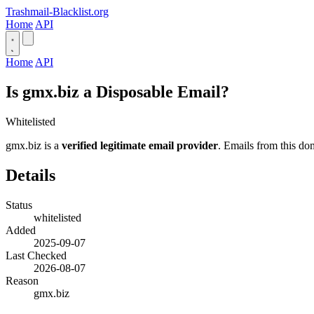
Trashmail-Blacklist.org
Home
API
Home
API
Is gmx.biz a Disposable Email?
Whitelisted
gmx.biz is a
verified legitimate email provider
. Emails from this dom
Details
Status
whitelisted
Added
2025-09-07
Last Checked
2026-08-07
Reason
gmx.biz