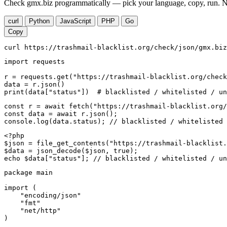
Check gmx.biz programmatically — pick your language, copy, run. No
curl
Python
JavaScript
PHP
Go
Copy
curl https://trashmail-blacklist.org/check/json/gmx.biz
import requests

r = requests.get("https://trashmail-blacklist.org/check
data = r.json()

print(data["status"])  # blacklisted / whitelisted / un
const r = await fetch("https://trashmail-blacklist.org/
const data = await r.json();

console.log(data.status); // blacklisted / whitelisted 
<?php

$json = file_get_contents("https://trashmail-blacklist.
$data = json_decode($json, true);

echo $data["status"]; // blacklisted / whitelisted / un
package main

import (

    "encoding/json"

    "fmt"

    "net/http"

)
