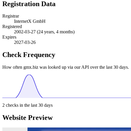
Registration Data
Registrar
InternetX GmbH
Registered
2002-03-27
(24 years, 4 months)
Expires
2027-03-26
Check Frequency
How often gmx.biz was looked up via our API over the last 30 days.
2
checks in the last 30 days
Website Preview